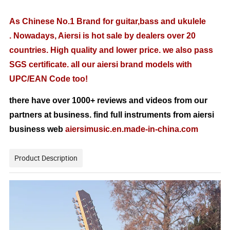
As Chinese No.1 Brand for guitar,bass and ukulele
. Nowadays, Aiersi is hot sale by dealers over 20
countries. High quality and lower price. we also pass
SGS certificate. all our aiersi brand models with
UPC/EAN Code too!
there have over 1000+ reviews and videos from our
partners at business. find full instruments from aiersi
business web
aiersimusic.en.made-in-china.com
Product Description