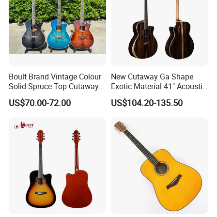
Boult Brand Vintage Colour
New Cutaway Ga Shape
Solid Spruce Top Cutaway
Exotic Material 41" Acoustic
Steel String Acoustic Guitar
Guitar (WAG902CE-GA)
US$70.00-72.00
US$104.20-135.50