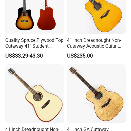
Quality Spruce Plywood Top
41 inch Dreadnought Non-
Cutaway 41" Student
Cutaway Acoustic Guitar
Acoustic Guitar (AF29HC)
with Gloss Finish (TY-032)
US$33.29-43.30
US$235.00
41 inch Dreadnought Non-
41 inch GA Cutaway