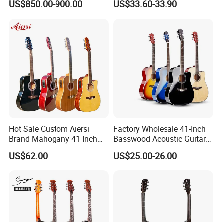
US$850.00-900.00
US$33.60-33.90
Guitar
Hot Sale Custom Aiersi
Factory Wholesale 41-Inch
Brand Mahogany 41 Inch
Basswood Acoustic Guitar
Electric 12 String Acoustic
Full Basswood Binding &
US$62.00
US$25.00-26.00
Guitar
Inlay Glossy Finish Bulk
Stock