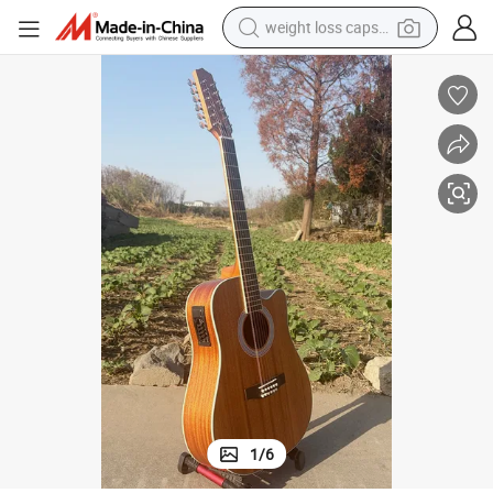
weight loss capsule
electric car
reagent
farm tractor
container house
shoulder bag
electric bike
wheel loader
1
/
6