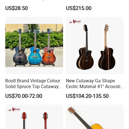
Guitar
(TY-001)
US$28.50
US$215.00
Boult Brand Vintage Colour
New Cutaway Ga Shape
Solid Spruce Top Cutaway
Exotic Material 41" Acoustic
Steel String Acoustic Guitar
Guitar (WAG902CE-GA)
US$70.00-72.00
US$104.20-135.50