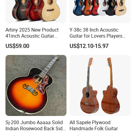
Rosset and
Inlay: Abalone
Artiny 2025 New Product
Y-38c 38 Inch Acoustic
41inch Acoustic Guitar
Guitar for Lovers Players
Detailed Photos
Gloss Finish with Pickup
Beginners Playing Music
US$59.00
US$12.10-15.97
Sj-200 Jumbo Aaaaa Solid
All Sapele Plywood
Indian Rosewood Back Side
Handmade Folk Guitar
Monarch Crown Acoustic