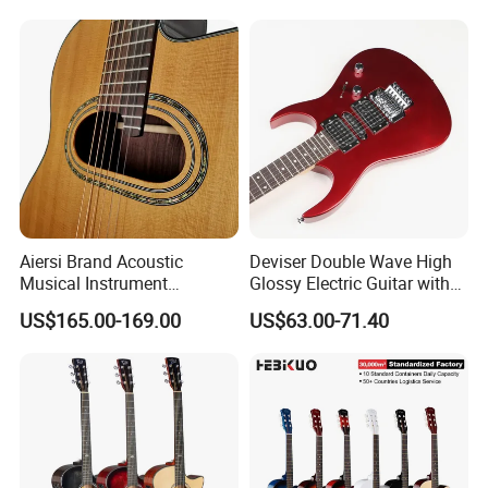
Model : SG12SMCE-40
12-String
Binding: Maple
Acoustic Guitar
Top: mahogany
Finish: Matt
Back and Side:
Laminated
mahogany
Aiersi Brand Acoustic
Deviser Double Wave High
Fingerboard
Musical Instrument
Glossy Electric Guitar with
and Bridge:
Handmade D Hole Cedar
Mahogany Body Material
US$165.00-169.00
US$63.00-71.40
Perilla wood
Top Jazz Gypsy Guitar
Custom Electric Guitar for
Wholesale
Machine Head:
Chrome-Plated
2-Way Trust-
Rod