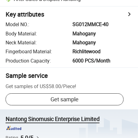
Key attributes
Model NO.
:
SG012MMCE-40
Body Material
:
Mahogany
Neck Material
:
Mahogany
Fingerboard Material
:
Richlitewood
Production Capacity
:
6000 PCS/Month
Sample service
Get samples of
US$58.00
/
Piece
!
Get sample
Nantong Sinomusic Enterprise Limited
5.0/5
Rating