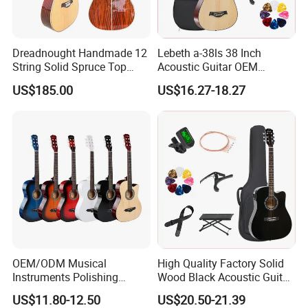
Dreadnought Handmade 12
Lebeth a-38ls 38 Inch
String Solid Spruce Top
Acoustic Guitar OEM
Rosewood Electric Acoustic
Custom Wholesale Factory
China 12-String Acoustic Guitar,High quality 12-string
US$185.00
US$16.27-18.27
Guitar
Supply
Guitar
12-String Acoustic Guitar
Top: Mahogany Top
Back and Side: Laminated mahogany
Fingerboard and Bridge:Perilla wood
Machine Head: Golden-Plated/Chrome-Plated/with imitation
Ebony Tuner
Rosset and Inlay: Ablone
String: Savares 540J
Binding: white
OEM/ODM Musical
High Quality Factory Solid
Finish:Gloss ,Matt
Instruments Polishing
Wood Black Acoustic Guitar
38inch Basswood Wooden
with Pickup
with pickup ,
US$11.80-12.50
US$20.50-21.39
Acoustic String Guitar