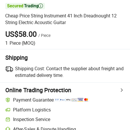

Cheap Price String Instrument 41 Inch Dreadnought 12
String Electric Acoustic Guitar
US$58.00
/
Piece
1
Piece
(MOQ)
Shipping
Shipping Cost:
Contact the supplier about freight and
estimated delivery time.
Online Trading Protection
Payment Guarantee
Platform Logistics
Inspection Service
After-Sales & Dispute Handling