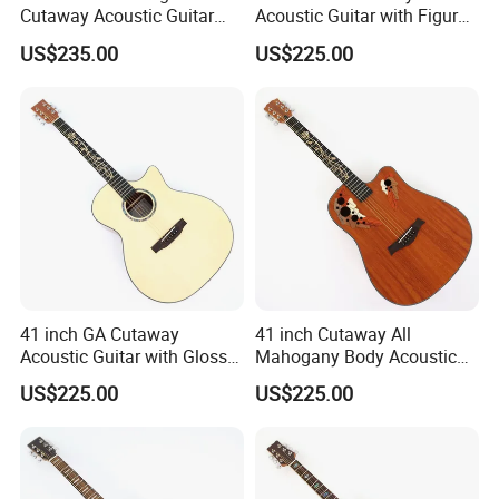
Cutaway Acoustic Guitar
Acoustic Guitar with Figured
with Gloss Finish (TY-031)
Ash Top (TY-028)
US$235.00
US$225.00
41 inch GA Cutaway
41 inch Cutaway All
Acoustic Guitar with Gloss
Mahogany Body Acoustic
Finish (TY-029)
Guitar with Satin Finish (TY-
US$225.00
US$225.00
027)