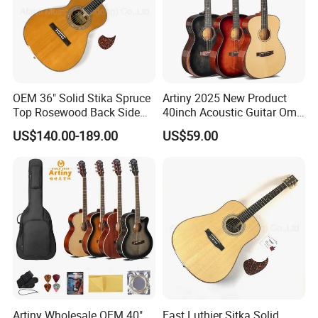
OEM 36" Solid Stika Spruce
Artiny 2025 New Product
Top Rosewood Back Side
40inch Acoustic Guitar Om
Parlor Acoustic Guitar
Body Gloss Finfish
US$140.00-189.00
US$59.00
Artiny Wholesale OEM 40"
East Luthier Sitka Solid