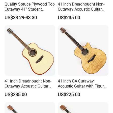
Quality Spruce Plywood Top
41 inch Dreadnought Non-
Cutaway 41" Student
Cutaway Acoustic Guitar
Acoustic Guitar (AF29HC)
with Gloss Finish (TY-032)
US$33.29-43.30
US$235.00
Company Information
Factory
41 inch Dreadnought Non-
41 inch GA Cutaway
Cutaway Acoustic Guitar
Acoustic Guitar with Figured
over 20 years
with Gloss Finish (TY-031)
Ash Top (TY-028)
US$235.00
US$225.00
experience
is a leading maker and
China aiersi guitar workshop