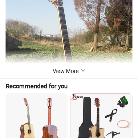
View More
Recommended for you