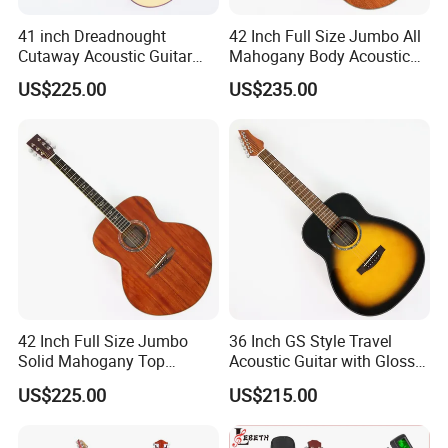
41 inch Dreadnought
42 Inch Full Size Jumbo All
Cutaway Acoustic Guitar
Mahogany Body Acoustic
with Gloss Finish (TY-030)
Guitar (TY-024)
US$225.00
US$235.00
42 Inch Full Size Jumbo
36 Inch GS Style Travel
Solid Mahogany Top
Acoustic Guitar with Gloss
Acoustic Guitar (TY-023)
Sunburst Finish (TY-021)
US$225.00
US$215.00