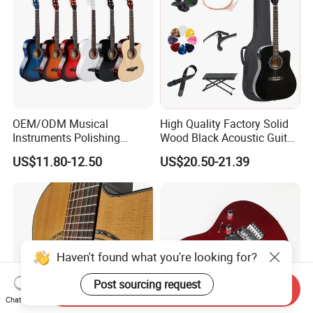
OEM/ODM Musical
High Quality Factory Solid
Instruments Polishing
Wood Black Acoustic Guitar
38inch Basswood Wooden
with Pickup
US$11.80-12.50
US$20.50-21.39
Acoustic String Guitar
Haven't found what you're looking for?
Post sourcing request
Send Inquiry
Chat Now