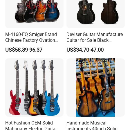
M-4160-EQ Smiger Brand
Deviser Guitar Manufacture
Chinese Factory Ovation
Guitar for Sale Black
Guitar&Acoustic Electric
Acoustic 40 Inch High
US$58.89-96.37
US$34.70-47.00
Guitar&Electric Guitar
Quality Cheap Guitarra OEM
Hot Fashion OEM Solid
Handmade Musical
Mahogany Electric Guitar
Instruments 40inch Solid