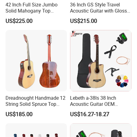
42 Inch Full Size Jumbo
36 Inch GS Style Travel
Solid Mahogany Top
Acoustic Guitar with Gloss
Acoustic Guitar (TY-023)
Sunburst Finish (TY-021)
US$225.00
US$215.00
Dreadnought Handmade 12
Lebeth a-38ls 38 Inch
String Solid Spruce Top
Acoustic Guitar OEM
Rosewood Electric Acoustic
Custom Wholesale Factory
US$185.00
US$16.27-18.27
Guitar
Supply