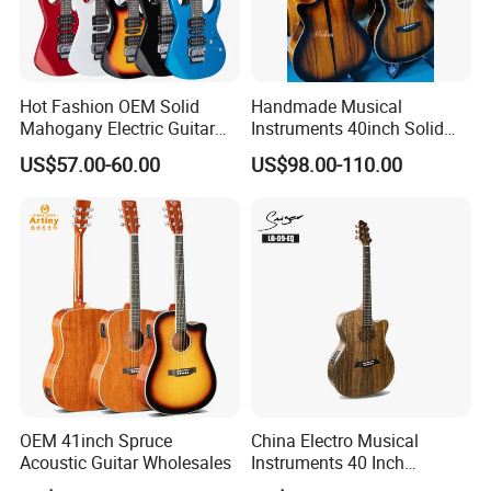
Hot Fashion OEM Solid
Handmade Musical
Mahogany Electric Guitar
Instruments 40inch Solid
Guitarra Wholesaler Prices
Wood Acoustic Guitar with
US$57.00-60.00
US$98.00-110.00
Full-Closed Golden Tuner
OEM 41inch Spruce
China Electro Musical
Acoustic Guitar Wholesales
Instruments 40 Inch
Cutaway Semi Acoustic