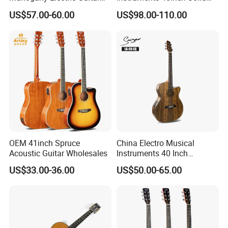
Guitarra Wholesaler Prices
Wood Acoustic Guitar with
US$57.00-60.00
US$98.00-110.00
Full-Closed Golden Tuner
OEM 41inch Spruce
China Electro Musical
Acoustic Guitar Wholesales
Instruments 40 Inch
Cutaway Semi Acoustic
US$33.00-36.00
US$50.00-65.00
Electric Guitar