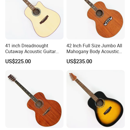
41 inch Dreadnought
42 Inch Full Size Jumbo All
Cutaway Acoustic Guitar
Mahogany Body Acoustic
with Gloss Finish (TY-030)
Guitar (TY-024)
US$225.00
US$235.00