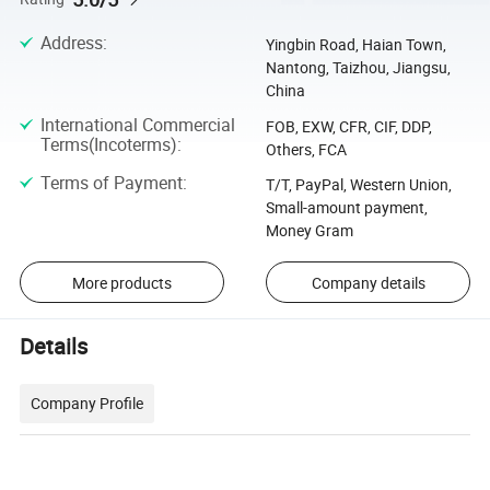
Address
:
Yingbin Road, Haian Town,
Nantong, Taizhou, Jiangsu,
China
International Commercial
FOB, EXW, CFR, CIF, DDP,
Terms(Incoterms)
:
Others, FCA
Terms of Payment
:
T/T, PayPal, Western Union,
Small-amount payment,
Money Gram
More products
Company details
Details
Company Profile