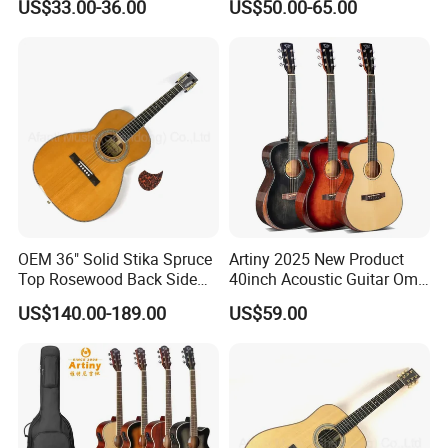
US$33.00-36.00
US$50.00-65.00
Electric Guitar
OEM 36" Solid Stika Spruce
Artiny 2025 New Product
Top Rosewood Back Side
40inch Acoustic Guitar Om
Parlor Acoustic Guitar
Body Gloss Finfish
US$140.00-189.00
US$59.00