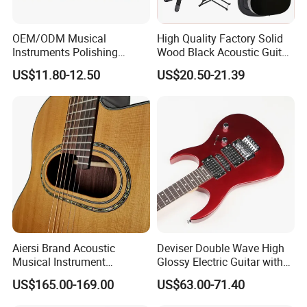
your deposit.
Guitar delivery times: 45days or so after received your deposit.
OEM/ODM Musical
High Quality Factory Solid
Instruments Polishing
Wood Black Acoustic Guitar
38inch Basswood Wooden
with Pickup
US$11.80-12.50
US$20.50-21.39
Acoustic String Guitar
4.What is your payments terms ?
For stock models : 100% payment before shipment
For OEM/ODM: 30%TT deposit first,the balance before the
shipments
5.What is the payment methods?
TT /
Western Union/ Paypal
Aiersi Brand Acoustic
Deviser Double Wave High
Musical Instrument
Glossy Electric Guitar with
Handmade D Hole Cedar
Mahogany Body Material
US$165.00-169.00
US$63.00-71.40
Top Jazz Gypsy Guitar
Custom Electric Guitar for
6.How much for the shipment cost ?
Wholesale