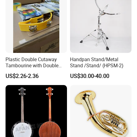
Plastic Double Cutaway
Handpan Stand/Metal
Tambourine with Double
Stand /Stand/ (HPSM-2)
Row
US$2.26-2.36
US$30.00-40.00