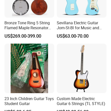
Bronze Tone Ring 5 String
Sevillana Electric Guitar
Flamed Maple Resonator
Jom-St-Bl for Music and
Banjo
Performance
US$269.00-399.00
US$63.00-70.00
23 Inch Children Guitar Toys
Custom Made Electric
Student Guitar
Guitar 6 Strings (TL STYLE)