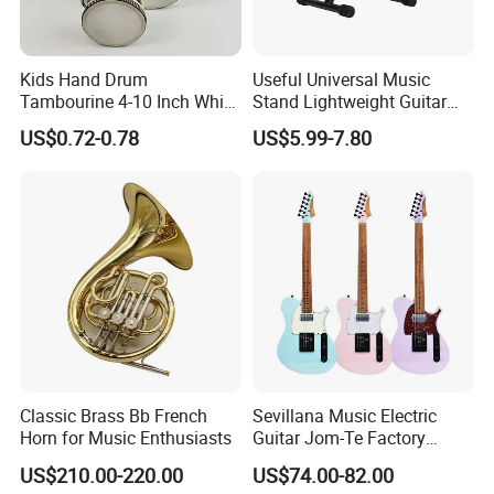
Kids Hand Drum
Useful Universal Music
Tambourine 4-10 Inch White
Stand Lightweight Guitar
Musical Percussion
Stand (STG210)
US$0.72-0.78
US$5.99-7.80
Instrument for Toddlers
Classic Brass Bb French
Sevillana Music Electric
Horn for Music Enthusiasts
Guitar Jom-Te Factory
Wholesale OEM
US$210.00-220.00
US$74.00-82.00