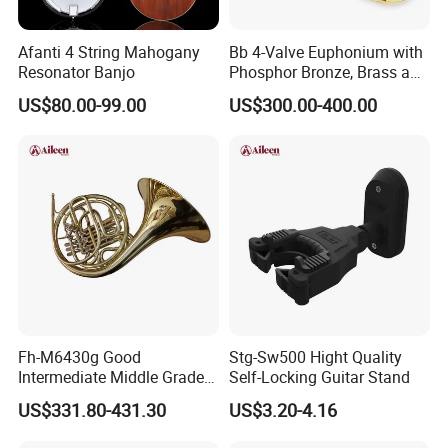
Afanti 4 String Mahogany
Bb 4-Valve Euphonium with
Resonator Banjo
Phosphor Bronze, Brass and
Nickel Silver Finish Options
US$80.00-99.00
US$300.00-400.00
Fh-M6430g Good
Stg-Sw500 Hight Quality
Intermediate Middle Grade
Self-Locking Guitar Stand
4-Keys Double French Horn
US$331.80-431.30
US$3.20-4.16