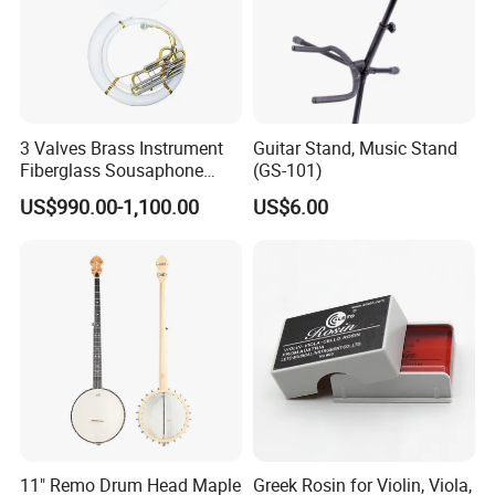
3 Valves Brass Instrument
Guitar Stand, Music Stand
Fiberglass Sousaphone
(GS-101)
(SS9800)
US$990.00-1,100.00
US$6.00
11" Remo Drum Head Maple
Greek Rosin for Violin, Viola,