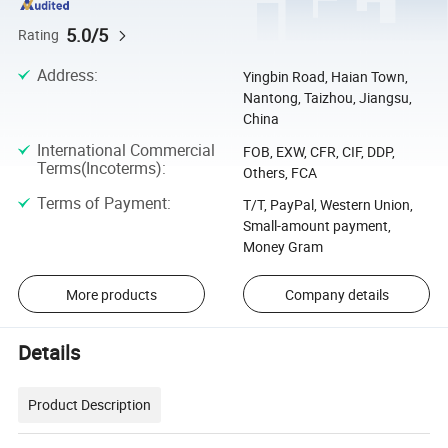
5.0/5
Rating
Address
:
Yingbin Road, Haian Town,
Nantong, Taizhou, Jiangsu,
China
International Commercial
FOB, EXW, CFR, CIF, DDP,
Terms(Incoterms)
:
Others, FCA
Terms of Payment
:
T/T, PayPal, Western Union,
Small-amount payment,
Money Gram
More products
Company details
Details
Product Description