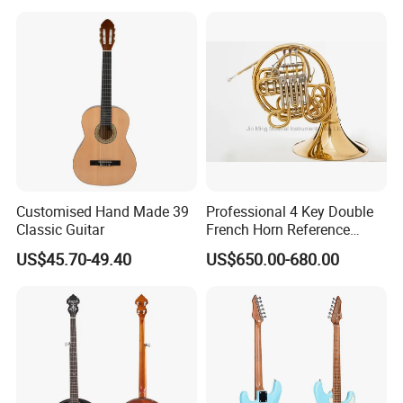
Customised Hand Made 39
Professional 4 Key Double
Classic Guitar
French Horn Reference
Alexander 103
US$45.70-49.40
US$650.00-680.00