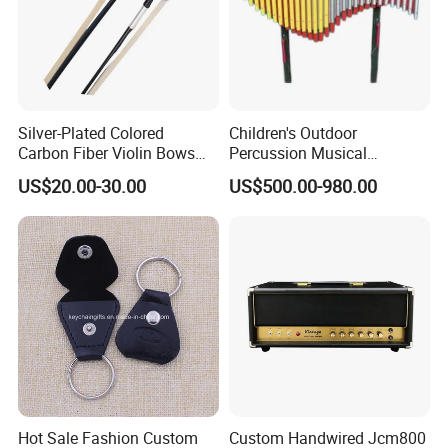
Silver-Plated Colored
Children's Outdoor
Carbon Fiber Violin Bows
Percussion Musical
(WV880C)
Instruments Equipment
US$20.00-30.00
US$500.00-980.00
Hot Sale Fashion Custom
Custom Handwired Jcm800