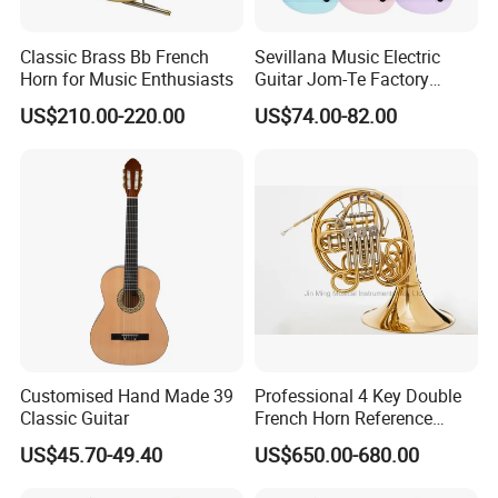
Classic Brass Bb French
Sevillana Music Electric
Horn for Music Enthusiasts
Guitar Jom-Te Factory
Wholesale OEM
US$210.00-220.00
US$74.00-82.00
Customised Hand Made 39
Professional 4 Key Double
Classic Guitar
French Horn Reference
Alexander 103
US$45.70-49.40
US$650.00-680.00