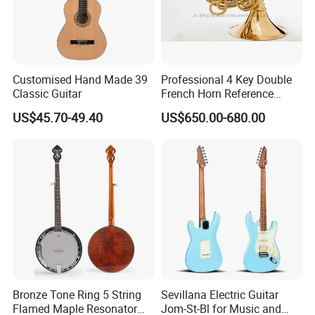
Customised Hand Made 39
Professional 4 Key Double
Classic Guitar
French Horn Reference
Alexander 103
US$45.70-49.40
US$650.00-680.00
Bronze Tone Ring 5 String
Sevillana Electric Guitar
Flamed Maple Resonator
Jom-St-Bl for Music and