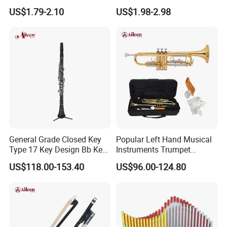
Nickel Silver Guitar Frets in
Drum Set
US$1.79-2.10
US$1.98-2.98
2.4mm 2.7mm 2.9mm
Repair
General Grade Closed Key
Popular Left Hand Musical
Type 17 Key Design Bb Key
Instruments Trumpet
Children's Clarinet (CL-
(TP8391G)
US$118.00-153.40
US$96.00-124.80
C3650N)