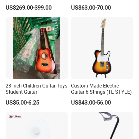
Banjo
Performance
US$269.00-399.00
US$63.00-70.00
23 Inch Children Guitar Toys
Custom Made Electric
Student Guitar
Guitar 6 Strings (TL STYLE)
US$5.00-6.25
US$43.00-56.00