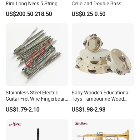
Rim Long Neck 5 String
Cello and Double Bass
Banjo
Bows
US$200.50-218.50
US$0.25-0.50
Stainnless Steel Electric
Baby Wooden Educational
Guitar Fret Wire Fingerboard
Toys Tambourine Wood
Nickel Silver Guitar Frets in
Drum Set
US$1.79-2.10
US$1.98-2.98
2.4mm 2.7mm 2.9mm
Repair