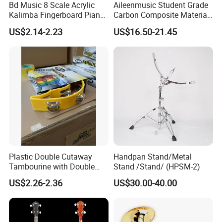
Bd Music 8 Scale Acrylic
Aileenmusic Student Grade
Kalimba Fingerboard Piano
Carbon Composite Material
with Matte Finish
Violin Bow (WV1000)
US$2.14-2.23
US$16.50-21.45
Transparent Structure
Beginner Friendly Gift for
Kids
Plastic Double Cutaway
Handpan Stand/Metal
Tambourine with Double
Stand /Stand/ (HPSM-2)
Row
US$2.26-2.36
US$30.00-40.00