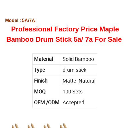
Model : 5A/7A
Professional Factory Price Maple
Bamboo Drum Stick 5a/ 7a For Sale
Material
Solid Bamboo
Type
drum stick
Finish
Matte Natural
MOQ
100 Sets
OEM /ODM
Accepted