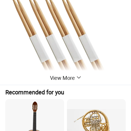
View More
Recommended for you