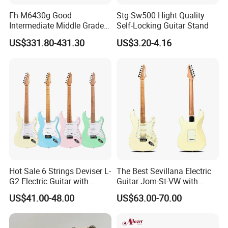
Fh-M6430g Good
Stg-Sw500 Hight Quality
Intermediate Middle Grade
Self-Locking Guitar Stand
4-Keys Double French Horn
US$331.80-431.30
US$3.20-4.16
Hot Sale 6 Strings Deviser L-
The Best Sevillana Electric
G2 Electric Guitar with
Guitar Jom-St-VW with
Pickup
Pickup
US$41.00-48.00
US$63.00-70.00