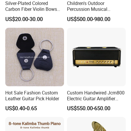
Silver-Plated Colored
Children's Outdoor
Carbon Fiber Violin Bows
Percussion Musical
(WV880C)
Instruments Equipment
US$20.00-30.00
US$500.00-980.00
Company Profile
Sinomusik provides high quality instruments, renowned for their
superior Chinese craftsmanship. Our instruments,
all quality-made, include student violins, classical guitars,
Hot Sale Fashion Custom
Custom Handwired Jcm800
acoustic (folk) guitars, electric guitars and bass guitars.
Leather Guitar Pick Holder
Electric Guitar Amplifier
Head OEM 50W 100W
Our advanced violins are 100% handcrafted by our premier
US$0.40-0.65
US$550.00-650.00
luthiers.
Most of our electric guitars and bass guitars are very popular in
the market.