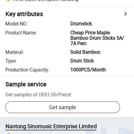
Key attributes
Model NO.
:
Drumstick
Product Name
:
Cheap Price Maple
Bamboo Drum Sticks 5A/
7A Perc
Material
:
Solid Bamboo
Type
:
Drum Stick
Production Capacity
:
1000PCS/Month
Sample service
Get samples of
US$1.00
/
Piece
!
Get sample
Nantong Sinomusic Enterprise Limited