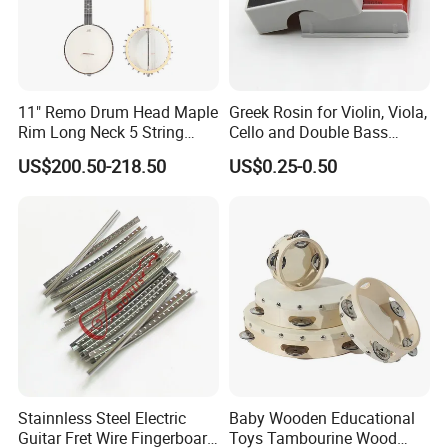
11" Remo Drum Head Maple
Greek Rosin for Violin, Viola,
Rim Long Neck 5 String
Cello and Double Bass
Banjo
Bows
US$200.50-218.50
US$0.25-0.50
Stainnless Steel Electric
Baby Wooden Educational
Guitar Fret Wire Fingerboard
Toys Tambourine Wood