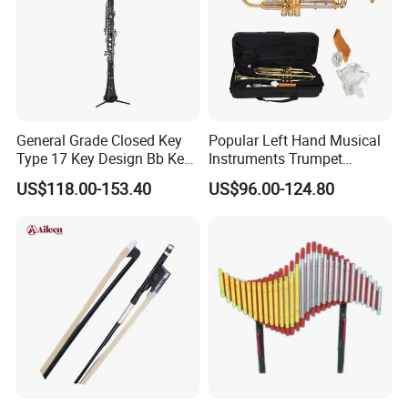
General Grade Closed Key
Popular Left Hand Musical
Type 17 Key Design Bb Key
Instruments Trumpet
Children's Clarinet (CL-
(TP8391G)
US$118.00-153.40
US$96.00-124.80
C3650N)