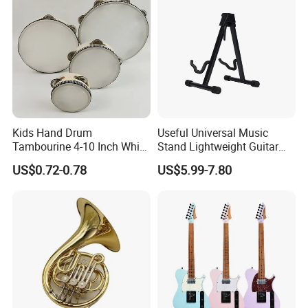
Kids Hand Drum
Useful Universal Music
Tambourine 4-10 Inch White
Stand Lightweight Guitar
Musical Percussion
Stand (STG210)
US$0.72-0.78
US$5.99-7.80
Instrument for Toddlers