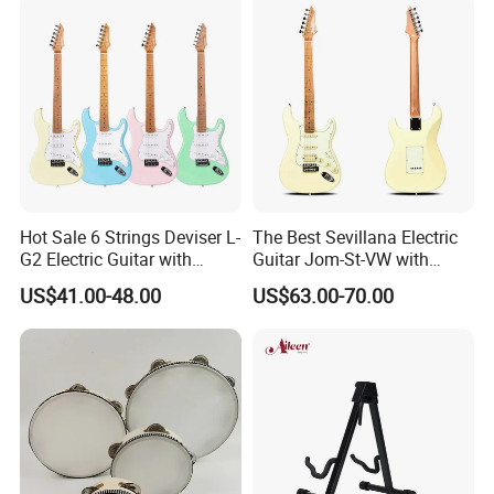
Hot Sale 6 Strings Deviser L-
The Best Sevillana Electric
G2 Electric Guitar with
Guitar Jom-St-VW with
Pickup
Pickup
US$41.00-48.00
US$63.00-70.00