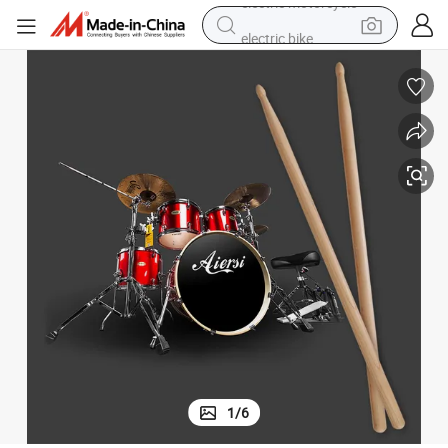
electric bike
farm tractor
man watch
electric car
tote bag
living room sofa
smart phone
electric motorcycle
1
/
6