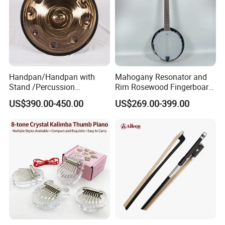
Handpan/Handpan with
Mahogany Resonator and
Stand /Percussion
Rim Rosewood Fingerboard
Instrument Handpan (HP-
6 String Banjo
US$390.00-450.00
US$269.00-399.00
SAG)