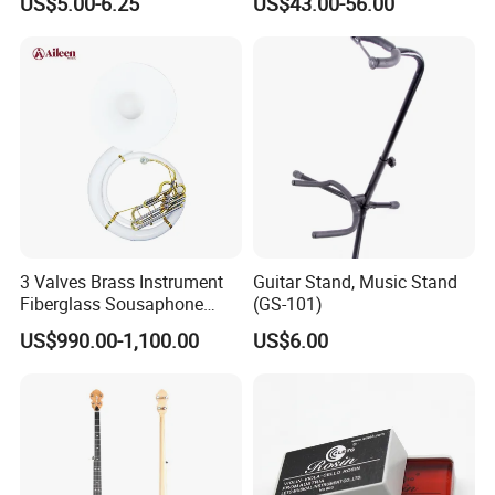
US$5.00-6.25
US$43.00-56.00
3 Valves Brass Instrument
Guitar Stand, Music Stand
Fiberglass Sousaphone
(GS-101)
(SS9800)
US$990.00-1,100.00
US$6.00