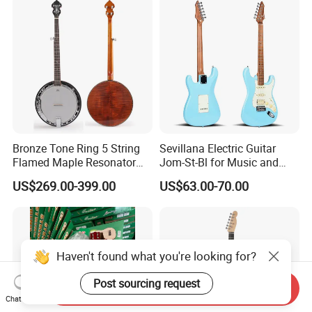
Bronze Tone Ring 5 String
Sevillana Electric Guitar
Flamed Maple Resonator
Jom-St-Bl for Music and
Banjo
Performance
US$269.00-399.00
US$63.00-70.00
Haven't found what you're looking for?
Post sourcing request
Send Inquiry
Chat Now