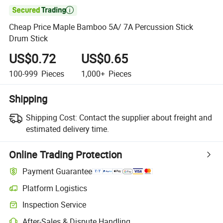

Cheap Price Maple Bamboo 5A/ 7A Percussion Stick
Drum Stick
US$0.72
US$0.65
100-999
Pieces
1,000+
Pieces
Shipping
Shipping Cost:
Contact the supplier about freight and
estimated delivery time.
Online Trading Protection
Payment Guarantee
Platform Logistics
Inspection Service
After-Sales & Dispute Handling