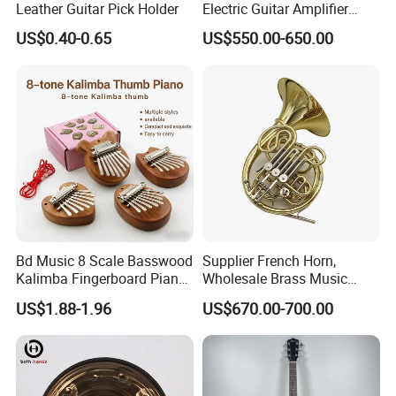
Leather Guitar Pick Holder
Electric Guitar Amplifier
Head OEM 50W 100W
US$0.40-0.65
US$550.00-650.00
Bd Music 8 Scale Basswood
Supplier French Horn,
Kalimba Fingerboard Piano
Wholesale Brass Music
with Matte Finish Metal
Instrument, Made in China
US$1.88-1.96
US$670.00-700.00
Keys Wooden Structure Gift
for Kids