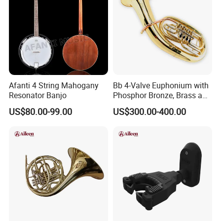
Afanti 4 String Mahogany
Bb 4-Valve Euphonium with
Resonator Banjo
Phosphor Bronze, Brass and
Nickel Silver Finish Options
US$80.00-99.00
US$300.00-400.00