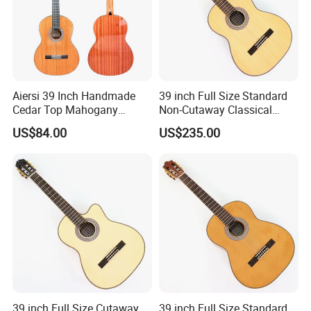
Aiersi 39 Inch Handmade
39 inch Full Size Standard
Cedar Top Mahogany
Non-Cutaway Classical
Back&Side Classical Guitar
Guitar with Gloss Finish
US$84.00
US$235.00
(TY-033)
39 inch Full Size Cutaway
39 inch Full Size Standard