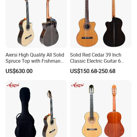
Aiersi High Quality All Solid
Solid Red Cedar 39 Inch
Spruce Top with Fishman
Classic Electric Guitar 6
Pickup Classical Electric
String 19f Classical Guitar
US$630.00
US$150.68-250.68
Guitar
Natural Clolor with Armrest
Bone Nut