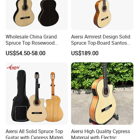
Wholesale China Grand
Aiersi Armrest Design Solid
Spruce Top Rosewood
Spruce Top-Board Santos
Fingerboard Classic Guitar
Material Classical Guitar
US$54.50-58.00
US$189.00
All Solid Cedar/Spruce
Aiersi All Solid Spruce Top
Aiersi High Quality Cypress
Guitar with Cypress Material
Material with Electric