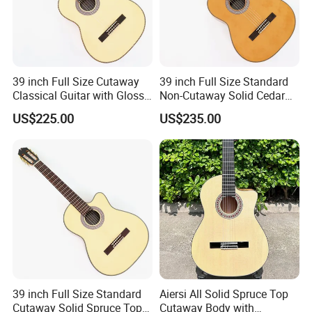
39 inch Full Size Cutaway
39 inch Full Size Standard
Classical Guitar with Gloss
Non-Cutaway Solid Cedar
Natural Finish (TY-022)
Top Classical Guitar (TY-
US$225.00
US$235.00
035)
39 inch Full Size Standard
Aiersi All Solid Spruce Top
Cutaway Solid Spruce Top
Cutaway Body with