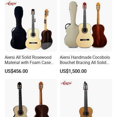
Guitar delivery times: 45 days or so after received your deposit.
4.What is your payments terms ?
For stock models : 100% payment before shipment
Aiersi All Solid Rosewood
Aiersi Handmade Cocobolo
Material with Foam Case
Bouchet Bracing All Solid
For OEM/ODM: 30%TT deposit first, balance before shippment.
Flamenco Guitar
Spanish Professional
US$456.00
US$1,500.00
Classical Guitar
5.What is the payment methods?
TT / Western Union/ Paypal/TA