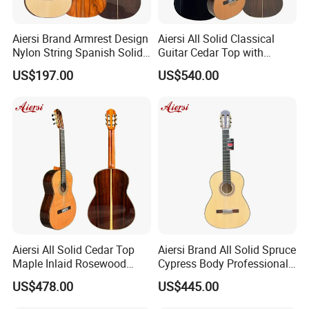
our stock to check
Aiersi Brand Armrest Design
Aiersi All Solid Classical
our handcrafted and sound .If confirmed order ,we can give your
Nylon String Spanish Solid
Guitar Cedar Top with
MOQ depend on different models
Spruce Top Classical Guitar
Fishman Pickup Electric
US$197.00
US$540.00
Guitar
2.How long is the quality guarantee ?
For quality guarantee for one year no human damage.
3.How long the delivery time?
A.stock models , 1-3days after received payments
Aiersi All Solid Cedar Top
Aiersi Brand All Solid Spruce
Maple Inlaid Rosewood
Cypress Body Professional
Body Concert Classical
Spanish Flamenco Guitar
B.For OEM, ukulele delivery times: 30 days or so after received
US$478.00
US$445.00
Guitar
your deposit.