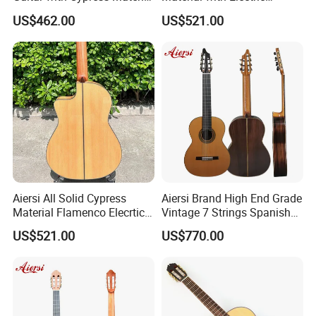
Flamenco Guitar
Flamenco Guitar
US$462.00
US$521.00
Aiersi All Solid Cypress
Aiersi Brand High End Grade
Material Flamenco Elecrtic
Vintage 7 Strings Spanish
Flamenco Guitar
Chamber All Solid Classical
US$521.00
US$770.00
Guitar