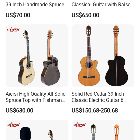
39 Inch Handmade Spruce
Classical Guitar with Raised
Top Mahogany Material
Fretboard and Port Side
US$70.00
US$650.00
Classical Guitar
Aiersi High Quality All Solid
Solid Red Cedar 39 Inch
Spruce Top with Fishman
Classic Electric Guitar 6
Pickup Classical Electric
String 19f Classical Guitar
US$630.00
US$150.68-250.68
Guitar
Natural Clolor with Armrest
Bone Nut