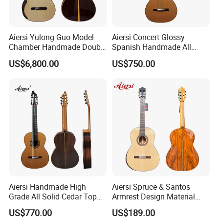
6.How much for the shipment cost ?
Aiersi Yulong Guo Model
Aiersi Concert Glossy
At first ,please let us know the mode of transport (by express or
Chamber Handmade Double
Spanish Handmade All
Top Master Classical Guitar
Solid Cedar Top 7 String
by air or by sea )
US$6,800.00
US$750.00
Classical Guitar
and also please provide us your address or airport or sea port
and your order quantities,we will check the shipment cost for
you asap.
Aiersi Handmade High
Aiersi Spruce & Santos
Grade All Solid Cedar Top
Armrest Design Material
Classical 7 String Guitar
with Lattice Bracing
US$770.00
US$189.00
Classical Guitar