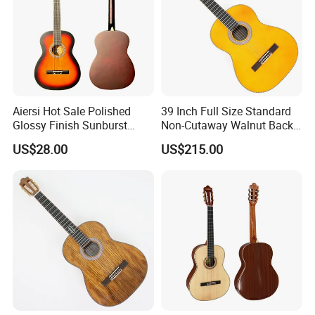
Aiersi Hot Sale Polished
39 Inch Full Size Standard
Glossy Finish Sunburst
Non-Cutaway Walnut Back
Vintage Nylon String
& Sides Classical Guitar
US$28.00
US$215.00
Classical Guitar
(TY-020)