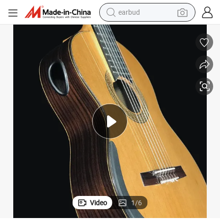
earbud
bluetooth earphone
reagent
perfume
living room sofa
pullover hoody
motorcycle
basketball shoe
Video
1
/
6