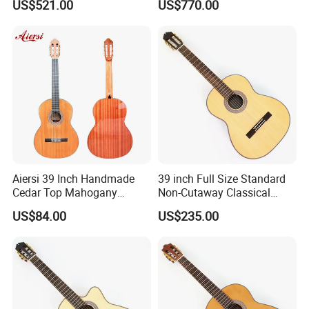
US$521.00
US$770.00
Guitar
Aiersi 39 Inch Handmade
39 inch Full Size Standard
Cedar Top Mahogany
Non-Cutaway Classical
Back&Side Classical Guitar
Guitar with Gloss Finish
US$84.00
US$235.00
(TY-033)