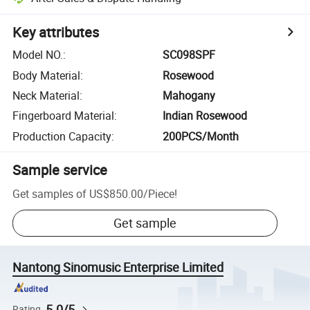
Key attributes
Model NO.
:
SC098SPF
Body Material
:
Rosewood
Neck Material
:
Mahogany
Fingerboard Material
:
Indian Rosewood
Production Capacity
:
200PCS/Month
Sample service
Get samples of
US$850.00
/
Piece
!
Get sample
Nantong Sinomusic Enterprise Limited
5.0/5
Rating