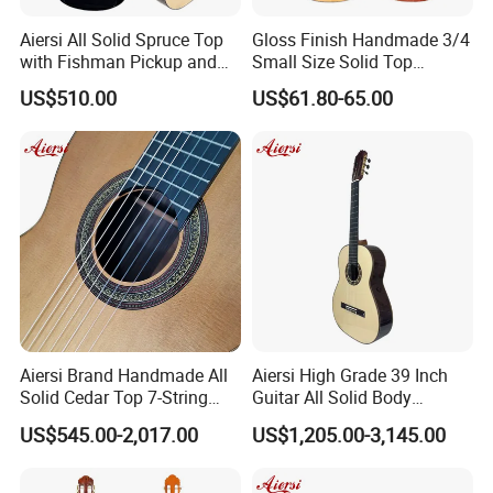
Aiersi All Solid Spruce Top
Gloss Finish Handmade 3/4
with Fishman Pickup and
Small Size Solid Top
Foam Case Electric Guitar
Mahogany Classic Guitar
US$510.00
US$61.80-65.00
Why Choose our aiersi ?
1. Deal with factory directly , Get wholesale lower price
!
2. OEM ODM Acceptable, we can help you build brand
reputation .
3. Quality warranty and Faster delivery!
4. Professional marketing team and One-stop sale
Aiersi Brand Handmade All
Aiersi High Grade 39 Inch
Solid Cedar Top 7-String
Guitar All Solid Body
service!
Spanish Classical Guitar
Cocobolo Material Guitar
US$545.00-2,017.00
US$1,205.00-3,145.00
Safety Deal Protection
We have 68 deals in past 6 months and over $200,000