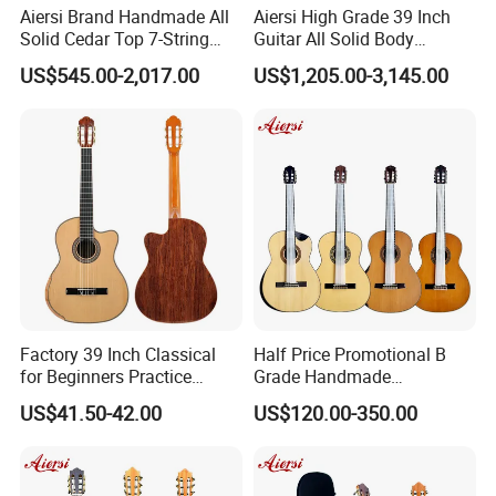
Aiersi Brand Handmade All
Aiersi High Grade 39 Inch
Solid Cedar Top 7-String
Guitar All Solid Body
Spanish Classical Guitar
Cocobolo Material Guitar
US$545.00-2,017.00
US$1,205.00-3,145.00
Factory 39 Inch Classical
Half Price Promotional B
for Beginners Practice
Grade Handmade
Wholesale Classical Guitars
Smallman Guitar Vintage
US$41.50-42.00
US$120.00-350.00
for Sale
Spanish Classical Guitar