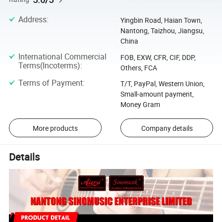
Address
:
Yingbin Road, Haian Town,
Nantong, Taizhou, Jiangsu,
China
International Commercial
FOB, EXW, CFR, CIF, DDP,
Terms(Incoterms)
:
Others, FCA
Terms of Payment
:
T/T, PayPal, Western Union,
Small-amount payment,
Money Gram
More products
Company details
Details