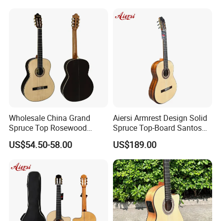
Wholesale China Grand
Aiersi Armrest Design Solid
Spruce Top Rosewood
Spruce Top-Board Santos
Fingerboard Classic Guitar
Material Classical Guitar
US$54.50-58.00
US$189.00
All Solid Cedar/Spruce