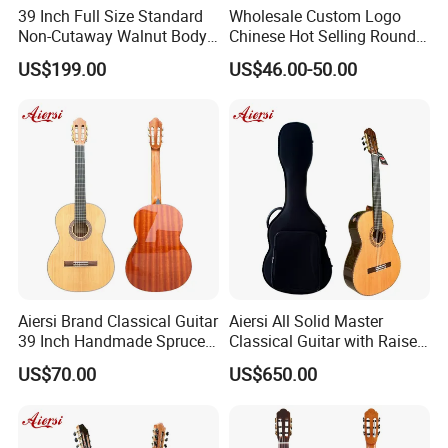
39 Inch Full Size Standard
Wholesale Custom Logo
Non-Cutaway Walnut Body
Chinese Hot Selling Round
Classical Guitar (TY-019)
39 Inch Classic Guitar with
US$199.00
US$46.00-50.00
or Without Guitar Amplifier
Aiersi Brand Classical Guitar
Aiersi All Solid Master
39 Inch Handmade Spruce
Classical Guitar with Raised
Top Mahogany Material
Fretboard and Port Side
US$70.00
US$650.00
Classical Guitar