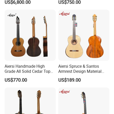
US$6,800.00
US$750.00
Classical Guitar
Aiersi Handmade High
Aiersi Spruce & Santos
Grade All Solid Cedar Top
Armrest Design Material
Classical 7 String Guitar
with Lattice Bracing
US$770.00
US$189.00
Classical Guitar