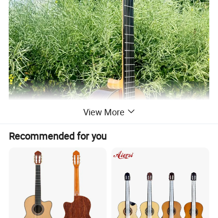
View More
Recommended for you