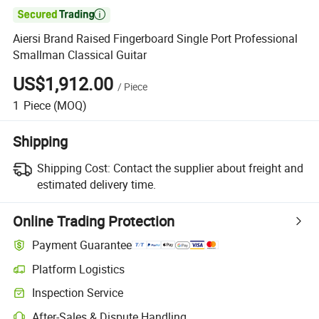

Aiersi Brand Raised Fingerboard Single Port Professional
Smallman Classical Guitar
US$1,912.00
/
Piece
1
Piece
(MOQ)
Shipping
Shipping Cost:
Contact the supplier about freight and
estimated delivery time.
Online Trading Protection
Payment Guarantee
Platform Logistics
Inspection Service
After-Sales & Dispute Handling