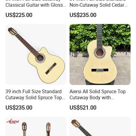
Classical Guitar with Gloss
Non-Cutaway Solid Cedar
Natural Finish (TY-022)
Top Classical Guitar (TY-
US$225.00
US$235.00
035)
39 inch Full Size Standard
Aiersi All Solid Spruce Top
Cutaway Solid Spruce Top
Cutaway Body with
Classical Guitar (TY-034)
Fishman Pickup Electric
US$235.00
US$521.00
Flamenco Guitar