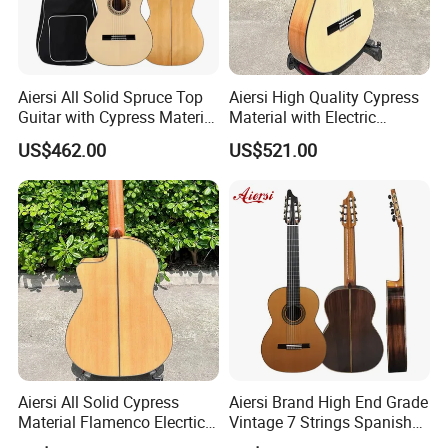
Aiersi All Solid Spruce Top
Aiersi High Quality Cypress
Guitar with Cypress Material
Material with Electric
Flamenco Guitar
Flamenco Guitar
US$462.00
US$521.00
Aiersi All Solid Cypress
Aiersi Brand High End Grade
Material Flamenco Elecrtic
Vintage 7 Strings Spanish
Flamenco Guitar
Chamber All Solid Classical