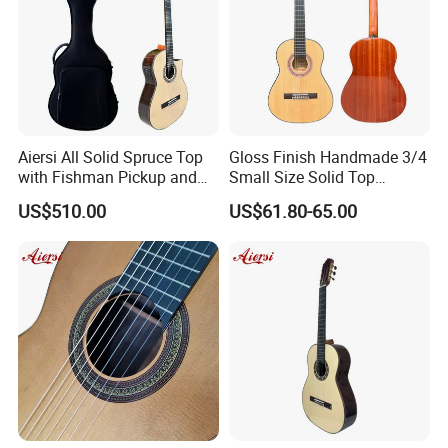
Aiersi All Solid Spruce Top
Gloss Finish Handmade 3/4
with Fishman Pickup and
Small Size Solid Top
Foam Case Electric Guitar
Mahogany Classic Guitar
US$510.00
US$61.80-65.00