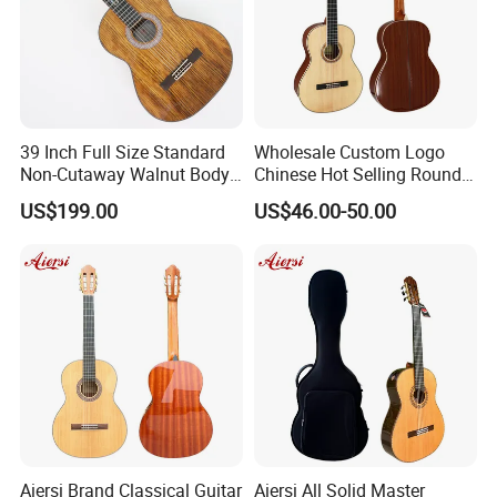
39 Inch Full Size Standard
Wholesale Custom Logo
Non-Cutaway Walnut Body
Chinese Hot Selling Round
Classical Guitar (TY-019)
39 Inch Classic Guitar with
US$199.00
US$46.00-50.00
or Without Guitar Amplifier
Aiersi Brand Classical Guitar
Aiersi All Solid Master