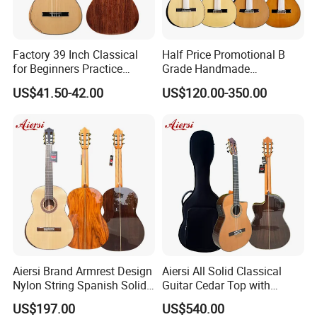
Factory 39 Inch Classical
Half Price Promotional B
for Beginners Practice
Grade Handmade
Wholesale Classical Guitars
Smallman Guitar Vintage
US$41.50-42.00
US$120.00-350.00
for Sale
Spanish Classical Guitar
Aiersi Brand Armrest Design
Aiersi All Solid Classical
Nylon String Spanish Solid
Guitar Cedar Top with
Spruce Top Classical Guitar
Fishman Pickup Electric
US$197.00
US$540.00
Guitar