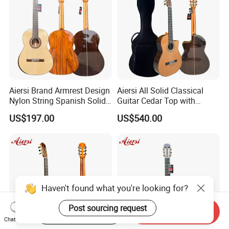
Aiersi Brand Armrest Design
Aiersi All Solid Classical
Nylon String Spanish Solid
Guitar Cedar Top with
Spruce Top Classical Guitar
Fishman Pickup Electric
US$197.00
US$540.00
Guitar
Haven't found what you're looking for?
Post sourcing request
Start Order on App
Send Inquiry
Chat Now