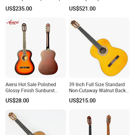
Classical Guitar (TY-034)
Fishman Pickup Electric
US$235.00
US$521.00
Flamenco Guitar
Aiersi Hot Sale Polished
39 Inch Full Size Standard
Glossy Finish Sunburst
Non-Cutaway Walnut Back
Vintage Nylon String
& Sides Classical Guitar
US$28.00
US$215.00
Classical Guitar
(TY-020)