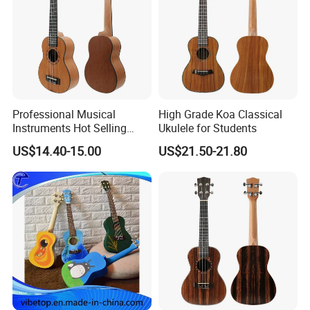
Professional Musical
High Grade Koa Classical
Instruments Hot Selling
Ukulele for Students
Ukulele
US$14.40-15.00
US$21.50-21.80