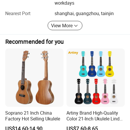
workdays
Aiersi{eye'-er-see} guitar is sub-division of Nantong
Finish: Matt Open Wood Pore Finish
sinomusic Enterprise Limited who supplies high quality
Nearest Port
shanghai, guangzhou, tainjin
musical instruments in the market for many years, We are
well known for our superior craftmanship. All of our
View More
instruments are 100% handcrafted by trained luthiers who
have over 10 years experience in this area,
Recommended for you
With the time goes we can make many more styles of
instruments, such as Classic Guitar, Smallman Guitar,
Flamenco Guitar, Dreadnaught Guitar, OM Guitar,
Weissenborn Guitar, Gypsy Guitar, Acoustic Bass,
Resonator Guitar, Baritone, Electric Guitar, Electric Bass,
Various Ukuleles, etc. Fortunately these models have
earned much reputation start from their exist till now
Soprano 21 Inch China
Artiny Brand High-Quality
Factory Hot Selling Ukulele
Color 21-Inch Ukulele Linden
Plywood Practice Ukulele
US$14.60-14.90
US$7.60-8.65