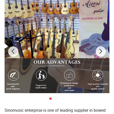
Specifications:
Top: Laminated Java Ebony
Back&Side: Laminated Java Ebony
Neck: Solid Mahogany
Sinomusic enterprise is one of leading supplier in bowed