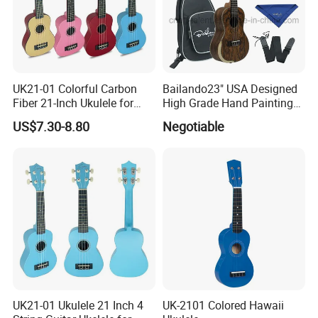
UK21-01 Colorful Carbon
Bailando23" USA Designed
Fiber 21-Inch Ukulele for
High Grade Hand Painting
Student/Beginner
Ukulele with Acacia
US$7.30-8.80
Negotiable
Mangium
UK21-01 Ukulele 21 Inch 4
UK-2101 Colored Hawaii