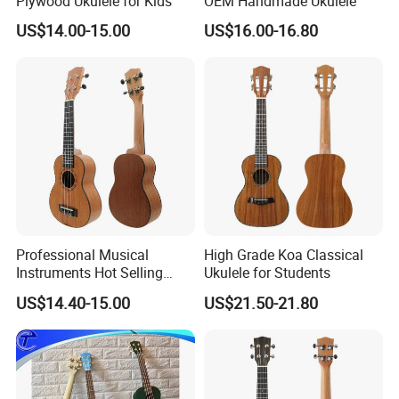
Plywood Ukulele for Kids
OEM Handmade Ukulele
US$14.00-15.00
US$16.00-16.80
Professional Musical
High Grade Koa Classical
Instruments Hot Selling
Ukulele for Students
Ukulele
US$14.40-15.00
US$21.50-21.80