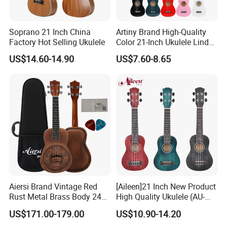
Soprano 21 Inch China
Artiny Brand High-Quality
Factory Hot Selling Ukulele
Color 21-Inch Ukulele Linden
Plywood Practice Ukulele
US$14.60-14.90
US$7.60-8.65
Guitar
Aiersi Brand Vintage Red
[Aileen]21 Inch New Product
Rust Metal Brass Body 24
High Quality Ukulele (AU-
Inch Concert Resonator
H01A)
US$171.00-179.00
US$10.90-14.20
Ukulele