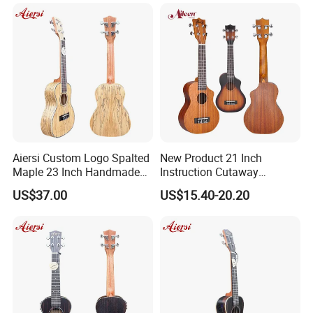
Aiersi Custom Logo Spalted
New Product 21 Inch
Maple 23 Inch Handmade
Instruction Cutaway
Concert Ukulele
Soprano Ukulele (AU07LC)
US$37.00
US$15.40-20.20