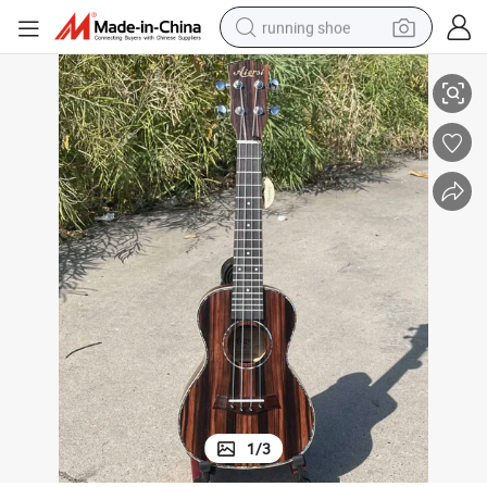
running shoe
 Concert Ukulele
China Made Custom Guitar Musical Instrument Aiersi Java Ebony 24 Inch
electric scooter
weight loss capsule
wheel loader
pullover hoody
tshirt
basketball shoe
sport shoe
1
/
3