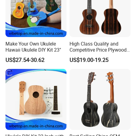
Make Your Own Ukulele
High Class Quality and
Hawaii Ukulele DIY Kit 23"
Competitive Price Plywood
Beginner Ukulele
US$27.54-30.62
US$19.00-19.25