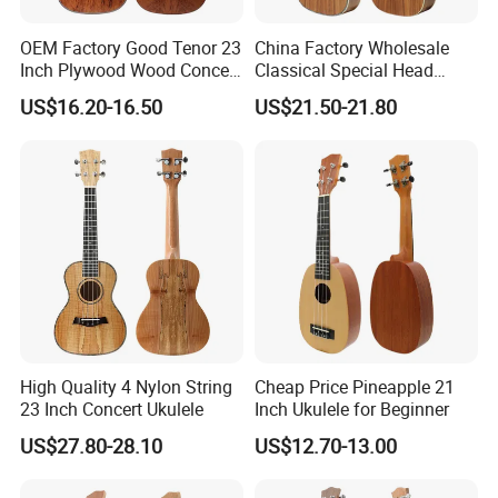
OEM Factory Good Tenor 23
China Factory Wholesale
Inch Plywood Wood Concert
Classical Special Head
Acoustic Ukulele
Stock Ukulele
US$16.20-16.50
US$21.50-21.80
High Quality 4 Nylon String
Cheap Price Pineapple 21
23 Inch Concert Ukulele
Inch Ukulele for Beginner
US$27.80-28.10
US$12.70-13.00