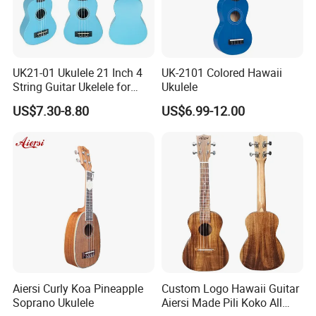
UK21-01 Ukulele 21 Inch 4
UK-2101 Colored Hawaii
String Guitar Ukelele for
Ukulele
Beginner/Student
US$7.30-8.80
US$6.99-12.00
Aiersi Curly Koa Pineapple
Custom Logo Hawaii Guitar
Soprano Ukulele
Aiersi Made Pili Koko All