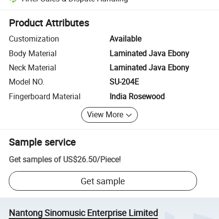
Platform-assisted dispute resolution, including refunds or returns whe
Product Attributes
Customization
Available
Body Material
Laminated Java Ebony
Neck Material
Laminated Java Ebony
Model NO.
SU-204E
Fingerboard Material
India Rosewood
View More
Sample service
Get samples of
US$26.50
/
Piece
!
Get sample
Nantong Sinomusic Enterprise Limited