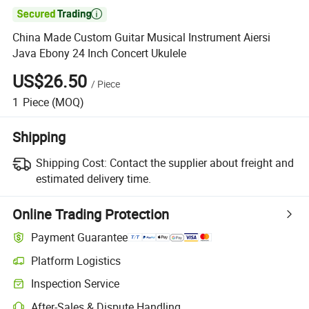

China Made Custom Guitar Musical Instrument Aiersi
Java Ebony 24 Inch Concert Ukulele
US$26.50
/
Piece
1
Piece
(MOQ)
Shipping
Shipping Cost:
Contact the supplier about freight and
estimated delivery time.
Online Trading Protection
Payment Guarantee
Platform Logistics
Clearer shipment tracking with platform-supported logistics.
Inspection Service
Optional pre-shipment inspection for quality and quantity checks.
After-Sales & Dispute Handling