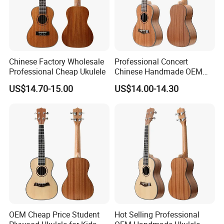
Chinese Factory Wholesale
Professional Concert
Professional Cheap Ukulele
Chinese Handmade OEM
Ukulele
US$14.70-15.00
US$14.00-14.30
OEM Cheap Price Student
Hot Selling Professional