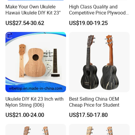
Make Your Own Ukulele
High Class Quality and
Hawaii Ukulele DIY Kit 23"
Competitive Price Plywood
Beginner Ukulele
US$27.54-30.62
US$19.00-19.25
Ukulele DIY Kit 23 Inch with
Best Selling China OEM
Nylon String (006)
Cheap Price for Student
US$21.00-24.00
US$17.50-17.80