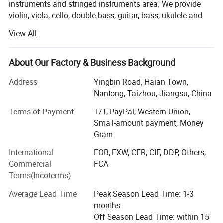
instruments and stringed instruments area. We provide
String: Aquila String
violin, viola, cello, double bass, guitar, bass, ukulele and
accessory in the market. Nowadays, we have both brand
View All
Machine Head: Chrome/Closed
sinomusik and aiersi. Especially our aiersi brand guitar
and ukulele are hot sale in the market. We have dealers to
sell our aiersi brand models over 75 countries.
About Our Factory & Business Background
Nut&Saddle: Ox Bone
Nowadays, we can make 80, 00-10, 000 Ukulele and guitar
Address
Yingbin Road, Haian Town,
Bridge: Solid Walnut Wood Bridge
per month. Also we can make 6000-8000 violins, cellos
Nantong, Taizhou, Jiangsu, China
per month.
Terms of Payment
T/T, PayPal, Western Union,
Fingerboard: Fake Ebony Fingerboard
For us, we passed ISO9001 Certificate and Bureau Veritas
Small-amount payment, Money
Certificated. We can provide one-step business including
Gram
design, production, shipment and custom. We have
White Copper Frets/White Pearl Idots
International
FOB, EXW, CFR, CIF, DDP, Others,
professional marketing team provide prompt
Commercial
FCA
communication and arrange all for you.
Terms(Incoterms)
With Abalone Inlaid With Solid Maple Binding
We passed BV certificate and SGS certificate. A
Average Lead Time
Peak Season Lead Time: 1-3
professional supplier for musical instruments and
months
Rosette: Abalone Rosette
accessories fron China
Off Season Lead Time: within 15