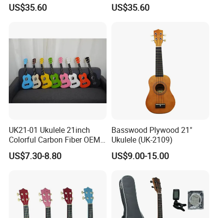
Java Ebony 24 Inch Concert
Instrument Aiersi Java
US$35.60
US$35.60
Electric Ukulele
Ebony Electric Ukulele
UK21-01 Ukulele 21inch
Basswood Plywood 21"
Colorful Carbon Fiber OEM
Ukulele (UK-2109)
Electric Ukulele
US$7.30-8.80
US$9.00-15.00