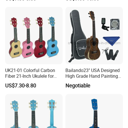
UK21-01 Colorful Carbon
Bailando23" USA Designed
Fiber 21-Inch Ukulele for
High Grade Hand Painting
Student/Beginner
Ukulele with Acacia
US$7.30-8.80
Negotiable
Mangium