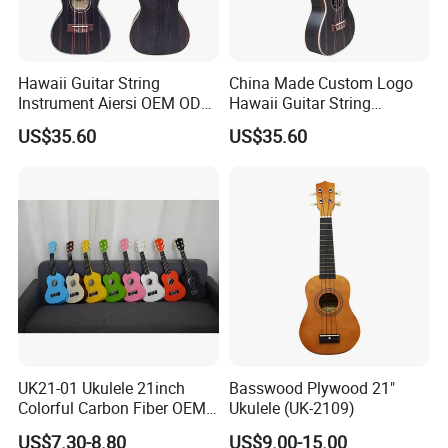
Hawaii Guitar String
China Made Custom Logo
Instrument Aiersi OEM ODM
Hawaii Guitar String
Java Ebony 24 Inch Concert
Instrument Aiersi Java
US$35.60
US$35.60
Electric Ukulele
Ebony Electric Ukulele
UK21-01 Ukulele 21inch
Basswood Plywood 21"
Colorful Carbon Fiber OEM
Ukulele (UK-2109)
Electric Ukulele
US$7.30-8.80
US$9.00-15.00