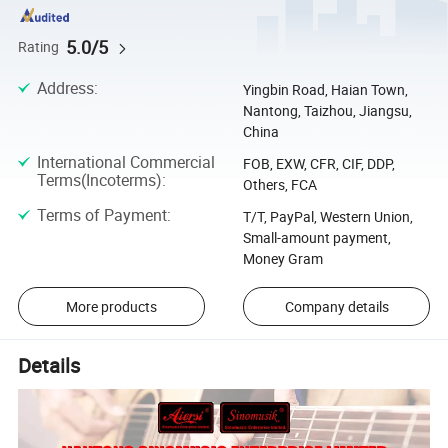
5.0/5
Rating
Address
:
Yingbin Road, Haian Town,
Nantong, Taizhou, Jiangsu,
China
International Commercial
FOB, EXW, CFR, CIF, DDP,
Terms(Incoterms)
:
Others, FCA
Terms of Payment
:
T/T, PayPal, Western Union,
Small-amount payment,
Money Gram
More products
Company details
Details