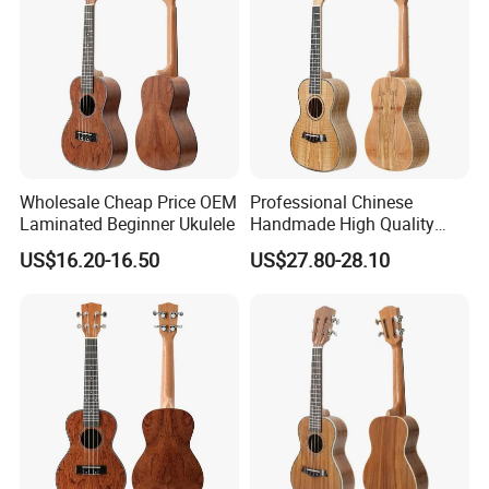
Wholesale Cheap Price OEM
Professional Chinese
Laminated Beginner Ukulele
Handmade High Quality
Ukulele
US$16.20-16.50
US$27.80-28.10