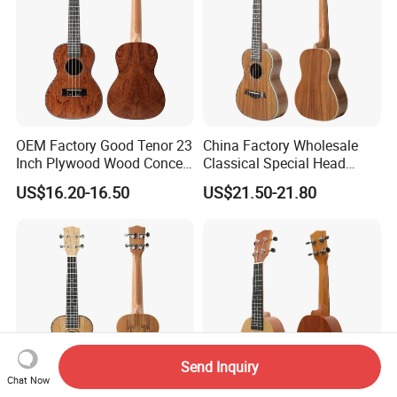
OEM Factory Good Tenor 23
China Factory Wholesale
Inch Plywood Wood Concert
Classical Special Head
Acoustic Ukulele
Stock Ukulele
US$16.20-16.50
US$21.50-21.80
Send Inquiry
Chat Now