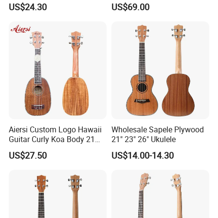
Solid Koa Professional
US$24.30
US$69.00
Ukulele
Aiersi Custom Logo Hawaii
Wholesale Sapele Plywood
Guitar Curly Koa Body 21
21" 23" 26" Ukulele
Inch Soprano Pineapple
US$27.50
US$14.00-14.30
Ukulele