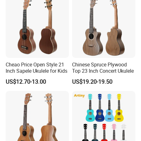
Cheao Price Open Style 21
Chinese Spruce Plywood
Inch Sapele Ukulele for Kids
Top 23 Inch Concert Ukulele
US$12.70-13.00
US$19.20-19.50