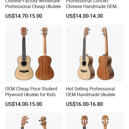
Chinese Factory Wholesale
Professional Concert
Professional Cheap Ukulele
Chinese Handmade OEM
Ukulele
5.What is the payment methods?
US$14.70-15.00
US$14.00-14.30
TT / Western Union/ Paypal/TA
6.How much for the shipment cost ?
At first ,please let us know the mode of transport (by express or
by air or by sea )
OEM Cheap Price Student
Hot Selling Professional
Plywood Ukulele for Kids
OEM Handmade Ukulele
and also please provide us your address or airport or sea port
US$14.00-15.00
US$16.00-16.80
and your order quantities,we will check the shipment cost for
you asap.