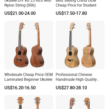
Ukulele DIY Kit 23 Inch with
Best Selling China OEM
Nylon String (006)
Cheap Price for Student
US$21.00-24.00
US$17.50-17.80
Wholesale Cheap Price OEM
Professional Chinese
Laminated Beginner Ukulele
Handmade High Quality
Ukulele
US$16.20-16.50
US$27.80-28.10