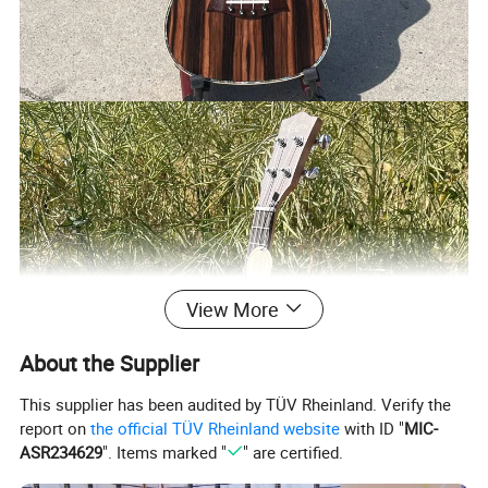
View More
About the Supplier
This supplier has been audited by TÜV Rheinland. Verify the
report on
the official TÜV Rheinland website
with ID "
MIC-
ASR234629
". Items marked "
" are certified.