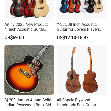
Artiny 2025 New Product
Y-38c 38 Inch Acoustic
41inch Acoustic Guitar
Guitar for Lovers Players
Gloss Finish with Pickup
Beginners Playing Music
US$59.00
US$12.10-15.97
Sj-200 Jumbo Aaaaa Solid
All Sapele Plywood
Indian Rosewood Back Side
Handmade Folk Guitar
Monarch Crown Acoustic