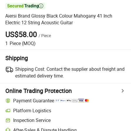

Aiersi Brand Glossy Black Colour Mahogany 41 Inch
Electric 12 String Acoustic Guitar
US$58.00
/
Piece
1
Piece
(MOQ)
Shipping
Shipping Cost:
Contact the supplier about freight and
estimated delivery time.
Online Trading Protection
Payment Guarantee
Platform Logistics
Inspection Service
After-Sales & Dispute Handling