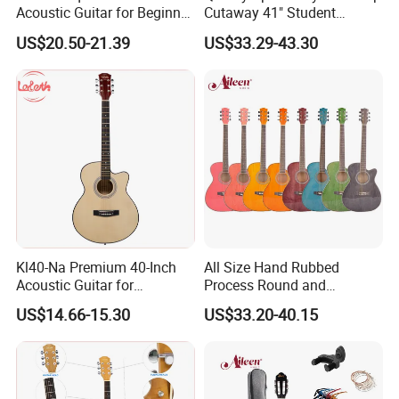
Acoustic Guitar for Beginner
Cutaway 41" Student
Musicians
Acoustic Guitar (AF29HC)
US$20.50-21.39
US$33.29-43.30
Kl40-Na Premium 40-Inch
All Size Hand Rubbed
Acoustic Guitar for
Process Round and
Musicians and Beginners
Cutaway Body Acoustic
US$14.66-15.30
US$33.20-40.15
Guitar (AF-GH00LC)