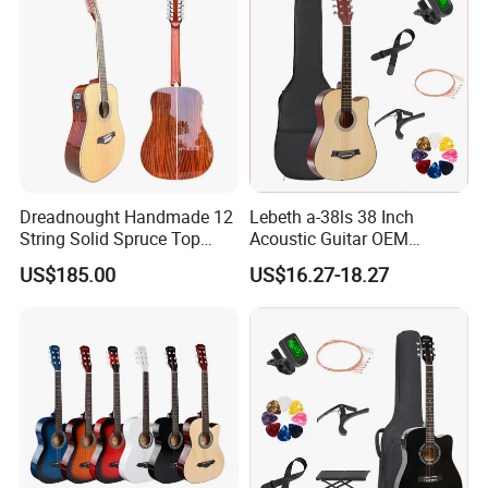
Dreadnought Handmade 12
Lebeth a-38ls 38 Inch
String Solid Spruce Top
Acoustic Guitar OEM
Rosewood Electric Acoustic
Custom Wholesale Factory
US$185.00
US$16.27-18.27
Guitar
Supply