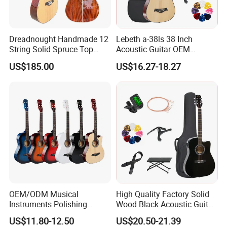
Dreadnought Handmade 12
Lebeth a-38ls 38 Inch
String Solid Spruce Top
Acoustic Guitar OEM
Rosewood Electric Acoustic
Custom Wholesale Factory
US$185.00
US$16.27-18.27
Guitar
Supply
OEM/ODM Musical
High Quality Factory Solid
Instruments Polishing
Wood Black Acoustic Guitar
38inch Basswood Wooden
with Pickup
US$11.80-12.50
US$20.50-21.39
Acoustic String Guitar