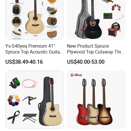
Ys-S40yeq Premium 41"
New Product Spruce
Spruce Top Acoustic Guitar
Plywood Top Cutaway Thin
with Glossy Finish
Body Classical Guitar
US$38.49-40.16
US$40.00-53.00
(AC10TMCE-39)