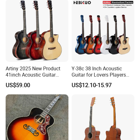
Artiny 2025 New Product
Y-38c 38 Inch Acoustic
41inch Acoustic Guitar
Guitar for Lovers Players
Gloss Finish with Pickup
Beginners Playing Music
US$59.00
US$12.10-15.97