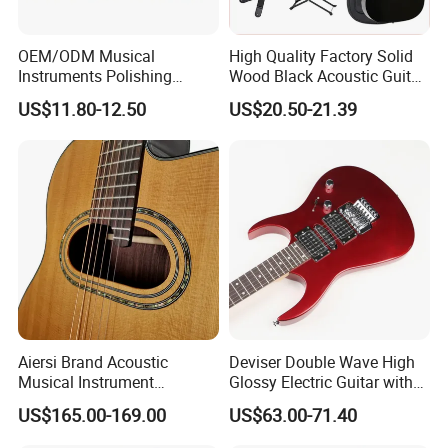
OEM/ODM Musical
High Quality Factory Solid
Instruments Polishing
Wood Black Acoustic Guitar
38inch Basswood Wooden
with Pickup
US$11.80-12.50
US$20.50-21.39
Acoustic String Guitar
Aiersi Brand Acoustic
Deviser Double Wave High
Musical Instrument
Glossy Electric Guitar with
Handmade D Hole Cedar
Mahogany Body Material
US$165.00-169.00
US$63.00-71.40
Top Jazz Gypsy Guitar
Custom Electric Guitar for
Wholesale