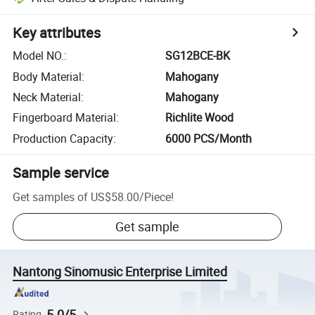
Key attributes
Model NO.
:
SG12BCE-BK
Body Material
:
Mahogany
Neck Material
:
Mahogany
Fingerboard Material
:
Richlite Wood
Production Capacity
:
6000 PCS/Month
Sample service
Get samples of
US$58.00
/
Piece
!
Get sample
Nantong Sinomusic Enterprise Limited
5.0/5
Rating