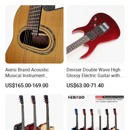
Aiersi Brand Acoustic
Deviser Double Wave High
Musical Instrument
Glossy Electric Guitar with
Handmade D Hole Cedar
Mahogany Body Material
US$165.00-169.00
US$63.00-71.40
Top Jazz Gypsy Guitar
Custom Electric Guitar for
Wholesale