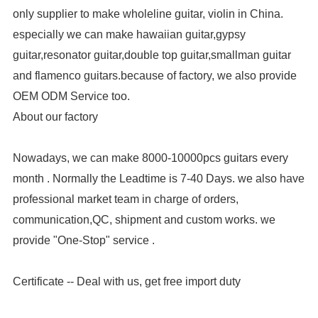
only supplier to make wholeline guitar, violin in China.
especially we can make hawaiian guitar,gypsy
guitar,resonator guitar,double top guitar,smallman guitar
and flamenco guitars.because of factory, we also provide
OEM ODM Service too.
About our factory
Nowadays, we can make 8000-10000pcs guitars every
month . Normally the Leadtime is 7-40 Days. we also have
professional market team in charge of orders,
communication,QC, shipment and custom works. we
provide "One-Stop" service .
Certificate -- Deal with us, get free import duty