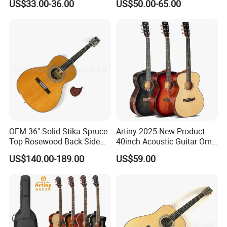
US$33.00-36.00
US$50.00-65.00
Electric Guitar
OEM 36" Solid Stika Spruce
Artiny 2025 New Product
Top Rosewood Back Side
40inch Acoustic Guitar Om
Parlor Acoustic Guitar
Body Gloss Finfish
US$140.00-189.00
US$59.00