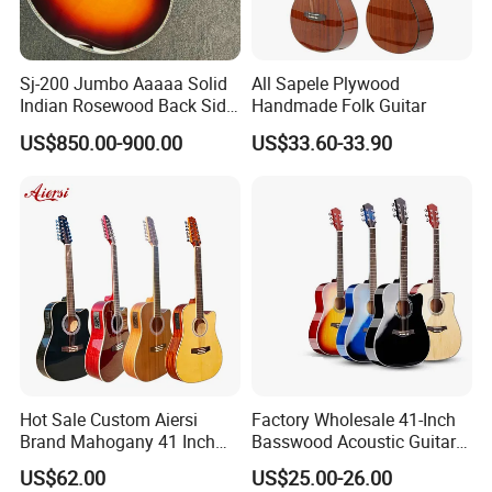
Sj-200 Jumbo Aaaaa Solid
All Sapele Plywood
Indian Rosewood Back Side
Handmade Folk Guitar
Monarch Crown Acoustic
US$850.00-900.00
US$33.60-33.90
Guitar
Hot Sale Custom Aiersi
Factory Wholesale 41-Inch
Brand Mahogany 41 Inch
Basswood Acoustic Guitar
Electric 12 String Acoustic
Full Basswood Binding &
US$62.00
US$25.00-26.00
Guitar
Inlay Glossy Finish Bulk