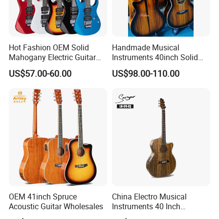
Hot Fashion OEM Solid
Handmade Musical
Mahogany Electric Guitar
Instruments 40inch Solid
Guitarra Wholesaler Prices
Wood Acoustic Guitar with
US$57.00-60.00
US$98.00-110.00
Full-Closed Golden Tuner
OEM 41inch Spruce
China Electro Musical
Acoustic Guitar Wholesales
Instruments 40 Inch
Cutaway Semi Acoustic