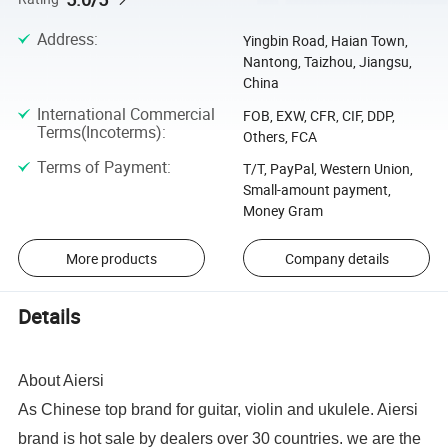
Address
:
Yingbin Road, Haian Town,
Nantong, Taizhou, Jiangsu,
China
International Commercial
FOB, EXW, CFR, CIF, DDP,
Terms(Incoterms)
:
Others, FCA
Terms of Payment
:
T/T, PayPal, Western Union,
Small-amount payment,
Money Gram
More products
Company details
Details
About Aiersi
As Chinese top brand for guitar, violin and ukulele. Aiersi
brand is hot sale by dealers over 30 countries. we are the