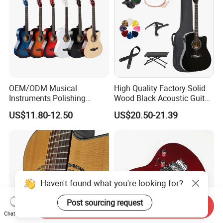
OEM/ODM Musical
High Quality Factory Solid
Instruments Polishing
Wood Black Acoustic Guitar
38inch Basswood Wooden
with Pickup
US$11.80-12.50
US$20.50-21.39
Acoustic String Guitar
Haven't found what you're looking for?
Post sourcing request
Send Inquiry
Chat Now