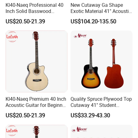
4.What is your payments terms ?
Kl40-Naeq Professional 40
New Cutaway Ga Shape
Inch Solid Basswood
Exotic Material 41" Acoustic
For stock models : 100% payment before shipment
Acoustic Guitar for
Guitar (WAG902CE-GA)
US$20.50-21.39
US$104.20-135.50
Musicians
For OEM/ODM: 30%TT deposit first,the balance before the
shipments
5.What is the payment methods?
TT / Western Union/ Paypal
6.How much for the shipment cost ?
Kl40-Naeq Premium 40 Inch
Quality Spruce Plywood Top
At first ,please let us know the mode of transport (by express or by
Acoustic Guitar for Beginner
Cutaway 41" Student
Musicians
Acoustic Guitar (AF29HC)
air or by sea )
US$20.50-21.39
US$33.29-43.30
and also please provide us your address or airport or sea port
and your order quantities,we will check the shipment cost for you