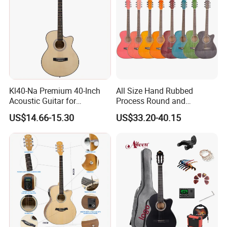
asap.
Any questions please feel free to contact me.
Kl40-Na Premium 40-Inch
All Size Hand Rubbed
Acoustic Guitar for
Process Round and
Musicians and Beginners
Cutaway Body Acoustic
US$14.66-15.30
US$33.20-40.15
Guitar (AF-GH00LC)