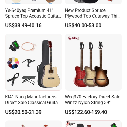
Ys-S40yeq Premium 41"
New Product Spruce
Spruce Top Acoustic Guitar
Plywood Top Cutaway Thin
with Glossy Finish
Body Classical Guitar
US$38.49-40.16
US$40.00-53.00
(AC10TMCE-39)
Kl41-Naeq Manufacturers
Wcg370 Factory Direct Sale
Direct Sale Classical Guitar
Winzz Nylon-String 39"
Basswood Acoustic Guitar
Electro-Acoustic Guitar
US$20.50-21.39
US$122.60-159.40
41inch