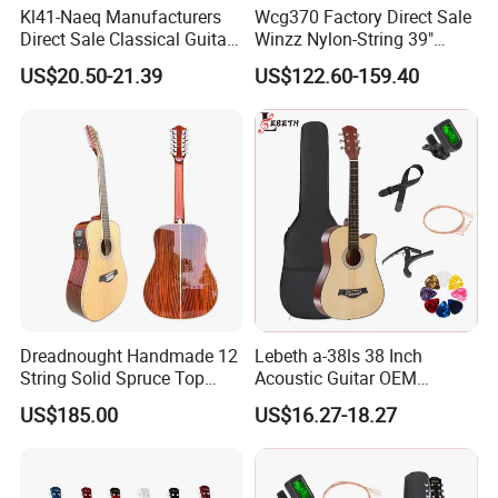
Kl41-Naeq Manufacturers
Wcg370 Factory Direct Sale
Direct Sale Classical Guitar
Winzz Nylon-String 39"
Basswood Acoustic Guitar
Electro-Acoustic Guitar
US$20.50-21.39
US$122.60-159.40
41inch
Dreadnought Handmade 12
Lebeth a-38ls 38 Inch
String Solid Spruce Top
Acoustic Guitar OEM
Rosewood Electric Acoustic
Custom Wholesale Factory
US$185.00
US$16.27-18.27
Guitar
Supply