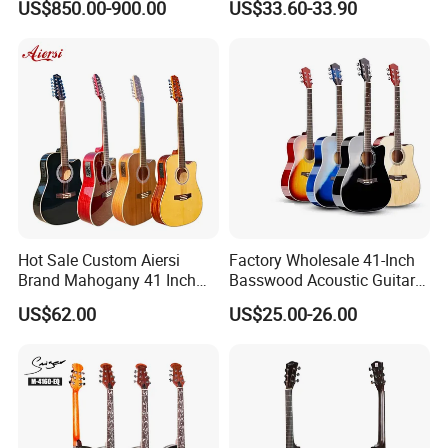
US$850.00-900.00
US$33.60-33.90
Guitar
Hot Sale Custom Aiersi
Factory Wholesale 41-Inch
Brand Mahogany 41 Inch
Basswood Acoustic Guitar
Electric 12 String Acoustic
Full Basswood Binding &
US$62.00
US$25.00-26.00
Guitar
Inlay Glossy Finish Bulk
Stock