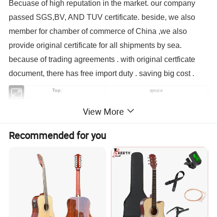
Becuase of high reputation in the market. our company
passed SGS,BV, AND TUV certificate. beside, we also
member for chamber of commerce of China ,we also
provide original certificate for all shipments by sea.
because of trading agreements . with original certficate
document, there has free import duty . saving big cost .
Top:
spruce
Back and Side:
mahogany
View More
Fingerboard:
Richlite wood
Binding:
white
Recommended for you
Nut and saddle:
Plastic
Finish:
gloss black
Machine Head:
Chrome-Plated
1pc
MOQ:
Yes
OEM/ODM:
Pickup:
EQ7545,4-Band