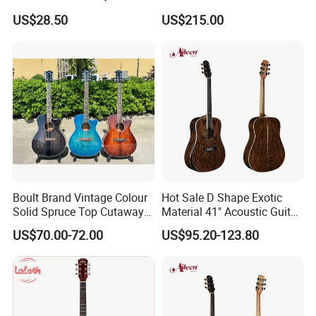
Guitar
(TY-001)
US$28.50
US$215.00
Boult Brand Vintage Colour
Hot Sale D Shape Exotic
Solid Spruce Top Cutaway
Material 41" Acoustic Guitar
Steel String Acoustic Guitar
(WAG903E-D)
US$70.00-72.00
US$95.20-123.80