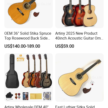
Aiersi supply C.O for some countries help customers pay free duty
.
Professional Team
OEM 36" Solid Stika Spruce
Artiny 2025 New Product
Besides ISO9001 & BV.SGS certificate , we have whole complete
Top Rosewood Back Side
40inch Acoustic Guitar Om
syetem from material ,production ,QC-QA ,as well as after-sale
Parlor Acoustic Guitar
Body Gloss Finfish
US$140.00-189.00
US$59.00
service .
Videos & Comments
Aiersi have videos and comments for checking before frist
purchase .
Good after-sale Service
Artiny Wholesale OEM 40"
East Luthier Sitka Solid