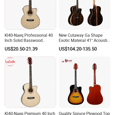
Kl40-Naeq Professional 40
New Cutaway Ga Shape
Inch Solid Basswood
Exotic Material 41" Acoustic
Acoustic Guitar for
Guitar (WAG902CE-GA)
US$20.50-21.39
US$104.20-135.50
Musicians
Kl40-Naeq Premium 40 Inch
Quality Spruce Plywood Top