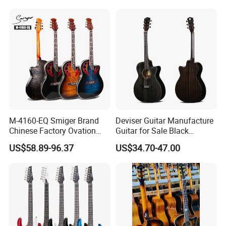
Stock
M-4160-EQ Smiger Brand
Deviser Guitar Manufacture
Chinese Factory Ovation
Guitar for Sale Black
Guitar&Acoustic Electric
Acoustic 40 Inch High
US$58.89-96.37
US$34.70-47.00
Guitar&Electric Guitar
Quality Cheap Guitarra OEM