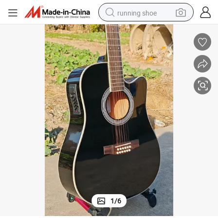
running shoe
electric scooter
weight loss capsule
wheel loader
pullover hoody
tshirt
basketball shoe
sport shoe
1
/
6