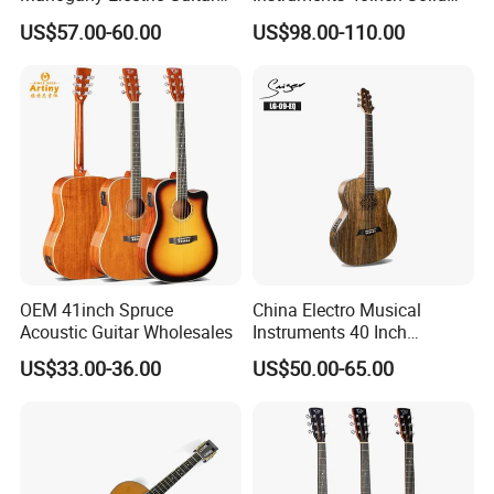
Guitarra Wholesaler Prices
Wood Acoustic Guitar with
US$57.00-60.00
US$98.00-110.00
Full-Closed Golden Tuner
Product Advantages:
OEM 41inch Spruce
China Electro Musical
Acoustic Guitar Wholesales
Instruments 40 Inch
Well and High Quality Control
Fit for Gifts and Premiums
Cutaway Semi Acoustic
US$33.00-36.00
US$50.00-65.00
New Product
In a Variety of Design
Electric Guitar
Customer's Design and Logo are Welcome
Small Order Acceptable
Competitive Prices
ODM/OEM Accept
Free Duty C.O Certificate