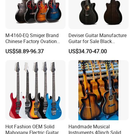
M-4160-EQ Smiger Brand
Deviser Guitar Manufacture
Chinese Factory Ovation
Guitar for Sale Black
Guitar&Acoustic Electric
Acoustic 40 Inch High
US$58.89-96.37
US$34.70-47.00
Guitar&Electric Guitar
Quality Cheap Guitarra OEM
Hot Fashion OEM Solid
Handmade Musical
Mahogany Electric Guitar
Instruments 40inch Solid