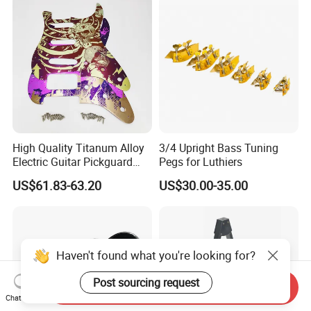
High Quality Titanum Alloy
3/4 Upright Bass Tuning
Electric Guitar Pickguard
Pegs for Luthiers
(TP-02) Accessories Part
US$61.83-63.20
US$30.00-35.00
Haven't found what you're looking for?
Post sourcing request
Send Inquiry
Chat Now