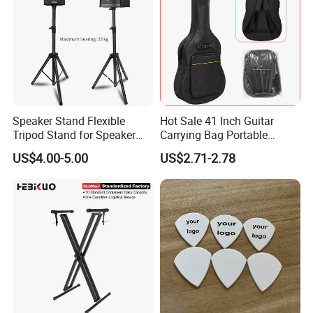
Speaker Stand Flexible
Hot Sale 41 Inch Guitar
Tripod Stand for Speaker
Carrying Bag Portable
Audio Equipment Audio
Waterproof Fashionable
US$4.00-5.00
US$2.71-2.78
Holder Foldable
Guitar Bag