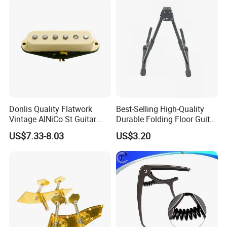
Donlis Quality Flatwork
Best-Selling High-Quality
Vintage AlNiCo St Guitar
Durable Folding Floor Guitar
Pickup 60's Sound
Stand
US$7.33-8.03
US$3.20