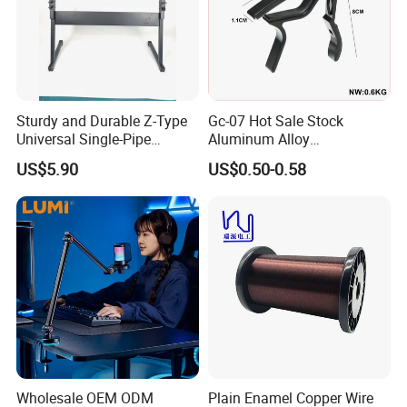
Sturdy and Durable Z-Type
Gc-07 Hot Sale Stock
Universal Single-Pipe
Aluminum Alloy
Electronic Piano Stand
Professional Guitar Capo
US$5.90
US$0.50-0.58
for Acoustic/Classic Guitar
Wholesale OEM ODM
Plain Enamel Copper Wire