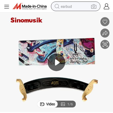
earbud
man watch
tshirt
human hair wig
powder
wheel loader
living room sofa
electric bike
Video
1
/
6