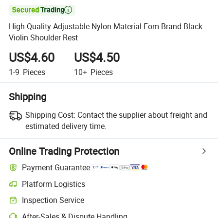

High Quality Adjustable Nylon Material Fom Brand Black
Violin Shoulder Rest
US$4.60
US$4.50
1-9
Pieces
10+
Pieces
Shipping
Shipping Cost:
Contact the supplier about freight and
estimated delivery time.
Online Trading Protection
Payment Guarantee
Platform Logistics
Inspection Service
After-Sales & Dispute Handling