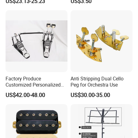
US$23.13-25.23
US$3.50
Inches
Factory Produce
Anti Stripping Dual Cello
Customized Personalized
Peg for Orchestra Use
Design Drum Pedal Bag
US$42.00-48.00
US$30.00-35.00
Drum Double Pedal