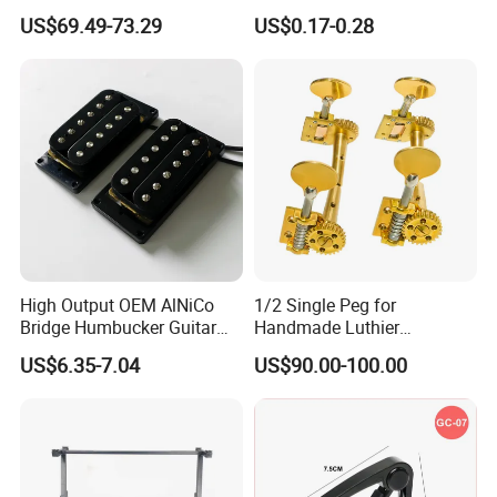
Guitar Neck
Players
US$69.49-73.29
US$0.17-0.28
High Output OEM AlNiCo
1/2 Single Peg for
Bridge Humbucker Guitar
Handmade Luthier
Pickup 4 Cords
Workshop
US$6.35-7.04
US$90.00-100.00