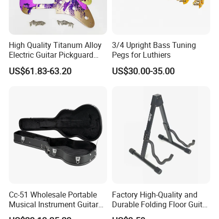
High Quality Titanum Alloy
3/4 Upright Bass Tuning
Electric Guitar Pickguard
Pegs for Luthiers
(TP-02) Accessories Part
US$61.83-63.20
US$30.00-35.00
Cc-51 Wholesale Portable
Factory High-Quality and
Musical Instrument Guitar
Durable Folding Floor Guitar
Case Hard Bag for 39
Stand