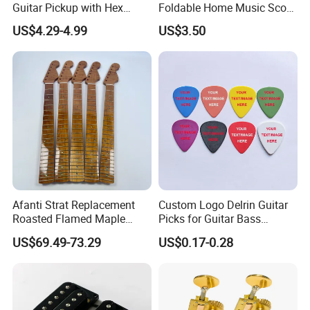
Guitar Pickup with Hex
Foldable Home Music Score
Head Pole Screws
Stand for Drums
US$4.29-4.99
US$3.50
Afanti Strat Replacement
Custom Logo Delrin Guitar
Roasted Flamed Maple
Picks for Guitar Bass
Guitar Neck
Players
US$69.49-73.29
US$0.17-0.28