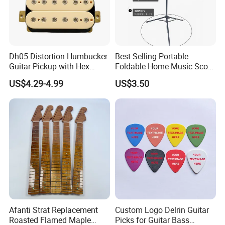
Dh05 Distortion Humbucker
Best-Selling Portable
Guitar Pickup with Hex
Foldable Home Music Score
Head Pole Screws
Stand for Drums
US$4.29-4.99
US$3.50
Afanti Strat Replacement
Custom Logo Delrin Guitar
Roasted Flamed Maple
Picks for Guitar Bass