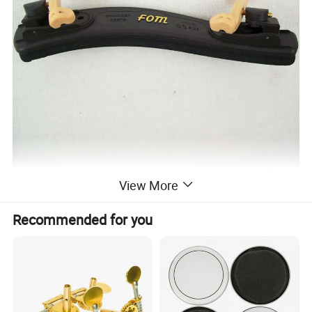
View More
Recommended for you