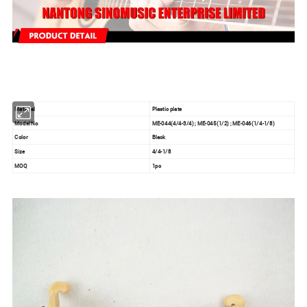
Material
Plastic plate
Model No
ME-044(4/4-3/4) ; ME-045(1/2) ; ME-046(1/4-1/8)
Color
Black
Size
4/4-1/8
MOQ
1pc