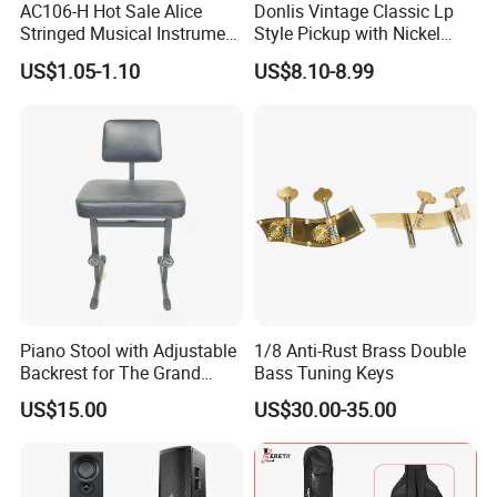
AC106-H Hot Sale Alice
Donlis Vintage Classic Lp
Stringed Musical Instrument
Style Pickup with Nickel
Accessories 6 Strings
Silver Baseplate
US$1.05-1.10
US$8.10-8.99
Acoustic Guitar String
Piano Stool with Adjustable
1/8 Anti-Rust Brass Double
Backrest for The Grand
Bass Tuning Keys
Piano
US$15.00
US$30.00-35.00