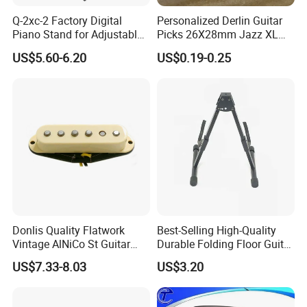
Q-2xc-2 Factory Digital
Personalized Derlin Guitar
Piano Stand for Adjustable
Picks 26X28mm Jazz XL
Height Musical Keyboard
100PCS
US$5.60-6.20
US$0.19-0.25
Stand
Donlis Quality Flatwork
Best-Selling High-Quality
Vintage AlNiCo St Guitar
Durable Folding Floor Guitar
Pickup 60's Sound
Stand
US$7.33-8.03
US$3.20