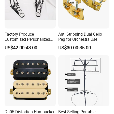
Factory Produce
Anti Stripping Dual Cello
Customized Personalized
Peg for Orchestra Use
Design Drum Pedal Bag
US$42.00-48.00
US$30.00-35.00
Drum Double Pedal
Dh05 Distortion Humbucker
Best-Selling Portable