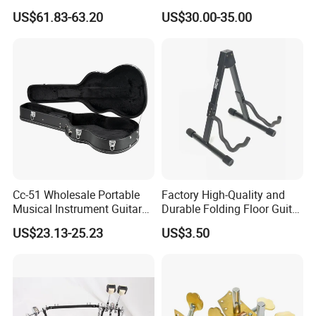
(TP-02) Accessories Part
US$61.83-63.20
US$30.00-35.00
Cc-51 Wholesale Portable
Factory High-Quality and
Musical Instrument Guitar
Durable Folding Floor Guitar
Case Hard Bag for 39
Stand
US$23.13-25.23
US$3.50
Inches