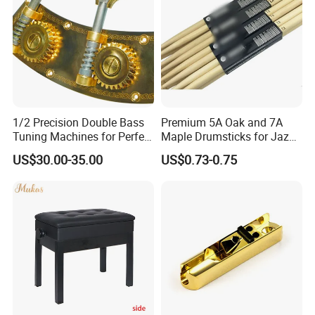
1/2 Precision Double Bass
Premium 5A Oak and 7A
Tuning Machines for Perfect
Maple Drumsticks for Jazz
Pitch
Drumming
US$30.00-35.00
US$0.73-0.75