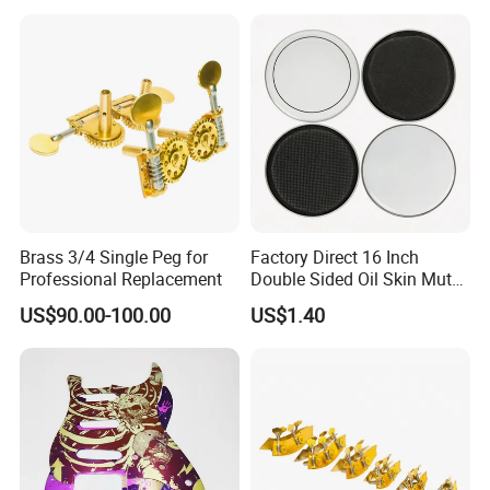
Brass 3/4 Single Peg for
Factory Direct 16 Inch
Professional Replacement
Double Sided Oil Skin Mute
Double Layer Drum Skin for
US$90.00-100.00
US$1.40
Snare Tom Bass Jazz Drum
Kit Percussion