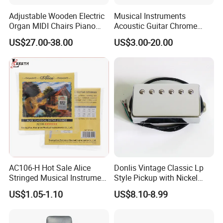
Adjustable Wooden Electric
Musical Instruments
Organ MIDI Chairs Piano
Acoustic Guitar Chrome
Keyboard Bench Single
Plating Brass Single String
US$27.00-38.00
US$3.00-20.00
Lifting Digital Piano Stool
Electric Guitar Accessories
with Bookcase
Our service
AC106-H Hot Sale Alice
Donlis Vintage Classic Lp
Stringed Musical Instrument
Style Pickup with Nickel
Accessories 6 Strings
Silver Baseplate
US$1.05-1.10
US$8.10-8.99
Acoustic Guitar String