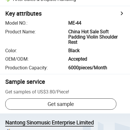
Key attributes
Model NO.
:
ME-44
Product Name
:
China Hot Sale Soft
Padding Violin Shoulder
Rest
Color
:
Black
OEM/ODM
:
Accepted
Production Capacity
:
6000pieces/Month
Sample service
Get samples of
US$3.80
/
Piece
!
Get sample
Nantong Sinomusic Enterprise Limited