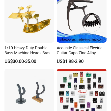
1/10 Heavy Duty Double
Acoustic Classical Electric
Bass Machine Heads Brass
Guitar Capo Zinc Alloy
Material
Spring Capo Accessories
US$30.00-35.00
US$1.98-2.90