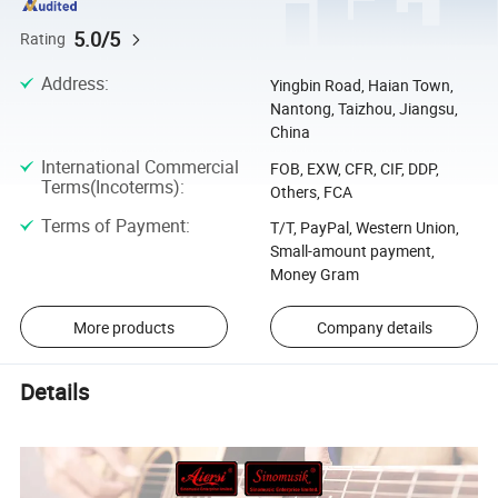
5.0/5
Rating
Address
:
Yingbin Road, Haian Town,
Nantong, Taizhou, Jiangsu,
China
International Commercial
FOB, EXW, CFR, CIF, DDP,
Terms(Incoterms)
:
Others, FCA
Terms of Payment
:
T/T, PayPal, Western Union,
Small-amount payment,
Money Gram
More products
Company details
Details