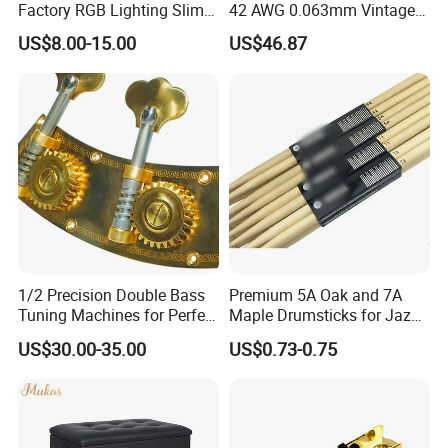
Factory RGB Lighting Slim
42 AWG 0.063mm Vintage
Adjustable Mic Stand
Correct Pickup Wire for
US$8.00-15.00
US$46.87
Scissor Arm Studio Desk
Guitar Bass
Table Mic Microphone
Boom Stand for Podcasting
Live Streaming
1/2 Precision Double Bass
Premium 5A Oak and 7A
Tuning Machines for Perfect
Maple Drumsticks for Jazz
Pitch
Drumming
US$30.00-35.00
US$0.73-0.75