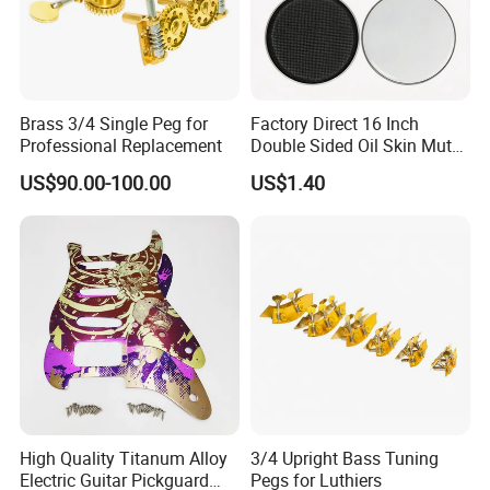
Brass 3/4 Single Peg for
Factory Direct 16 Inch
Professional Replacement
Double Sided Oil Skin Mute
Double Layer Drum Skin for
US$90.00-100.00
US$1.40
Snare Tom Bass Jazz Drum
Kit Percussion
High Quality Titanum Alloy
3/4 Upright Bass Tuning
Electric Guitar Pickguard
Pegs for Luthiers