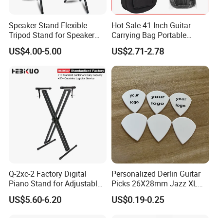
shipments
Speaker Stand Flexible
Hot Sale 41 Inch Guitar
Tripod Stand for Speaker
Carrying Bag Portable
5.What is the payment methods?
Audio Equipment Audio
Waterproof Fashionable
TT / Western Union/ Paypal
US$4.00-5.00
US$2.71-2.78
Holder Foldable
Guitar Bag
6.How much for the shipment cost ?
At first ,please let us know the mode of transport (by
express or by air or by sea )
and also please provide us your address or airport or sea
port
and your order quantities,we will check the shipment cost
for you asap.
Q-2xc-2 Factory Digital
Personalized Derlin Guitar
Any questions please feel free to contact me.
Piano Stand for Adjustable
Picks 26X28mm Jazz XL
Height Musical Keyboard
100PCS
US$5.60-6.20
US$0.19-0.25
Stand