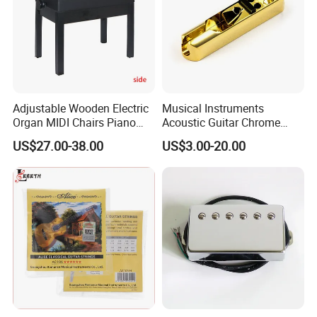
Adjustable Wooden Electric
Musical Instruments
Organ MIDI Chairs Piano
Acoustic Guitar Chrome
Keyboard Bench Single
Plating Brass Single String
US$27.00-38.00
US$3.00-20.00
Lifting Digital Piano Stool
Electric Guitar Accessories
with Bookcase