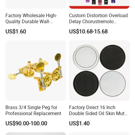
Factory Wholesale High-
Custom Distortion Overload
Quality Durable Wall-
Delay Chorustremolo
Mounted Metal Guitar
Simulator Electric Pedal
US$1.60
US$10.68-15.68
Stands
Guitar Amplifier
Brass 3/4 Single Peg for
Factory Direct 16 Inch
Professional Replacement
Double Sided Oil Skin Mute
Double Layer Drum Skin for
US$90.00-100.00
US$1.40
Snare Tom Bass Jazz Drum
Kit Percussion