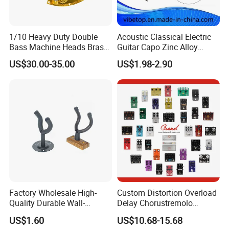
1/10 Heavy Duty Double
Acoustic Classical Electric
Bass Machine Heads Brass
Guitar Capo Zinc Alloy
Material
Spring Capo Accessories
US$30.00-35.00
US$1.98-2.90
Factory Wholesale High-
Custom Distortion Overload
Quality Durable Wall-
Delay Chorustremolo
Mounted Metal Guitar
Simulator Electric Pedal
US$1.60
US$10.68-15.68
Stands
Guitar Amplifier