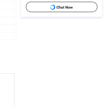
Chat Now