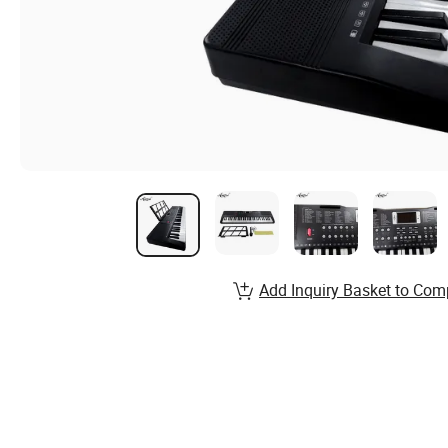
Add Inquiry Basket to Com