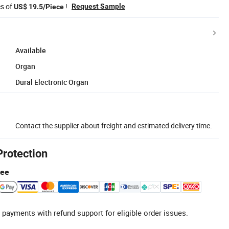
es of
!
Request Sample
US$ 19.5/Piece
Available
Organ
Dural Electronic Organ
Contact the supplier about freight and estimated delivery time.
Protection
tee
 payments with refund support for eligible order issues.