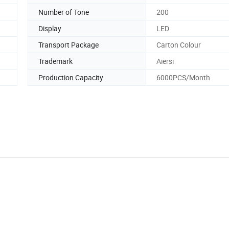
Number of Tone
200
Display
LED
Transport Package
Carton Colour
Trademark
Aiersi
Production Capacity
6000PCS/Month