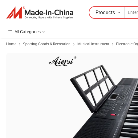
Products
All Categories
Home
Sporting Goods & Recreation
Musical Instrument
Electronic O