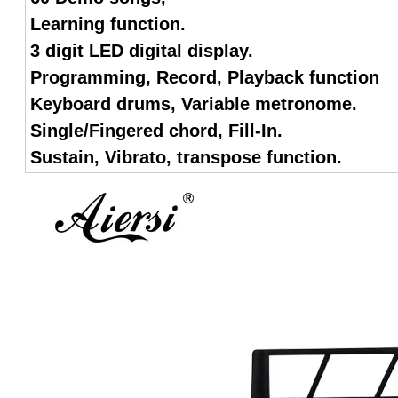
Learning function.
3 digit LED digital display.
Programming, Record, Playback function
Keyboard drums, Variable metronome.
Single/Fingered chord, Fill-In.
Sustain, Vibrato, transpose function.