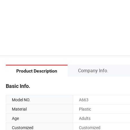
Company Info.
Product Description
Basic Info.
Model NO.
A663
Material
Plastic
Age
Adults
Customized
Customized