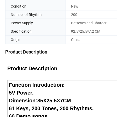
Condition
New
Number of Rhythm
200
Power Supply
Batteries and Charger
Specification
92.5*25.5*7.2 CM
Origin
China
Product Description
Product Description
Function Introduction:
5V Power,
Dimension:85X25.5X7CM
61 Keys, 200 Tones, 200 Rhythms.
60 Demo songs,