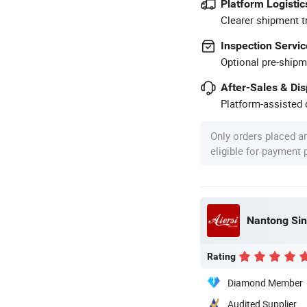
Platform Logistic
Clearer shipment t
Inspection Servic
Optional pre-shipm
After-Sales & Di
Platform-assisted d
Only orders placed a
eligible for payment
Nantong Sin
Rating
Diamond Member
Audited Supplier