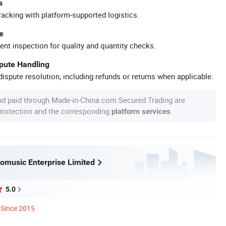
s
racking with platform-supported logistics.
e
ent inspection for quality and quantity checks.
spute Handling
ispute resolution, including refunds or returns when applicable.
nd paid through Made-in-China.com Secured Trading are
 protection and the corresponding
.
platform services
omusic Enterprise Limited
5.0
Since 2015