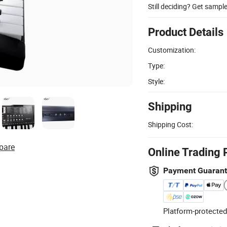
Still deciding? Get sampl
Product Details
Customization:
Type:
Style:
Shipping
Shipping Cost:
pare
Online Trading 
Payment Guaran
Platform-protected