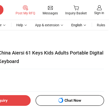
Sign in
Post My RFQ
Messages
Inquiry Basket
r
Help
App & extension
English
Rules
hina Aiersi 61 Keys Kids Adults Portable Digital
 Keyboard
quiry
Chat Now