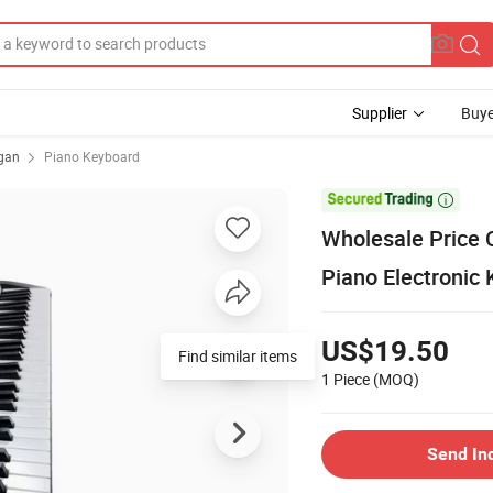
Supplier
Buye
rgan
Piano Keyboard

Wholesale Price C
Piano Electronic
US$19.50
Find similar items
1 Piece
(MOQ)
Send In