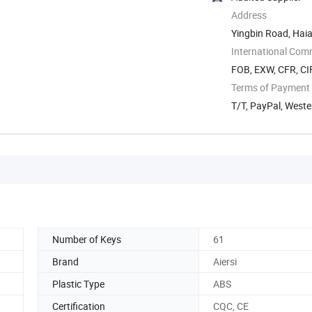
Address
Yingbin Road, Hai
International Com
FOB, EXW, CFR, CIF
Terms of Payment
T/T, PayPal, West
Number of Keys
61
Brand
Aiersi
Plastic Type
ABS
Certification
CQC, CE