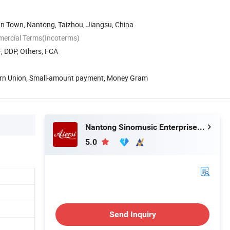
an Town, Nantong, Taizhou, Jiangsu, China
mercial Terms(Incoterms)
, DDP, Others, FCA
ern Union, Small-amount payment, Money Gram
Nantong Sinomusic Enterprise Limited
5.0
Send Inquiry