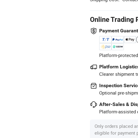
Online Trading 
Payment Guaran
Platform-protected
Platform Logistic
Clearer shipment t
Inspection Servic
Optional pre-shipm
After-Sales & Di
Platform-assisted d
Only orders placed a
eligible for payment