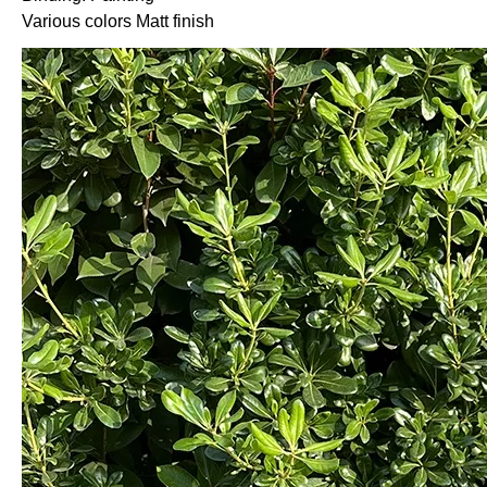
Various colors Matt finish