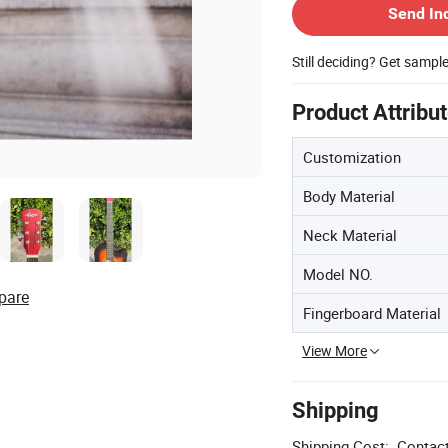
Send In
Still deciding? Get sampl
Product Attribu
Customization
Body Material
Neck Material
Model NO.
pare
Fingerboard Material
View More
Shipping
Shipping Cost:
Contact