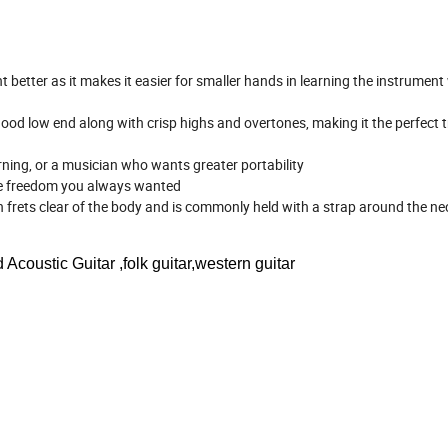
t better as it makes it easier for smaller hands in learning the instrument
y good low end along with crisp highs and overtones, making it the perfect t
rning, or a musician who wants greater portability
tive freedom you always wanted
en frets clear of the body and is commonly held with a strap around the n
Acoustic Guitar ,folk guitar,western guitar