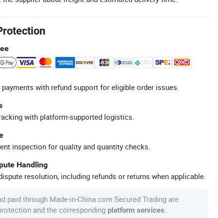
Protection
tee
 payments with refund support for eligible order issues.
s
racking with platform-supported logistics.
e
ent inspection for quality and quantity checks.
spute Handling
ispute resolution, including refunds or returns when applicable.
nd paid through Made-in-China.com Secured Trading are
 protection and the corresponding
.
platform services