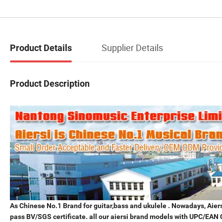
Supplier Details
Product Details
Product Description
As Chinese No.1 Brand for guitar,bass and ukulele . Nowadays, Aiersi
pass BV/SGS certificate. all our aiersi brand models with UPC/EAN 