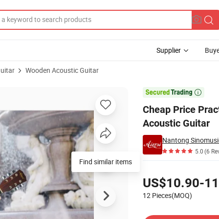
Supplier
Buye
uitar
Wooden Acoustic Guitar
away Basswood Acoustic Guitar

Cheap Price Prac
Acoustic Guitar
Nantong Sinomusic
5.0
(6 Re
Find similar items
Pricing
US$10.90-11
12 Pieces(MOQ)
Contact Supplier