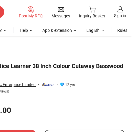
Sign in
Post My RFQ
Messages
Inquiry Basket
r
Help
App & extension
English
Rules
tice Learner 38 Inch Colour Cutaway Basswood
 Enterprise Limited
12 yrs
views)
.00