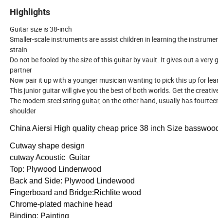
Highlights
Guitar size is 38-inch
Smaller-scale instruments are assist children in learning the instrumen
strain
Do not be fooled by the size of this guitar by vault. It gives out a ver
partner
Now pair it up with a younger musician wanting to pick this up for lea
This junior guitar will give you the best of both worlds. Get the crea
The modern steel string guitar, on the other hand, usually has fourte
shoulder
China Aiersi High quality cheap price 38 inch Size basswood 
Cutway shape design
cutway Acoustic Guitar
Top: Plywood Lindenwood
Back and Side: Plywood Lindewood
Fingerboard and Bridge:Richlite wood
Chrome-plated machine head
Binding: Painting