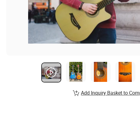
Add Inquiry Basket to Com