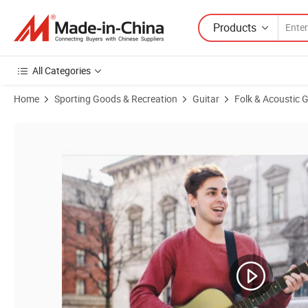
Products
All Categories
Home
Sporting Goods & Recreation
Guitar
Folk & Acoustic G
Product Images of Cheap Price Practice Learner 38 Inch Colour Cut