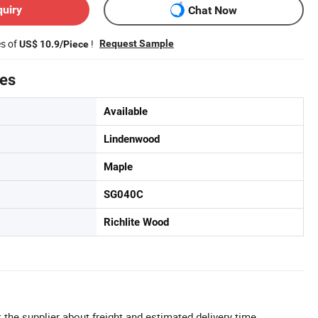
quiry
Chat Now
es of
!
Request Sample
US$ 10.9/Piece
tes
Available
Lindenwood
Maple
SG040C
Richlite Wood
 the supplier about freight and estimated delivery time.