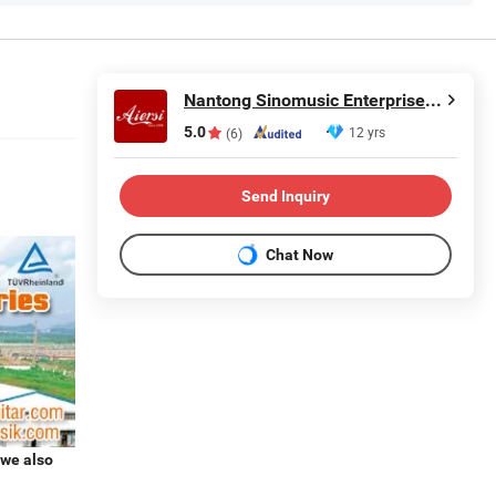
Nantong Sinomusic Enterprise Limited
5.0
12 yrs
(6)
Send Inquiry
Chat Now
 we also