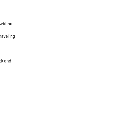
 without
ravelling
eck and