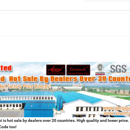
 is hot sale by dealers over 20 countries. High quality and lower price.
Code too!