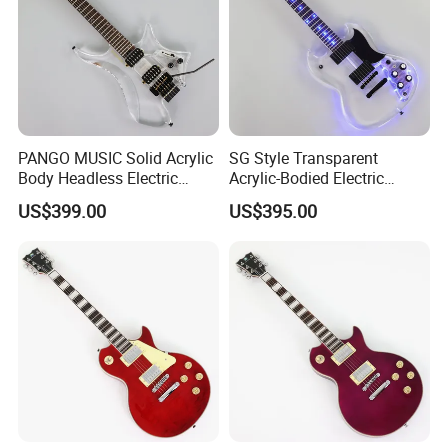
PANGO MUSIC Solid Acrylic
SG Style Transparent
Body Headless Electric
Acrylic-Bodied Electric
Guitar (PTH-091)
Guitar with Blue LED Lights
US$399.00
US$395.00
(12336)