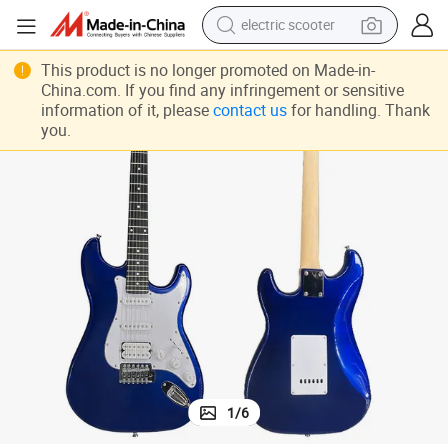
electric scooter
Factory Price OEM ODM Brand Custom All Solid St Style Electric Guitar
reagent
This product is no longer promoted on Made-in-
China.com. If you find any infringement or sensitive
shoulder bag
information of it, please
contact us
for handling. Thank
you.
container house
electric bike
electric motorcycle
tshirt
electric car
1
/
6