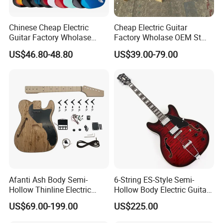
Chinese Cheap Electric
Cheap Electric Guitar
Guitar Factory Wholase
Factory Wholase OEM St
OEM St Electrico Guitars for
Electrico Guitars for Sale
US$46.80-48.80
US$39.00-79.00
Sale
Afanti Ash Body Semi-
6-String ES-Style Semi-
Hollow Thinline Electric
Hollow Body Electric Guitar
Guitar Kit
(YMZ-033)
US$69.00-199.00
US$225.00