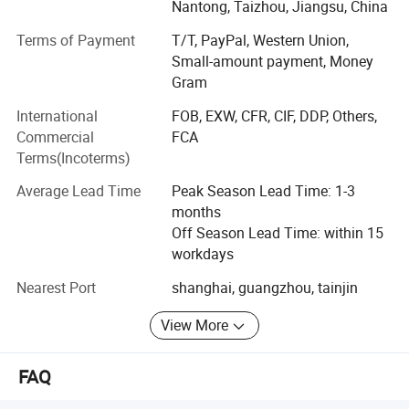
per month. Also we can make 6000-8000 violins, cellos
Nantong, Taizhou, Jiangsu, China
per month.
Terms of Payment
T/T, PayPal, Western Union,
For us, we passed ISO9001 Certificate and Bureau Veritas
Small-amount payment, Money
Certificated. We can provide one-step business including
Gram
design, production, shipment and custom. We have
International
FOB, EXW, CFR, CIF, DDP, Others,
professional marketing team provide prompt
Commercial
FCA
communication and arrange all for you.
Terms(Incoterms)
We passed BV certificate and SGS certificate. A
Average Lead Time
Peak Season Lead Time: 1-3
professional supplier for musical instruments and
months
accessories fron China
Off Season Lead Time: within 15
workdays
Aiersi{eye'-er-see} guitar is sub-division of Nantong
sinomusic Enterprise Limited who supplies high quality
Nearest Port
shanghai, guangzhou, tainjin
musical instruments in the market for many years, We are
well known for our superior craftmanship. All of our
View More
instruments are 100% handcrafted by trained luthiers who
have over 10 years experience in this area,
FAQ
With the time goes we can make many more styles of