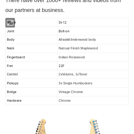
There have over 1000+ reviews and videos from
our partners at business.
Model
St-12
Joint
Bolt-on
Body
All soild
lindenwood body
Neck
Natrual Finish Maplewood
Fingerboard
Indian Rosewood
Fret
22F
Control
2xVolume, 1xToner
Pickups
3x Single Humbuckers
Bridge
Vintage Chrome
Hardware
Chrome