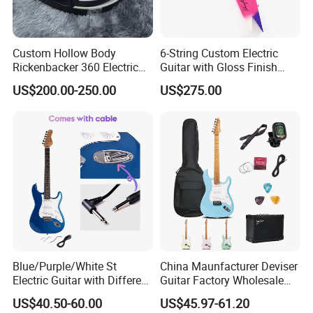
Custom Hollow Body
6-String Custom Electric
Rickenbacker 360 Electric
Guitar with Gloss Finish
Guitar in Black
(C2613, Limited Edition)
US$200.00-250.00
US$275.00
Blue/Purple/White St
China Maunfacturer Deviser
Electric Guitar with Different
Guitar Factory Wholesale
Color
OEM/ODM Cheap Electric
US$40.50-60.00
US$45.97-61.20
Guitar Kit