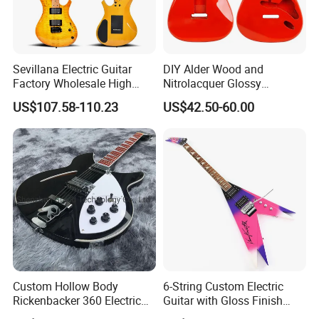
Any questions please feel free to contact me.
Sevillana Electric Guitar
DIY Alder Wood and
Factory Wholesale High
Nitrolacquer Glossy
Quality Electric Guitar OEM
Finished Electric Guitar
US$107.58-110.23
US$42.50-60.00
Service Acceptable
Body Kit for St Guitar
Custom Hollow Body
6-String Custom Electric
Rickenbacker 360 Electric
Guitar with Gloss Finish
Guitar in Black
(C2613, Limited Edition)