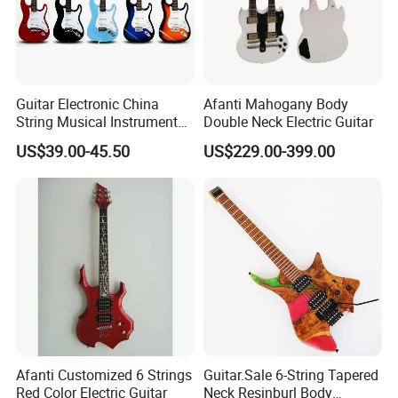
Guitar Electronic China
Afanti Mahogany Body
String Musical Instruments
Double Neck Electric Guitar
China Manufacturer OEM
US$39.00-45.50
US$229.00-399.00
Guitar Kit
Afanti Customized 6 Strings
Guitar.Sale 6-String Tapered
Red Color Electric Guitar
Neck Resinburl Body