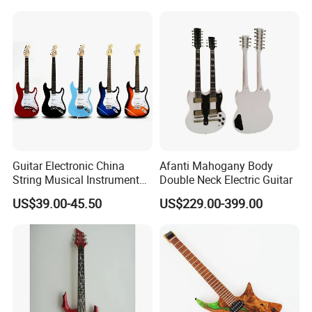
Guitar Electronic China
Afanti Mahogany Body
String Musical Instruments
Double Neck Electric Guitar
China Manufacturer OEM
US$39.00-45.50
US$229.00-399.00
Guitar Kit