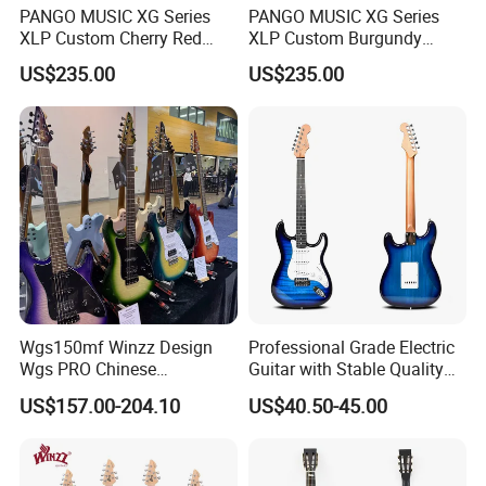
PANGO MUSIC XG Series
PANGO MUSIC XG Series
XLP Custom Cherry Red
XLP Custom Burgundy
Electric Guitar (XLP-119)
Electric Guitar (XLP-121)
US$235.00
US$235.00
Wgs150mf Winzz Design
Professional Grade Electric
Wgs PRO Chinese
Guitar with Stable Quality
Wholesale 6-String Electric
for Musicians and
US$157.00-204.10
US$40.50-45.00
Guitar
Performers Electric Guitar