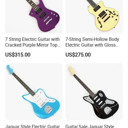
7 String Electric Guitar with
7-String Semi-Hollow Body
Cracked Purple Mirror Top
Electric Guitar with Gloss
(PIB-123)
Natural Finish (YMZ-010)
US$315.00
US$275.00
Jaguar Style Electric Guitar
Guitar.Sale Jaguar Style