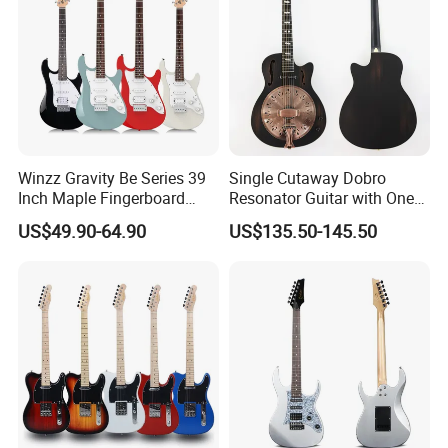
Winzz Gravity Be Series 39
Single Cutaway Dobro
Inch Maple Fingerboard
Resonator Guitar with One
Electric Guitar (WGS50)
Pickup
US$49.90-64.90
US$135.50-145.50