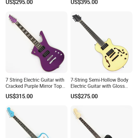
US$295.00
US$395.00
7 String Electric Guitar with
7-String Semi-Hollow Body
Cracked Purple Mirror Top
Electric Guitar with Gloss
(PIB-123)
Natural Finish (YMZ-010)
US$315.00
US$275.00