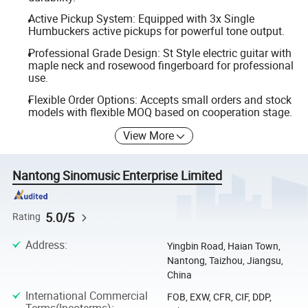
Active Pickup System: Equipped with 3x Single
Humbuckers active pickups for powerful tone output.
Professional Grade Design: St Style electric guitar with
maple neck and rosewood fingerboard for professional
use.
Flexible Order Options: Accepts small orders and stock
models with flexible MOQ based on cooperation stage.
View More
Nantong Sinomusic Enterprise Limited
5.0/5
Rating
Address
:
Yingbin Road, Haian Town,
Nantong, Taizhou, Jiangsu,
China
International Commercial
FOB, EXW, CFR, CIF, DDP,