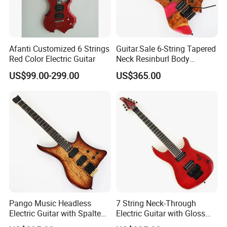
Afanti Customized 6 Strings
Guitar.Sale 6-String Tapered
Red Color Electric Guitar
Neck Resinburl Body
Headless Electric Guitar
US$99.00-299.00
US$365.00
(PHG-007)
Pango Music Headless
7 String Neck-Through
Electric Guitar with Spalted
Electric Guitar with Gloss
Maple Top (PJX-522)
Red Finish (GKS-144)