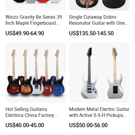
Competitive Prices
ODM/OEM Accept
Winzz Gravity Be Series 39
Single Cutaway Dobro
Free Duty C.O Certificate
Inch Maple Fingerboard
Resonator Guitar with One
Aiersi supply C.O for some countries help customers pay free duty
Electric Guitar (WGS50)
Pickup
US$49.90-64.90
US$135.50-145.50
.
Professional Team
Besides ISO9001 & BV.SGS certificate , we have whole complete
syetem from material ,production ,QC-QA ,as well as after-sale
service .
Videos & Comments
Aiersi have videos and comments for checking before frist
Hot Selling Guitarra
Modern Metal Electric Guitar
purchase .
Electrica China Factory
with Active S-S-H Pickups
Original Manufacturer
High Quality Wholesale
Good after-sale Service
US$40.00-45.00
US$50.00-56.00
Wholesale Electric Guitar
Electric Guitar