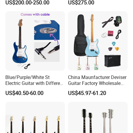
US$200.00-250.00
US$275.00
Blue/Purple/White St
China Maunfacturer Deviser
Electric Guitar with Different
Guitar Factory Wholesale
Color
OEM/ODM Cheap Electric
US$40.50-60.00
US$45.97-61.20
Guitar Kit