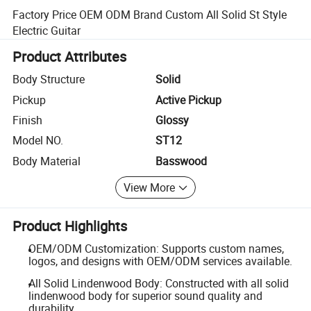
Factory Price OEM ODM Brand Custom All Solid St Style
Electric Guitar
Product Attributes
Body Structure
Solid
Pickup
Active Pickup
Finish
Glossy
Model NO.
ST12
Body Material
Basswood
View More
Product Highlights
OEM/ODM Customization: Supports custom names,
logos, and designs with OEM/ODM services available.
All Solid Lindenwood Body: Constructed with all solid
lindenwood body for superior sound quality and
durability.