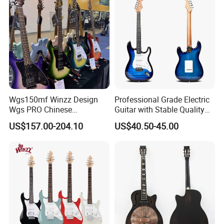
Wgs150mf Winzz Design
Professional Grade Electric
Wgs PRO Chinese
Guitar with Stable Quality
Wholesale 6-String Electric
for Musicians and
US$157.00-204.10
US$40.50-45.00
Guitar
Performers Electric Guitar
Product Advantages:
Well and High Quality Control
Fit for Gifts and Premiums
New Product
In a Variety of Design
Customer's Design and Logo are Welcome
Small Order Acceptable