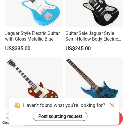
Jaguar Style Electric Guitar
Guitar.Sale Jaguar Style
with Gloss Metallic Blue
Semi-Hollow Body Electric
Finish (GKS-155)
Guitar with Gloss Black
US$335.00
US$245.00
Finish (GKS-015)
Haven't found what you're looking for?
Post sourcing request
Send Inquiry
PANGO MUSIC XG Series
Guitar.Sale 6-String
Chat Now
XLP Custom Electric Guitar
Headless Electric Guitar