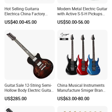
Hot Selling Guitarra
Modern Metal Electric Guitar
Electrica China Factory
with Active S-S-H Pickups
Original Manufacturer
High Quality Wholesale
US$40.00-45.00
US$50.00-56.00
Wholesale Electric Guitar
Electric Guitar
Guitar.Sale 12-String Semi-
China Musical Instruments
Hollow Body Electric Guitar
Manufacture Smiger Brand
(YMZ-230)
Basswood Electric Guitar
US$285.00
US$63.00-80.00