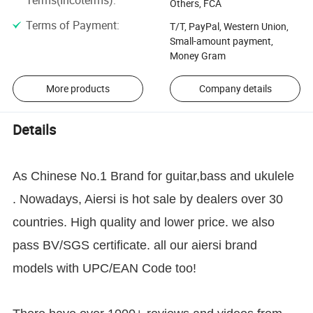
Terms(Incoterms)
:
Others, FCA
Terms of Payment
:
T/T, PayPal, Western Union,
Small-amount payment,
Money Gram
More products
Company details
Details
As Chinese No.1 Brand for guitar,bass and ukulele
. Nowadays, Aiersi is hot sale by dealers over 30
countries. High quality and lower price. we also
pass BV/SGS certificate. all our aiersi brand
models with UPC/EAN Code too!