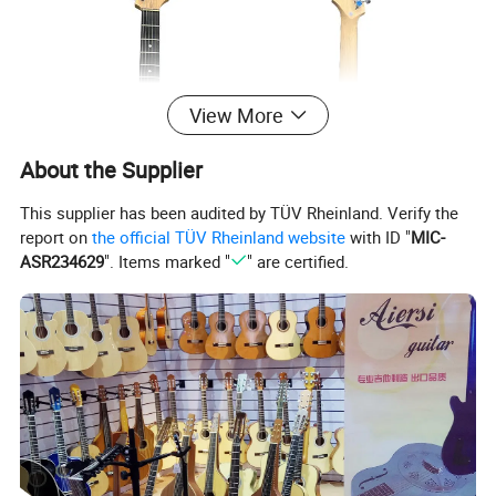
View More
About the Supplier
This supplier has been audited by TÜV Rheinland. Verify the
report on
the official TÜV Rheinland website
with ID "
MIC-
ASR234629
". Items marked "
" are certified.