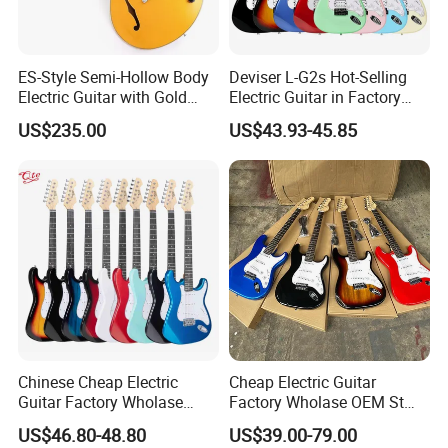
2.How long is the quality guarantee ?
ES-Style Semi-Hollow Body
Deviser L-G2s Hot-Selling
Electric Guitar with Gold
Electric Guitar in Factory
For quality guarantee for one year no human damage.
Gloss Metallic Finish (YMZ-
Wholase Price OEM Order
US$235.00
US$43.93-45.85
277)
Acceptable Strat
3.How long the delivery time?
A.stock models , 1-3days after received your payments
B.For OEM, ukulele delivery times: 30 days or so after received
your deposit.
Guitar delivery times: 45days or so after received your deposit.
Chinese Cheap Electric
Cheap Electric Guitar
Guitar Factory Wholase
Factory Wholase OEM St
4.What is your payments terms ?
OEM St Electrico Guitars for
Electrico Guitars for Sale
US$46.80-48.80
US$39.00-79.00
Sale
For stock models : 100% payment before shipment