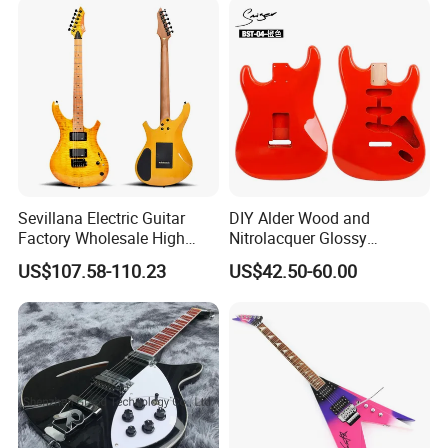
Sevillana Electric Guitar
DIY Alder Wood and
Factory Wholesale High
Nitrolacquer Glossy
Quality Electric Guitar OEM
Finished Electric Guitar
US$107.58-110.23
US$42.50-60.00
Service Acceptable
Body Kit for St Guitar