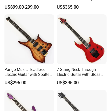
Headless Electric Guitar
US$99.00-299.00
US$365.00
(PHG-007)
Pango Music Headless
7 String Neck-Through
Electric Guitar with Spalted
Electric Guitar with Gloss
Maple Top (PJX-522)
Red Finish (GKS-144)
US$295.00
US$395.00