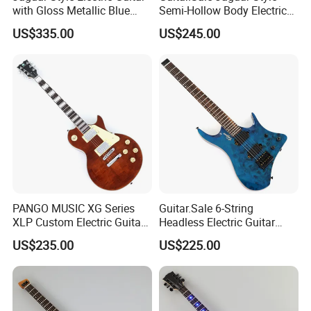
with Gloss Metallic Blue
Semi-Hollow Body Electric
Finish (GKS-155)
Guitar with Gloss Black
US$335.00
US$245.00
Finish (GKS-015)
PANGO MUSIC XG Series
Guitar.Sale 6-String
XLP Custom Electric Guitar
Headless Electric Guitar
with Gloss Finish (XLP-129)
with Burl Maple Veneer Top
US$235.00
US$225.00
(YY-640)