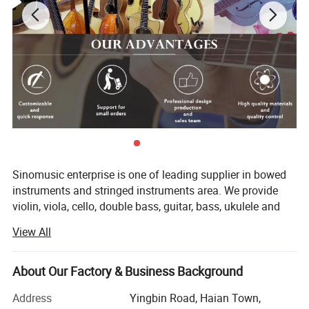
Sinomusic enterprise is one of leading supplier in bowed
instruments and stringed instruments area. We provide
violin, viola, cello, double bass, guitar, bass, ukulele and
accessory in the market. Nowadays, we have both brand
View All
sinomusik and aiersi. Especially our aiersi brand guitar
and ukulele are hot sale in the market. We have dealers to
sell our aiersi brand models over 75 countries.
About Our Factory & Business Background
Nowadays, we can make 80, 00-10, 000 Ukulele and guitar
Address
Yingbin Road, Haian Town,