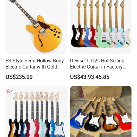
ES-Style Semi-Hollow Body
Deviser L-G2s Hot-Selling
Electric Guitar with Gold
Electric Guitar in Factory
Gloss Metallic Finish (YMZ-
Wholase Price OEM Order
US$235.00
US$43.93-45.85
277)
Acceptable Strat