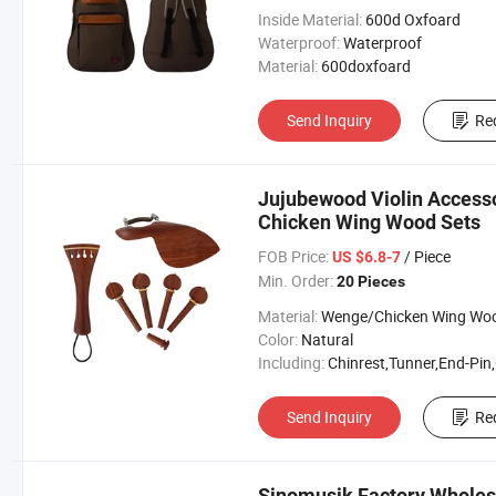
Inside Material:
600d Oxfoard
Waterproof:
Waterproof
Material:
600doxfoard
Send Inquiry
Re
Jujubewood Violin Accesso
Chicken Wing Wood Sets
FOB Price:
/ Piece
US $6.8-7
Min. Order:
20 Pieces
Material:
Wenge/Chicken Wing Wo
Color:
Natural
Including:
Chinrest,Tunner,End-Pin,Chinrest Screw & Tailp
Send Inquiry
Re
Sinomusik Factory Wholesa