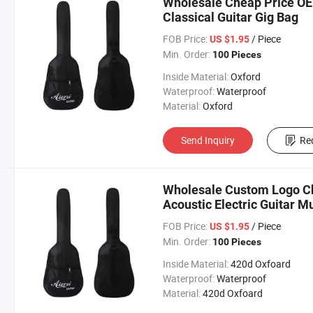
Wholesale Cheap Price O
Classical Guitar Gig Bag
FOB Price:
/ Piece
US $1.95
Min. Order:
100 Pieces
Inside Material:
Oxford
Waterproof:
Waterproof
Material:
Oxford
Send Inquiry
Re
Wholesale Custom Logo Ch
Acoustic Electric Guitar M
FOB Price:
/ Piece
US $1.95
Min. Order:
100 Pieces
Inside Material:
420d Oxfoard
Waterproof:
Waterproof
Material:
420d Oxfoard