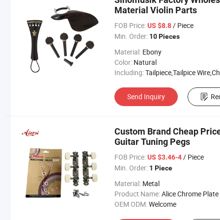
Material Violin Parts
FOB Price:
/ Piece
US $8.8
Min. Order:
10 Pieces
Material:
Ebony
Color:
Natural
Including:
Tailpiece,Tailpice Wire,Chinrest,Chinrest S
Send Inquiry
Re
Custom Brand Cheap Price
Guitar Tuning Pegs
FOB Price:
/ Piece
US $3.46-4
Min. Order:
1 Piece
Material:
Metal
Product Name:
Alice Chrome Plate Classical Guitar 
OEM ODM:
Welcome