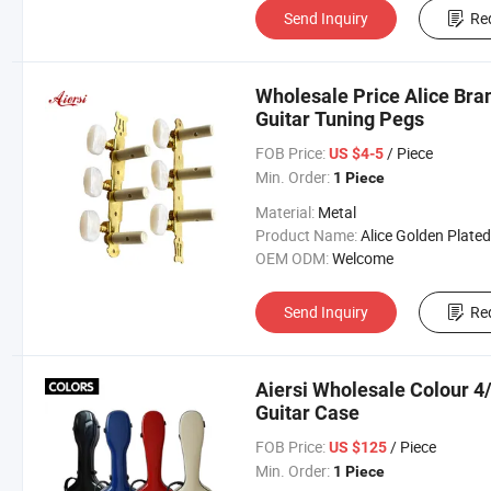
Send Inquiry
Re
Wholesale Price Alice Bra
Guitar Tuning Pegs
FOB Price:
/ Piece
US $4-5
Min. Order:
1 Piece
Material:
Metal
Product Name:
Alice Golden Plated Classical Guitar 
OEM ODM:
Welcome
Send Inquiry
Re
Aiersi Wholesale Colour 4/
Guitar Case
FOB Price:
/ Piece
US $125
Min. Order:
1 Piece