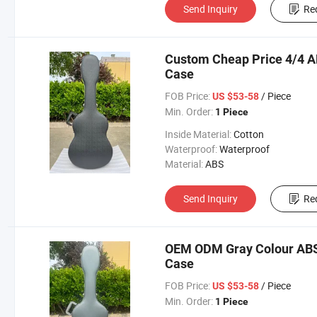
Send Inquiry
Re
Custom Cheap Price 4/4 A
Case
FOB Price:
/ Piece
US $53-58
Min. Order:
1 Piece
Inside Material:
Cotton
Waterproof:
Waterproof
Material:
ABS
Send Inquiry
Re
OEM ODM Gray Colour ABS F
Case
FOB Price:
/ Piece
US $53-58
Min. Order:
1 Piece