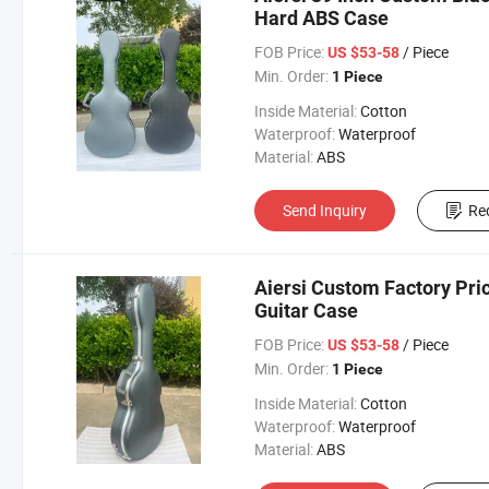
Hard ABS Case
FOB Price:
/ Piece
US $53-58
Min. Order:
1 Piece
Inside Material:
Cotton
Waterproof:
Waterproof
Material:
ABS
Send Inquiry
Re
Aiersi Custom Factory Pric
Guitar Case
FOB Price:
/ Piece
US $53-58
Min. Order:
1 Piece
Inside Material:
Cotton
Waterproof:
Waterproof
Material:
ABS