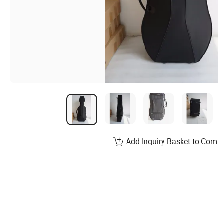
Add Inquiry Basket to Com