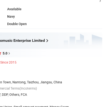
Available
Navy
Double Open
omusic Enterprise Limited
5.0
Since 2015
an Town, Nantong, Taizhou, Jiangsu, China
mercial Terms(Incoterms)
, DDP, Others, FCA
ern Union, Small-amount payment, Money Gram