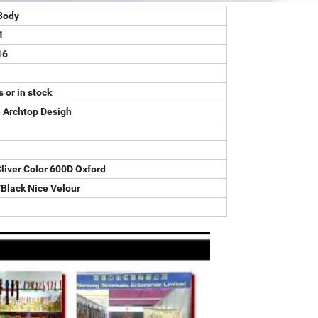
Body
1
16
 or in stock
 Archtop Desigh
liver Color 600D Oxford
Black Nice Velour