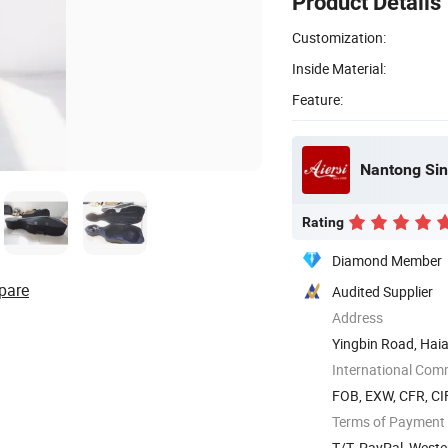
Product Details
Customization:
Inside Material:
Feature:
Nantong Sin
Rating
Diamond Member
pare
Audited Supplier
Address
Yingbin Road, Hai
International Com
FOB, EXW, CFR, CIF
Terms of Payment
T/T, PayPal, West