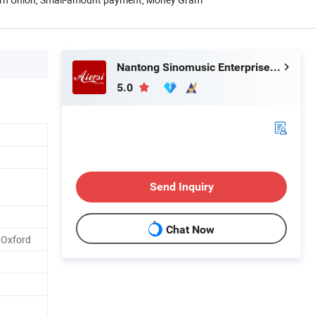
Nantong Sinomusic Enterprise Limited
5.0
Send Inquiry
Chat Now
 Oxford