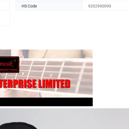
HS Code
9202900090