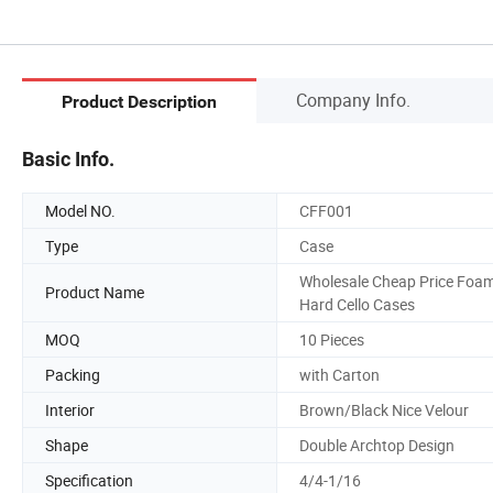
Company Info.
Product Description
Basic Info.
Model NO.
CFF001
Type
Case
Wholesale Cheap Price Foa
Product Name
Hard Cello Cases
MOQ
10 Pieces
Packing
with Carton
Interior
Brown/Black Nice Velour
Shape
Double Archtop Design
Specification
4/4-1/16