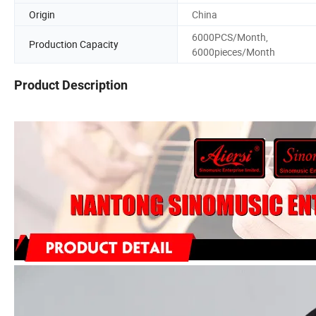
Origin
China
6000PCS/Month,
Production Capacity
6000pieces/Month
Product Description