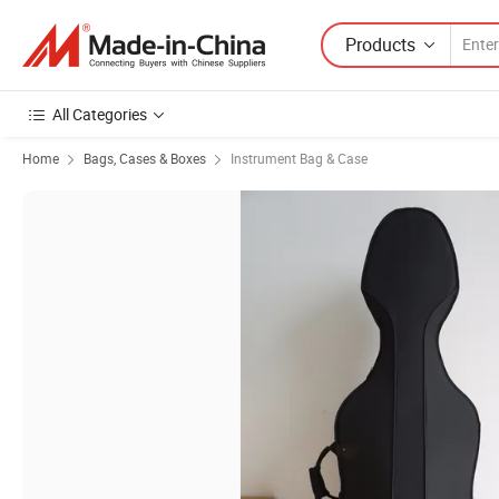
Products
All Categories
Home
Bags, Cases & Boxes
Instrument Bag & Case