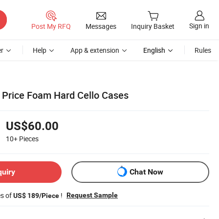
Sign in
Post My RFQ
Messages
Inquiry Basket
r
Help
App & extension
English
Rules
Price Foam Hard Cello Cases
US$60.00
10+
Pieces
quiry
Chat Now
es of
!
Request Sample
US$ 189/Piece