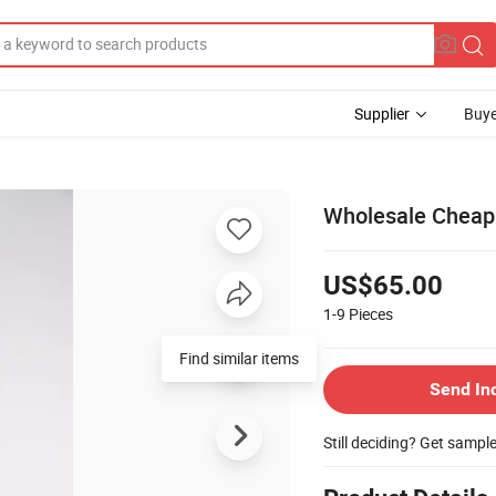
Supplier
Buye
Wholesale Cheap 
US$65.00
1-9
Pieces
Find similar items
Send In
Still deciding? Get sampl