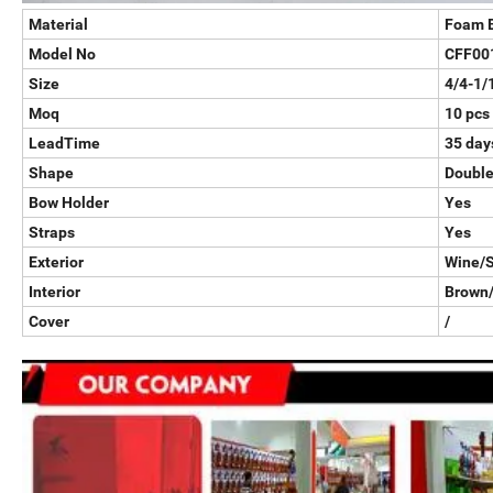
Material
Foam 
Model No
CFF00
Size
4/4-1/
Moq
10 pcs
LeadTime
35 days
Shape
Double
Bow Holder
Yes
Straps
Yes
Exterior
Wine/S
Interior
Brown/
Cover
/