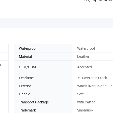
Waterproof
Waterproof
Material
Leather
m
OEM/ODM
Accepted
Leadtime
35 Days or in Stock
Exterior
Wine/Sliver Color 600d
Handle
Soft
Transport Package
with Carton
Trademark
Sinomusik