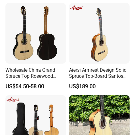
Wholesale China Grand
Aiersi Armrest Design Solid
Spruce Top Rosewood
Spruce Top-Board Santos
Fingerboard Classic Guitar
Material Classical Guitar
US$54.50-58.00
US$189.00
All Solid Cedar/Spruce