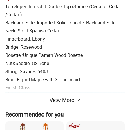
Top:Super thin solid Double-Top (Spruce /Cedar or Cedar
/Cedar )
Back and Side: Imported Solid ziricote Back and Side
Neck: Solid Spanish Cedar
Fingerboard: Ebony
Bridge :Rosewood
Rosette :Unique Pattern Wood Rosette
Nut&Saddle: Ox Bone
String: Savares 540J
Bind: Figurd Maple with 3 Line Inlaid
Finish:Gloss
View More
Recommended for you