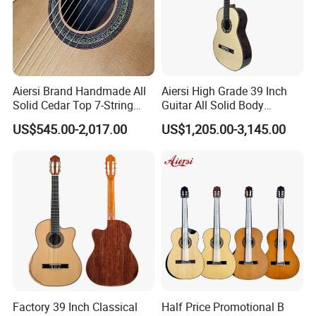
Aiersi Brand Handmade All
Aiersi High Grade 39 Inch
Solid Cedar Top 7-String
Guitar All Solid Body
Spanish Classical Guitar
Cocobolo Material Guitar
US$545.00-2,017.00
US$1,205.00-3,145.00
Factory 39 Inch Classical
Half Price Promotional B