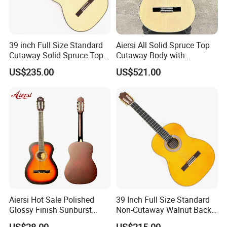
39 inch Full Size Standard
Aiersi All Solid Spruce Top
Cutaway Solid Spruce Top
Cutaway Body with
Classical Guitar (TY-034)
Fishman Pickup Electric
US$235.00
US$521.00
Flamenco Guitar
Aiersi Hot Sale Polished
39 Inch Full Size Standard
Glossy Finish Sunburst
Non-Cutaway Walnut Back
Vintage Nylon String
& Sides Classical Guitar
US$28.00
US$215.00