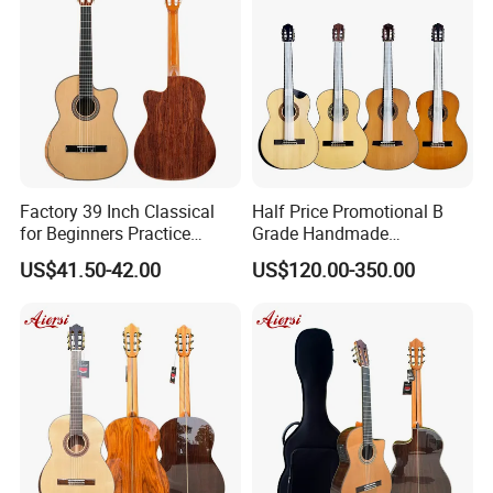
Factory 39 Inch Classical
Half Price Promotional B
for Beginners Practice
Grade Handmade
Wholesale Classical Guitars
Smallman Guitar Vintage
US$41.50-42.00
US$120.00-350.00
for Sale
Spanish Classical Guitar