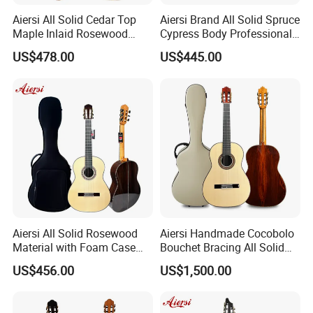
Aiersi All Solid Cedar Top
Aiersi Brand All Solid Spruce
Maple Inlaid Rosewood
Cypress Body Professional
Body Concert Classical
Spanish Flamenco Guitar
US$478.00
US$445.00
Guitar
Aiersi All Solid Rosewood
Aiersi Handmade Cocobolo
Material with Foam Case
Bouchet Bracing All Solid
Flamenco Guitar
Spanish Professional
US$456.00
US$1,500.00
Classical Guitar