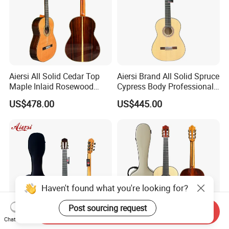
Aiersi All Solid Cedar Top
Aiersi Brand All Solid Spruce
Maple Inlaid Rosewood
Cypress Body Professional
Body Concert Classical
Spanish Flamenco Guitar
US$478.00
US$445.00
Guitar
Haven't found what you're looking for?
Post sourcing request
Send Inquiry
Chat Now