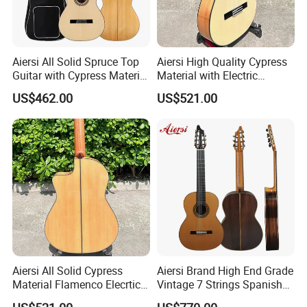
Aiersi All Solid Spruce Top
Aiersi High Quality Cypress
Guitar with Cypress Material
Material with Electric
Flamenco Guitar
Flamenco Guitar
US$462.00
US$521.00
Aiersi All Solid Cypress
Aiersi Brand High End Grade
Material Flamenco Elecrtic
Vintage 7 Strings Spanish
Flamenco Guitar
Chamber All Solid Classical