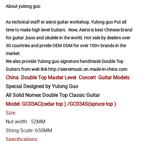
About yulong guo
As technical staff at aiersi guitar workshop, Yulong guo Put all
time to make high level Guitars . Now, Aiersi is best Chinese brand
for guitar ,bass and ukulele in the world. Hot sale by dealers over
30 countries and prvide OEM ODM for over 100+ brands in the
market.
We also provide Yulong guo signature handmade Double Top
Guitars from web link http://aiersimusic.en.made-in-china.com
China Double Top Master Level Concert Guitar Models
Special Designed by Yulong Guo
All Solid Nomex Double Top Classic Guitar
Model: GC03AC(cedar top ) /GC03AS(spruce top )
Size:
Nut width : 52MM
String Scale: 650MM
Specifications: