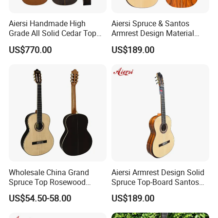
Aiersi Handmade High
Aiersi Spruce & Santos
Grade All Solid Cedar Top
Armrest Design Material
Classical 7 String Guitar
with Lattice Bracing
US$770.00
US$189.00
Classical Guitar
Wholesale China Grand
Aiersi Armrest Design Solid
Spruce Top Rosewood
Spruce Top-Board Santos
Fingerboard Classic Guitar
Material Classical Guitar
US$54.50-58.00
US$189.00
All Solid Cedar/Spruce