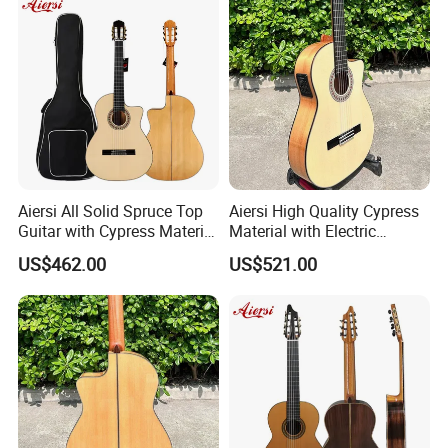
Aiersi All Solid Spruce Top
Aiersi High Quality Cypress
Guitar with Cypress Material
Material with Electric
Flamenco Guitar
Flamenco Guitar
US$462.00
US$521.00