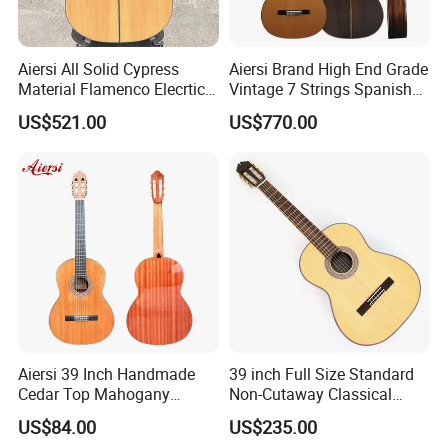
Aiersi All Solid Cypress
Aiersi Brand High End Grade
Material Flamenco Elecrtic
Vintage 7 Strings Spanish
Flamenco Guitar
Chamber All Solid Classical
US$521.00
US$770.00
Guitar
Aiersi 39 Inch Handmade
39 inch Full Size Standard
Cedar Top Mahogany
Non-Cutaway Classical
Back&Side Classical Guitar
Guitar with Gloss Finish
US$84.00
US$235.00
(TY-033)