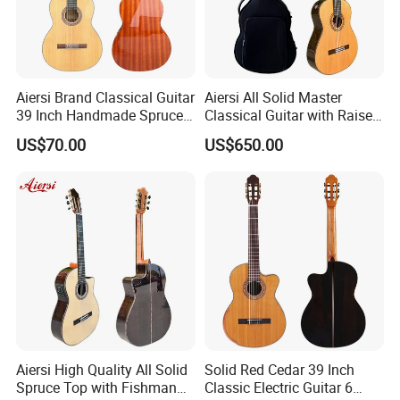
Aiersi Brand Classical Guitar
Aiersi All Solid Master
39 Inch Handmade Spruce
Classical Guitar with Raised
Top Mahogany Material
Fretboard and Port Side
US$70.00
US$650.00
Classical Guitar
Aiersi High Quality All Solid
Solid Red Cedar 39 Inch
Spruce Top with Fishman
Classic Electric Guitar 6