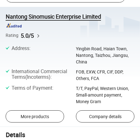
Nantong Sinomusic Enterprise Limited
5.0/5
Rating
Address
:
Yingbin Road, Haian Town,
Nantong, Taizhou, Jiangsu,
China
International Commercial
FOB, EXW, CFR, CIF, DDP,
Terms(Incoterms)
:
Others, FCA
Terms of Payment
:
T/T, PayPal, Western Union,
Small-amount payment,
Money Gram
More products
Company details
Details