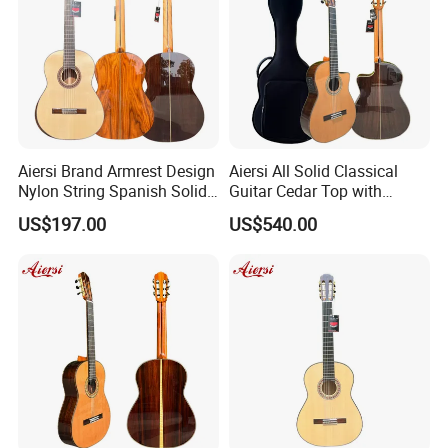
Aiersi Brand Armrest Design
Aiersi All Solid Classical
Nylon String Spanish Solid
Guitar Cedar Top with
Spruce Top Classical Guitar
Fishman Pickup Electric
US$197.00
US$540.00
Guitar