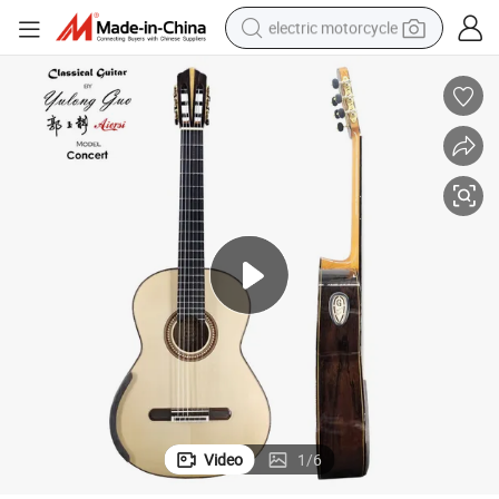
electric motorcycle
crawler excavator
farm tractor
racing motorcycle
human hair wig
basketball shoe
electric car
tshirt
Video
1
/
6