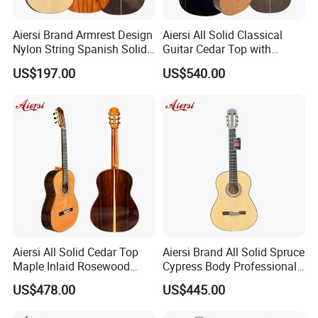
Aiersi Brand Armrest Design
Aiersi All Solid Classical
Nylon String Spanish Solid
Guitar Cedar Top with
Spruce Top Classical Guitar
Fishman Pickup Electric
US$197.00
US$540.00
Guitar
Aiersi All Solid Cedar Top
Aiersi Brand All Solid Spruce
Maple Inlaid Rosewood
Cypress Body Professional
Body Concert Classical
Spanish Flamenco Guitar
US$478.00
US$445.00
Guitar