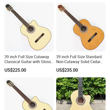
39 inch Full Size Cutaway
39 inch Full Size Standard
Classical Guitar with Gloss
Non-Cutaway Solid Cedar
Natural Finish (TY-022)
Top Classical Guitar (TY-
US$225.00
US$235.00
035)