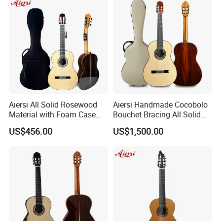
Aiersi All Solid Rosewood
Aiersi Handmade Cocobolo
Material with Foam Case
Bouchet Bracing All Solid
Flamenco Guitar
Spanish Professional
US$456.00
US$1,500.00
Classical Guitar