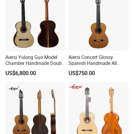
Aiersi Yulong Guo Model
Aiersi Concert Glossy
Chamber Handmade Double
Spanish Handmade All
Top Master Classical Guitar
Solid Cedar Top 7 String
US$6,800.00
US$750.00
Classical Guitar