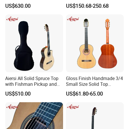
Pickup Classical Electric
String 19f Classical Guitar
US$630.00
US$150.68-250.68
Guitar
Natural Clolor with Armrest
Bone Nut
Aiersi All Solid Spruce Top
Gloss Finish Handmade 3/4
with Fishman Pickup and
Small Size Solid Top
Foam Case Electric Guitar
Mahogany Classic Guitar
US$510.00
US$61.80-65.00