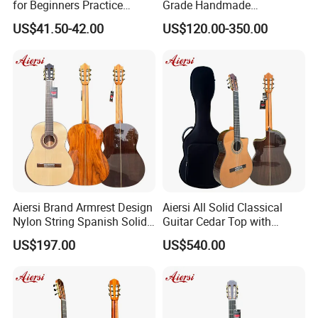
for Beginners Practice
Grade Handmade
Wholesale Classical Guitars
Smallman Guitar Vintage
US$41.50-42.00
US$120.00-350.00
for Sale
Spanish Classical Guitar
Aiersi Brand Armrest Design
Aiersi All Solid Classical
Nylon String Spanish Solid
Guitar Cedar Top with
Spruce Top Classical Guitar
Fishman Pickup Electric
US$197.00
US$540.00
Guitar