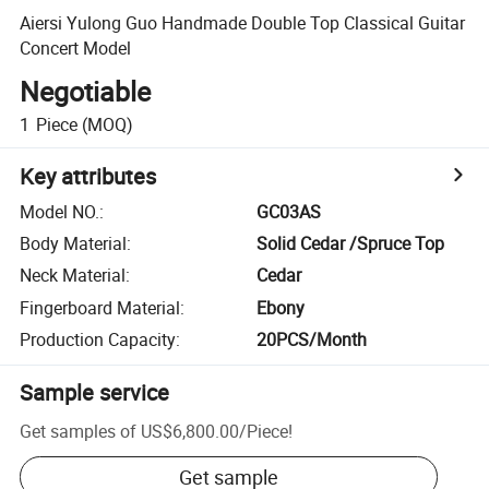
Aiersi Yulong Guo Handmade Double Top Classical Guitar
Concert Model
Negotiable
1
Piece
(MOQ)
Key attributes
Model NO.
:
GC03AS
Body Material
:
Solid Cedar /Spruce Top
Neck Material
:
Cedar
Fingerboard Material
:
Ebony
Production Capacity
:
20PCS/Month
Sample service
Get samples of
US$6,800.00
/
Piece
!
Get sample