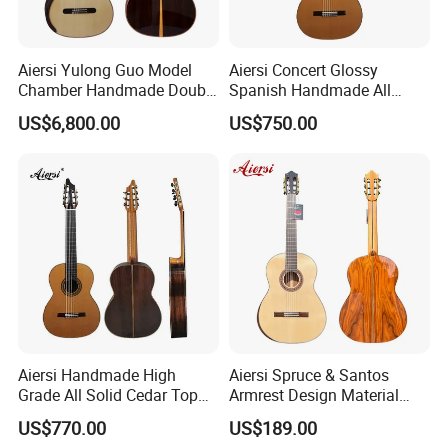
Aiersi Yulong Guo Model
Aiersi Concert Glossy
Chamber Handmade Double
Spanish Handmade All
Top Master Classical Guitar
Solid Cedar Top 7 String
US$6,800.00
US$750.00
Classical Guitar
Aiersi Handmade High
Aiersi Spruce & Santos
Grade All Solid Cedar Top
Armrest Design Material
Classical 7 String Guitar
with Lattice Bracing
US$770.00
US$189.00
Classical Guitar