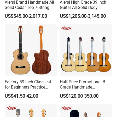
Aiersi Brand Handmade All
Aiersi High Grade 39 Inch
6.How much for the shipment cost ?
Solid Cedar Top 7-String
Guitar All Solid Body
Spanish Classical Guitar
Cocobolo Material Guitar
US$545.00-2,017.00
US$1,205.00-3,145.00
At first ,please let us know the mode of transport (by express or by
air or by sea )
and also please provide us your address or airport or sea port
and your order quantities,we will check the shipment cost for you
asap.
Any questions please feel free to contact me.
Factory 39 Inch Classical
Half Price Promotional B
for Beginners Practice
Grade Handmade
Wholesale Classical Guitars
Smallman Guitar Vintage
US$41.50-42.00
US$120.00-350.00
for Sale
Spanish Classical Guitar