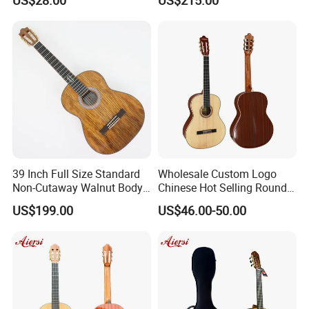
Classical Guitar
(TY-020)
39 Inch Full Size Standard
Wholesale Custom Logo
Non-Cutaway Walnut Body
Chinese Hot Selling Round
Classical Guitar (TY-019)
39 Inch Classic Guitar with
US$199.00
US$46.00-50.00
or Without Guitar Amplifier