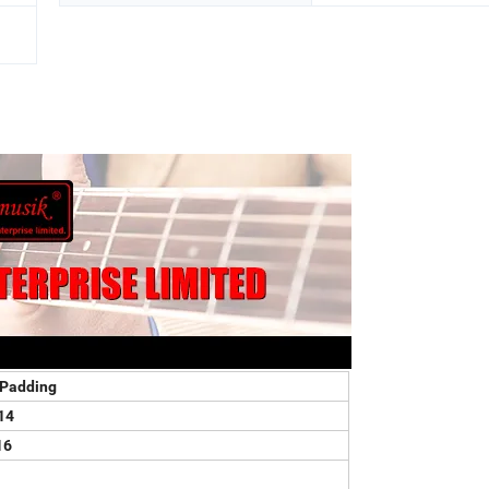
Padding
14
16