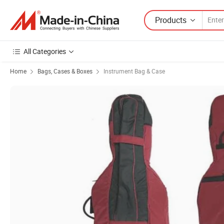
Products
All Categories
Home
Bags, Cases & Boxes
Instrument Bag & Case