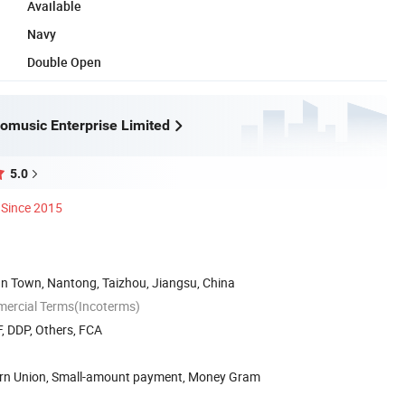
Available
Navy
Double Open
omusic Enterprise Limited
5.0
Since 2015
an Town, Nantong, Taizhou, Jiangsu, China
mercial Terms(Incoterms)
, DDP, Others, FCA
ern Union, Small-amount payment, Money Gram