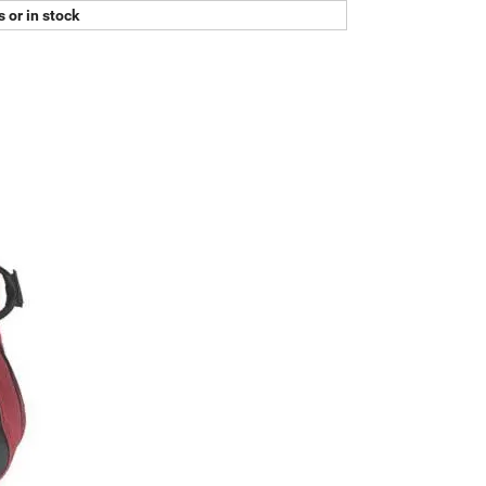
 or in stock