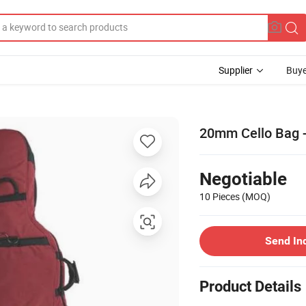
Supplier
Buye
20mm Cello Bag 
Negotiable
10 Pieces
(MOQ)
Send In
Product Details