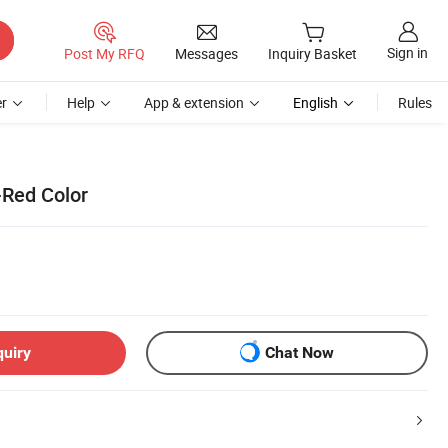
Sign in
Post My RFQ
Messages
Inquiry Basket
r
Help
App & extension
English
Rules
-Red Color
quiry
Chat Now