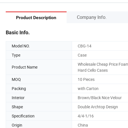
Company Info.
Product Description
Basic Info.
Model NO.
CBG-14
Type
Case
Wholesale Cheap Price Foa
Product Name
Hard Cello Cases
MOQ
10 Pieces
Packing
with Carton
Interior
Brown/Black Nice Velour
Shape
Double Archtop Design
Specification
4/4-1/16
Origin
China