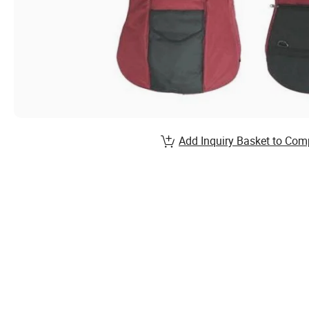
Add Inquiry Basket to Com