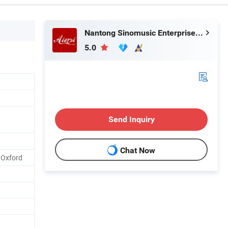
Nantong Sinomusic Enterprise Limited
5.0
Send Inquiry
Chat Now
 Oxford