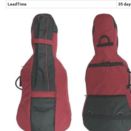
LeadTime
35 days