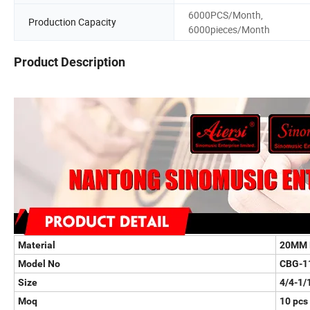
6000PCS/Month,
Production Capacity
6000pieces/Month
Product Description
Material
20MM 
Model No
CBG-1
Size
4/4-1/
Moq
10 pcs