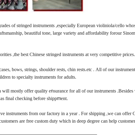
ades of stringed instruments ,especially European violiniola/cello who
ftsmanship, beautiful tone, large variety and affordability forour Sinom
orities ,the best Chinese stringed instruments at very competitive prices
ases, bows, strings, shoulder rests, chin rests.etc . All of our instrument
ildren to specialty instruments for adults.
ill mostly offer quality e
n
surance for all of our instruments .Besides
as final checking before shipp
m
ent
.
ive instruments from our factory in a year . For shipping ,we can offe
 customers are free custom duty which in deep degree can help customer