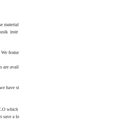
se material
usik instr
. We featur
s are avail
 we have st
r C.O which
s save a lo