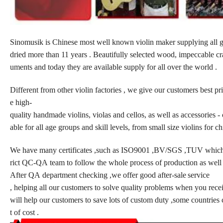
Sinomusik is Chinese most well known violin maker supplying all gr
dried more than 11 years . Beautifully selected wood, impeccable cra
uments and today they are available supply for all over the world .
Different from other violin factories , we give our customers best pri
e high-
quality handmade violins, violas and cellos, as well as accessories - c
able for all age groups and skill levels, from small size violins for ch
We have many certificates ,such as ISO9001 ,BV/SGS ,TUV which w
rict QC-QA team to follow the whole process of production as well 
After QA department checking ,we offer good after-sale
service
, helping all our customers to solve quality problems when you rece
will help our customers to save lots of custom duty ,some countries
t of cost .