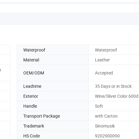
Waterproof
Waterproof
Material
Leather
m
OEM/ODM
Accepted
Leadtime
35 Days or in Stock
Exterior
Wine/Sliver Color 600d
Handle
Soft
Transport Package
with Carton
Trademark
Sinomusik
HS Code
9202900090