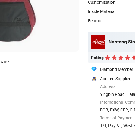
Customization:
Inside Material:
Feature:
Nantong Sin
Rating
pare
Diamond Member
Audited Supplier
Address
Yingbin Road, Hai
International Com
FOB, EXW, CFR, CIF
Terms of Payment
T/T, PayPal, West