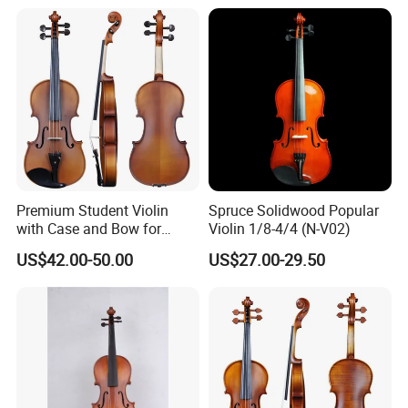
Premium Student Violin
Spruce Solidwood Popular
with Case and Bow for
Violin 1/8-4/4 (N-V02)
Beginners
US$42.00-50.00
US$27.00-29.50