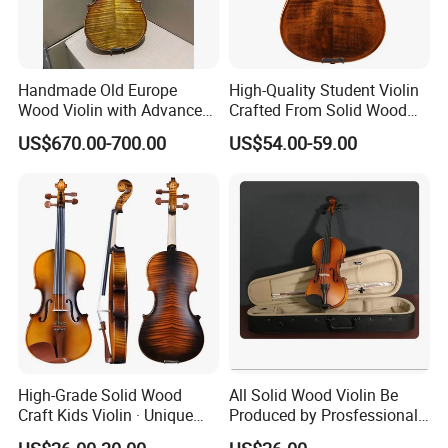
Handmade Old Europe
High-Quality Student Violin
Wood Violin with Advanced
Crafted From Solid Wood
Oblong Case and Advanced
and Flame Figure
US$670.00-700.00
US$54.00-59.00
Bow
High-Grade Solid Wood
All Solid Wood Violin Be
Craft Kids Violin · Unique
Produced by Prosfessional
Pattern Design
Factory