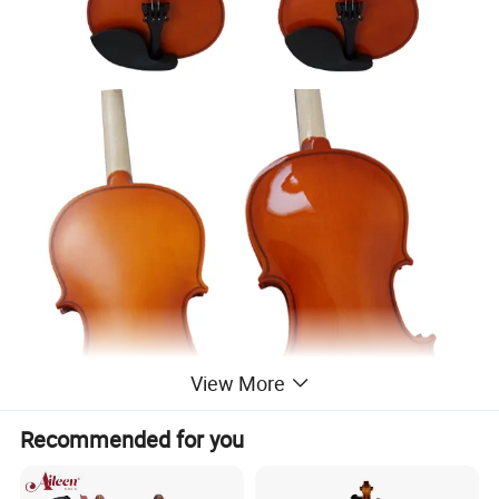
View More
Recommended for you