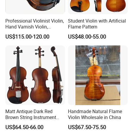
Professional Violinist Violin,
Student Violin with Artificial
Hand Varnish Violin,
Flame Pattern
European Flame
US$115.00-120.00
US$48.00-55.00
Matt Antique Dark Red
Handmade Natural Flame
Brown String Instrument
Violin Wholesale in China
Carved Spruce Flame Maple
US$64.50-66.00
US$67.50-75.50
Master Violin