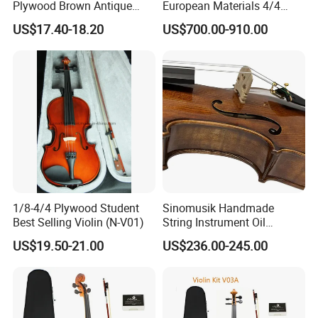
Plywood Brown Antique
European Materials 4/4
Violin
Violin
3.How long the delivery time?
US$17.40-18.20
US$700.00-910.00
A.stock models , 1-3days after received your payments
B.For OEM, ukulele delivery times: 30 days or so after
received your deposit.Guitar delivery times: 45days or so
after received your deposit.
4.What is your payments terms ?
For stock models : 100% payment before shipment
For OEM/ODM: 30%TT deposit first,the balance before the
1/8-4/4 Plywood Student
Sinomusik Handmade
shipments
Best Selling Violin (N-V01)
String Instrument Oil
Painting Flame Maple
US$19.50-21.00
US$236.00-245.00
Advanced Violin
5.What is the payment methods?
TT / Western Union/ Paypal
6.How much for the shipment cost ?