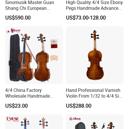
Sinomusik Master Guan
High Quality 4/4 Size Ebony
Shang Chi European
Pegs Handmade Advanced
Material Italian Professional
Outfit Violin (AVL235)
US$590.00
US$73.00-128.00
Violin
4/4 China Factory
Hand Professional Varnish
Wholesale Handmade
Violin From 1/32 to 4/4 Size
Professional Beginners
in European Wood
US$23.00
US$288.00
Student Violin (VG001-
HPM)