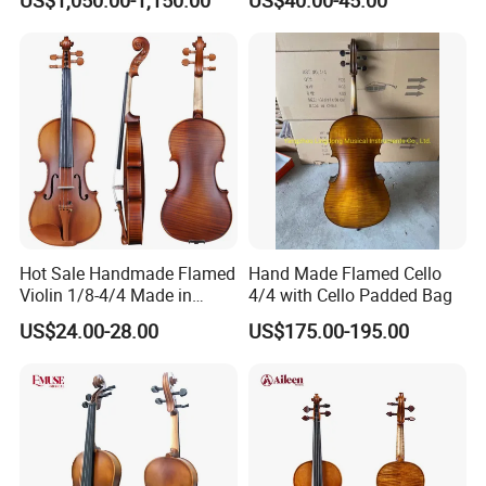
Hot Sale Handmade Flamed
Hand Made Flamed Cello
Violin 1/8-4/4 Made in
4/4 with Cello Padded Bag
China
US$24.00-28.00
US$175.00-195.00