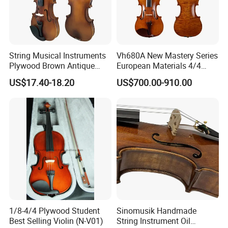
String Musical Instruments
Vh680A New Mastery Series
Plywood Brown Antique
European Materials 4/4
Violin
Violin
US$17.40-18.20
US$700.00-910.00
1/8-4/4 Plywood Student
Sinomusik Handmade
Best Selling Violin (N-V01)
String Instrument Oil