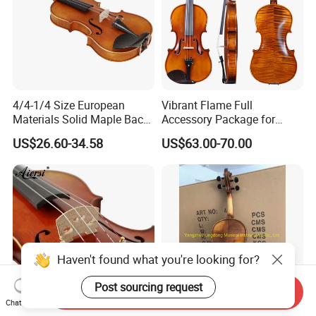
4/4-1/4 Size European
Vibrant Flame Full
Materials Solid Maple Back
Accessory Package for
& Side Student Violin
Student Violinists
US$26.60-34.58
US$63.00-70.00
Haven't found what you're looking for?
Post sourcing request
Send Inquiry
Chat Now