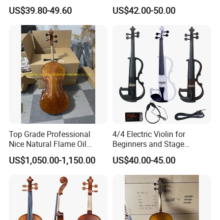
Education
US$39.80-49.60
US$42.00-50.00
Top Grade Professional
4/4 Electric Violin for
Nice Natural Flame Oil
Beginners and Stage
Painting Cello
Performance Black or White
US$1,050.00-1,150.00
US$40.00-45.00
Our Service: