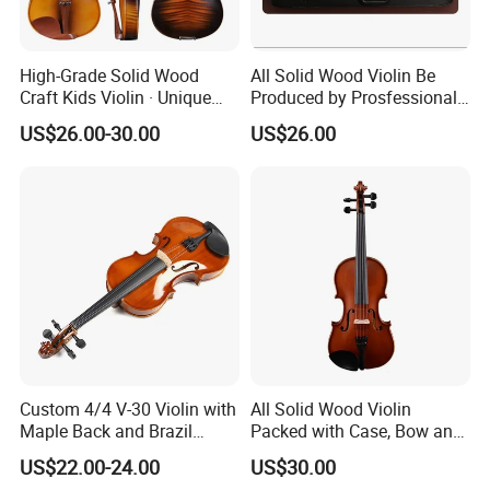
High-Grade Solid Wood
All Solid Wood Violin Be
Craft Kids Violin · Unique
Produced by Prosfessional
Pattern Design
Factory
US$26.00-30.00
US$26.00
Custom 4/4 V-30 Violin with
All Solid Wood Violin
Maple Back and Brazil
Packed with Case, Bow and
Wood Bow
Rosin
US$22.00-24.00
US$30.00