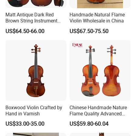
Matt Antique Dark Red
Handmade Natural Flame
Brown String Instrument
Violin Wholesale in China
Carved Spruce Flame Maple
US$64.50-66.00
US$67.50-75.50
Master Violin
Boxwood Violin Crafted by
Chinese Handmade Nature
Hand in Varnish
Flame Quality Advanced
Violin
US$33.00-35.00
US$59.80-60.04