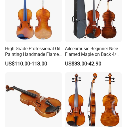
High Grade Professional Oil
Aileenmusic Beginner Nice
Painting Handmade Flame
Flamed Maple on Back 4/4-
Maple Violin
1/16 Student Violin Kit for
US$110.00-118.00
US$33.00-42.90
Sale (VG106U)