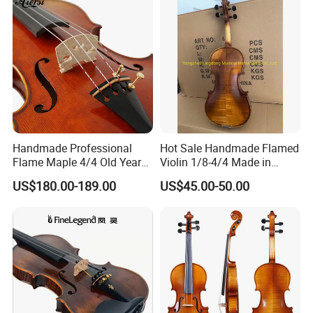
Handmade Professional
Hot Sale Handmade Flamed
Flame Maple 4/4 Old Year
Violin 1/8-4/4 Made in
Style Oil Painting Italy Violin
China
US$180.00-189.00
US$45.00-50.00