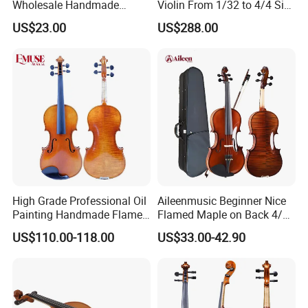
Wholesale Handmade
Violin From 1/32 to 4/4 Size
Professional Beginners
in European Wood
US$23.00
US$288.00
Student Violin (VG001-
HPM)
High Grade Professional Oil
Aileenmusic Beginner Nice
Painting Handmade Flame
Flamed Maple on Back 4/4-
Maple Violin
1/16 Student Violin Kit for
US$110.00-118.00
US$33.00-42.90
Sale (VG106U)