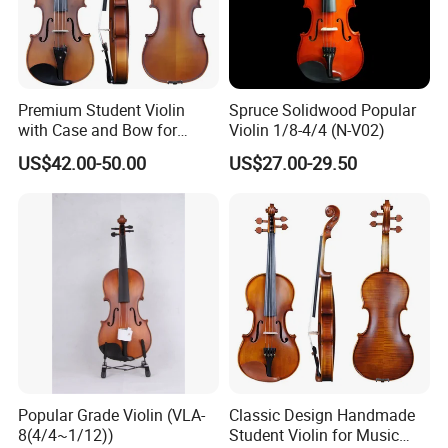
nstruments are available for all age groups and skill levels, from s
mall size violins for children to specialty instruments for adults.
Premium Student Violin
Spruce Solidwood Popular
with Case and Bow for
Violin 1/8-4/4 (N-V02)
Beginners
US$42.00-50.00
US$27.00-29.50
Popular Grade Violin (VLA-
Classic Design Handmade
8(4/4~1/12))
Student Violin for Music