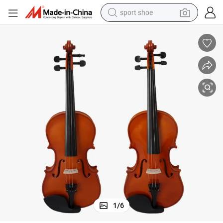
sport shoe
earbud
reagent
man watch
container house
electric tricycle
living room sofa
electric car
1
/
6