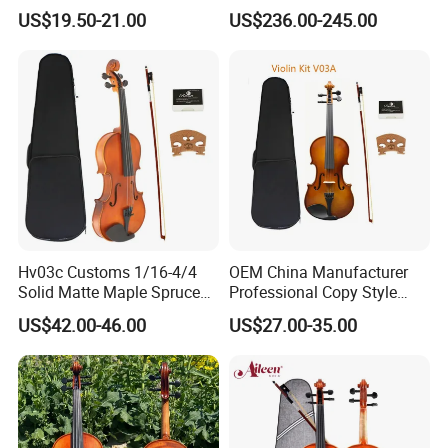
Painting Flame Maple
US$19.50-21.00
US$236.00-245.00
Advanced Violin
Hv03c Customs 1/16-4/4
OEM China Manufacturer
Solid Matte Maple Spruce
Professional Copy Style
Violin Professional Musical
European Old Beginner
US$42.00-46.00
US$27.00-35.00
Instrument
Student Violin with Case
and Bow