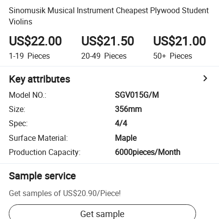
Sinomusik Musical Instrument Cheapest Plywood Student
Violins
US$22.00
US$21.50
US$21.00
1-19
Pieces
20-49
Pieces
50+
Pieces
Key attributes
Model NO.
:
SGV015G/M
Size
:
356mm
Spec
:
4/4
Surface Material
:
Maple
Production Capacity
:
6000pieces/Month
Sample service
Get samples of
US$20.90
/
Piece
!
Get sample