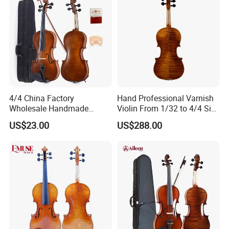
Grade
Plywood Student Violin
Model No
SGV015G/M
Finish
Yellow Brown Color
Back&Side:
1 pc back
Accessories
Dyed balck hardwood
Tailpiece
Metal with 4 black adjusters
Case
Triangle Foam Case
4/4 China Factory
Hand Professional Varnish
Bow
Wooden Bow
Wholesale Handmade
Violin From 1/32 to 4/4 Size
Rosin
Yes
Professional Beginners
in European Wood
Size
4/4-1/16
US$23.00
US$288.00
MOQ
10pcs
Student Violin (VG001-
HPM)