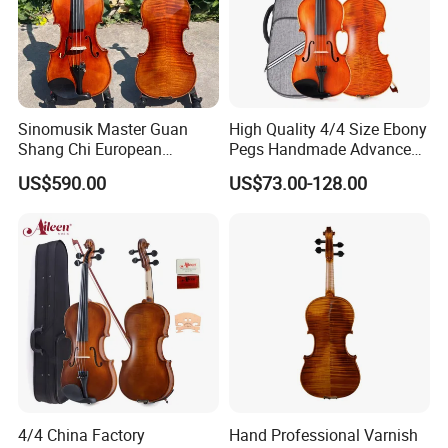
Sinomusik Master Guan
High Quality 4/4 Size Ebony
Shang Chi European
Pegs Handmade Advanced
Material Italian Professional
Outfit Violin (AVL235)
US$590.00
US$73.00-128.00
Violin
4/4 China Factory
Hand Professional Varnish