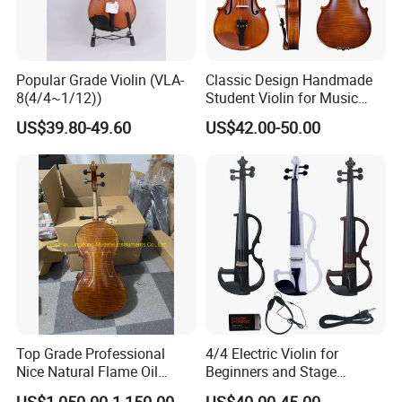
Popular Grade Violin (VLA-
Classic Design Handmade
8(4/4~1/12))
Student Violin for Music
Education
US$39.80-49.60
US$42.00-50.00
Top Grade Professional
4/4 Electric Violin for
Nice Natural Flame Oil
Beginners and Stage
Painting Cello
Performance Black or White
US$1,050.00-1,150.00
US$40.00-45.00