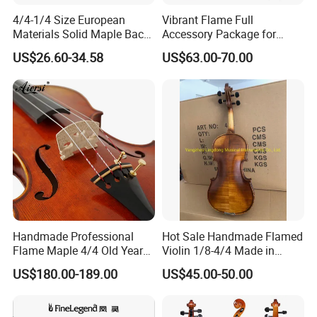
4/4-1/4 Size European
Vibrant Flame Full
Materials Solid Maple Back
Accessory Package for
& Side Student Violin
Student Violinists
US$26.60-34.58
US$63.00-70.00
Handmade Professional
Hot Sale Handmade Flamed
Flame Maple 4/4 Old Year
Violin 1/8-4/4 Made in
Style Oil Painting Italy Violin
China
US$180.00-189.00
US$45.00-50.00