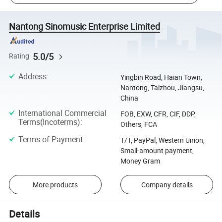
Nantong Sinomusic Enterprise Limited
5.0/5
Rating
Address
:
Yingbin Road, Haian Town,
Nantong, Taizhou, Jiangsu,
China
International Commercial
FOB, EXW, CFR, CIF, DDP,
Terms(Incoterms)
:
Others, FCA
Terms of Payment
:
T/T, PayPal, Western Union,
Small-amount payment,
Money Gram
More products
Company details
Details