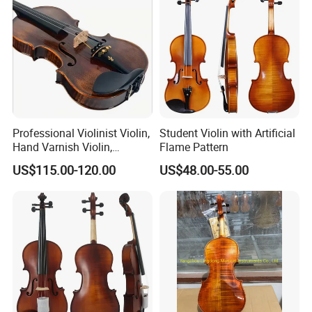
Professional Violinist Violin,
Student Violin with Artificial
Hand Varnish Violin,
Flame Pattern
European Flame
US$115.00-120.00
US$48.00-55.00