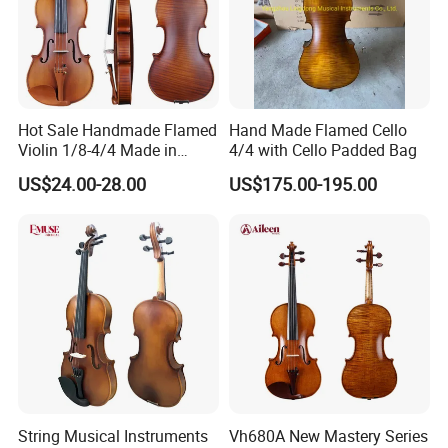
Hot Sale Handmade Flamed
Hand Made Flamed Cello
Violin 1/8-4/4 Made in
4/4 with Cello Padded Bag
China
US$24.00-28.00
US$175.00-195.00
FAQ:
1.What is the minimum order quantity ?
As first cooperation ,you can choose one or two pcs
models from our stock to check our handcrafted and
sound .If confirmed order ,we can give your MOQ depend
on models .
2.How long is the quality guarantee ?
For quality guarantee for one year no human damage.
String Musical Instruments
Vh680A New Mastery Series