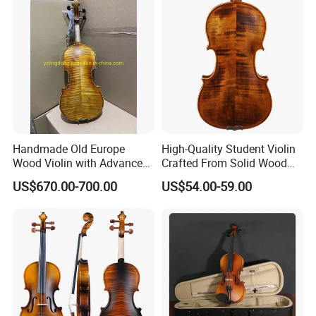
Handmade Old Europe
High-Quality Student Violin
Wood Violin with Advanced
Crafted From Solid Wood
Oblong Case and Advanced
and Flame Figure
US$670.00-700.00
US$54.00-59.00
Bow