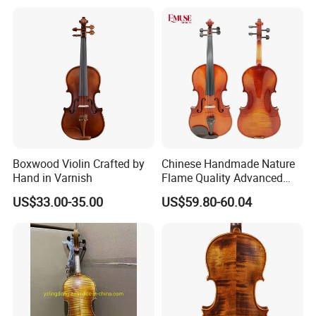
Boxwood Violin Crafted by
Chinese Handmade Nature
Hand in Varnish
Flame Quality Advanced
Violin
US$33.00-35.00
US$59.80-60.04