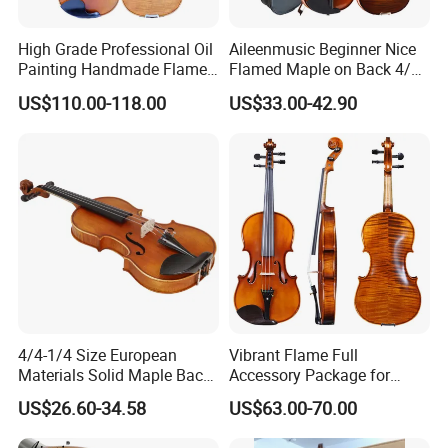
High Grade Professional Oil
Aileenmusic Beginner Nice
Painting Handmade Flame
Flamed Maple on Back 4/4-
Maple Violin
1/16 Student Violin Kit for
US$110.00-118.00
US$33.00-42.90
Sale (VG106U)
4/4-1/4 Size European
Vibrant Flame Full
Materials Solid Maple Back
Accessory Package for
& Side Student Violin
Student Violinists
US$26.60-34.58
US$63.00-70.00