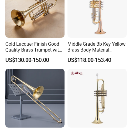
Gold Lacquer Finish Good
Middle Grade Bb Key Yellow
Quality Brass Trumpet with
Brass Body Material
Case
Trumpet (TP-M4300G-SRR)
US$130.00-150.00
US$118.00-153.40