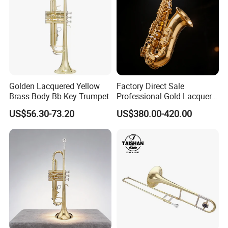
Golden Lacquered Yellow
Factory Direct Sale
Brass Body Bb Key Trumpet
Professional Gold Lacquer
Tenor Saxophone Tsts-670
US$56.30-73.20
US$380.00-420.00