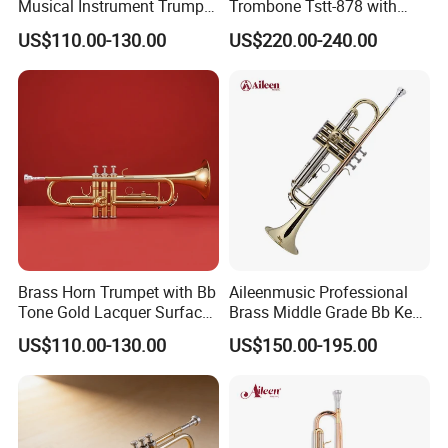
Musical Instrument Trumpet
Trombone Tstt-878 with
Gold Lacquer Finish
Yellow Brass Pistons
US$110.00-130.00
US$220.00-240.00
Brass Horn Trumpet with Bb
Aileenmusic Professional
Tone Gold Lacquer Surface
Brass Middle Grade Bb Key
Stainless Steel Piston
Trumpet (TR5200)
US$110.00-130.00
US$150.00-195.00