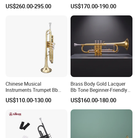
Genre
US$260.00-295.00
US$170.00-190.00
Chinese Musical
Brass Body Gold Lacquer
Instruments Trumpet Bb
Bb Tone Beginner-Friendly
Tone Trumpet
Trumpet
US$110.00-130.00
US$160.00-180.00