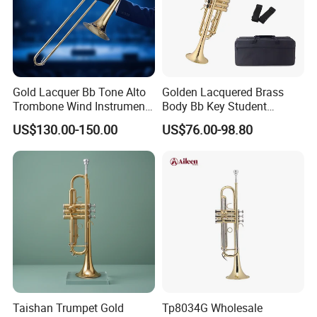
Gold Lacquer Bb Tone Alto
Golden Lacquered Brass
Trombone Wind Instrument
Body Bb Key Student
Trombone Alto
Trumpet (TP8001G)
US$130.00-150.00
US$76.00-98.80
Taishan Trumpet Gold
Tp8034G Wholesale