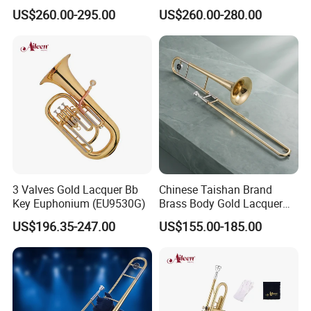
Gold Lacquer Finish
French Horn
US$260.00-295.00
US$260.00-280.00
3 Valves Gold Lacquer Bb
Chinese Taishan Brand
Key Euphonium (EU9530G)
Brass Body Gold Lacquer
Color Tenor Trombone
US$196.35-247.00
US$155.00-185.00