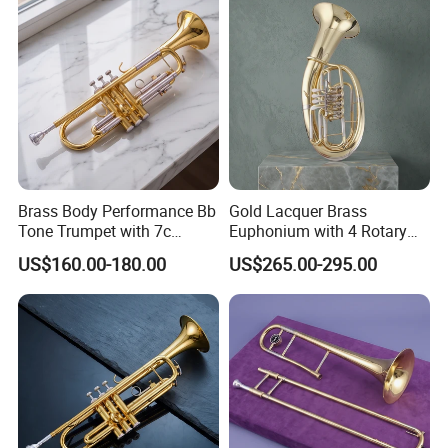
Brass Body Performance Bb
Gold Lacquer Brass
Tone Trumpet with 7c
Euphonium with 4 Rotary
Mouthpiece
Keys Baritone
US$160.00-180.00
US$265.00-295.00