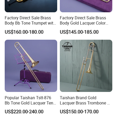
Factory Direct Sale Brass
Factory Direct Sale Brass
Body Bb Tone Trumpet with
Body Gold Lacquer Color
7c Mouthpiece
Tenor Trombones
US$160.00-180.00
US$145.00-185.00
Popular Taishan Tstt-876
Taishan Brand Gold
Bb Tone Gold Lacquer Tenor
Lacquer Brass Trombone Bb
Trombone
Tone
US$220.00-240.00
US$150.00-170.00