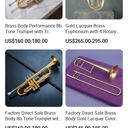
Brass Body Performance Bb
Gold Lacquer Brass
Tone Trumpet with 7c
Euphonium with 4 Rotary
Mouthpiece
Keys Baritone
US$160.00-180.00
US$265.00-295.00
Factory Direct Sale Brass
Factory Direct Sale Brass
Body Bb Tone Trumpet with
Body Gold Lacquer Color
7c Mouthpiece
Tenor Trombones