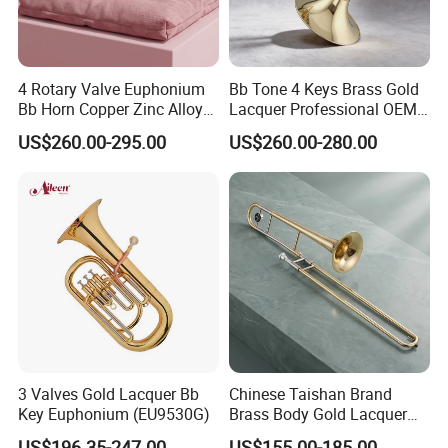
4 Rotary Valve Euphonium
Bb Tone 4 Keys Brass Gold
Bb Horn Copper Zinc Alloy
Lacquer Professional OEM
Gold Lacquer Finish
French Horn
US$260.00-295.00
US$260.00-280.00
3 Valves Gold Lacquer Bb
Chinese Taishan Brand
Key Euphonium (EU9530G)
Brass Body Gold Lacquer
Color Tenor Trombone
US$196.35-247.00
US$155.00-185.00