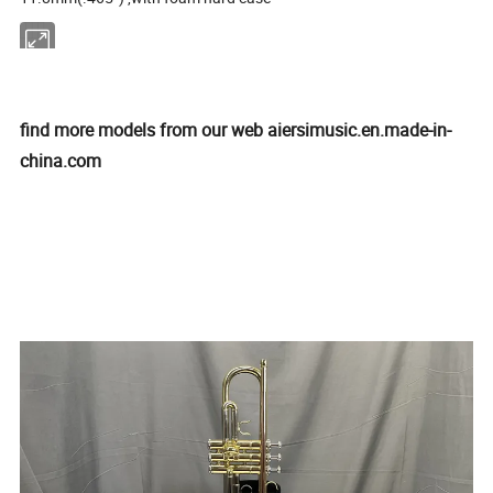
find more models from our web aiersimusic.en.made-in-
china.com