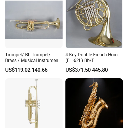
Trumpet/ Bb Trumpet/
4-Key Double French Horn
Brass / Musical Instruments
(FH-62L) Bb/F
/ Tr-535L
US$119.02-140.66
US$371.50-445.80