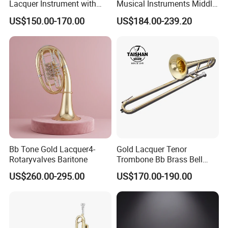
Lacquer Instrument with
Musical Instruments Middle
Brass Bell
Grade Yellow Brass Body
US$150.00-170.00
US$184.00-239.20
Trumpet
Bb Tone Gold Lacquer4-
Gold Lacquer Tenor
Rotaryvalves Baritone
Trombone Bb Brass Bell
Genre
US$260.00-295.00
US$170.00-190.00