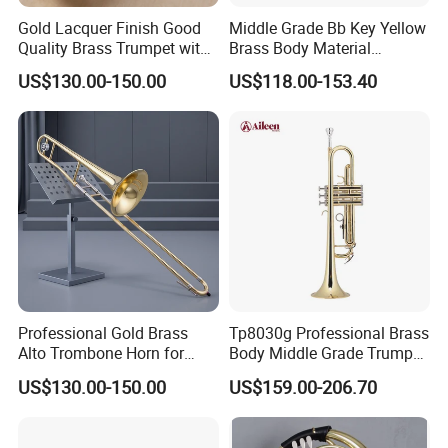
Gold Lacquer Finish Good
Middle Grade Bb Key Yellow
Quality Brass Trumpet with
Brass Body Material
Case
Trumpet (TP-M4300G-SRR)
US$130.00-150.00
US$118.00-153.40
Professional Gold Brass
Tp8030g Professional Brass
Alto Trombone Horn for
Body Middle Grade Trumpet
Trombone Enthusiasts
Instrument
US$130.00-150.00
US$159.00-206.70