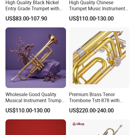
High Quality Black Nickel
High Quality Chinese
Entry Grade Trumpet with
Trumpet Music Instrument
Premium Case (Tp8001nb)
for Musicians
US$83.00-107.90
US$110.00-130.00
Wholesale Good Quality
Premium Brass Tenor
Musical Instrument Trumpet
Trombone Tstt-878 with
Gold Lacquer Finish
Yellow Brass Pistons
US$110.00-130.00
US$220.00-240.00