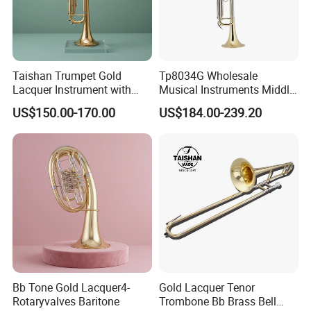
Taishan Trumpet Gold
Tp8034G Wholesale
Lacquer Instrument with
Musical Instruments Middle
Brass Bell
Grade Yellow Brass Body
US$150.00-170.00
US$184.00-239.20
Trumpet
Bb Tone Gold Lacquer4-
Gold Lacquer Tenor
Rotaryvalves Baritone
Trombone Bb Brass Bell