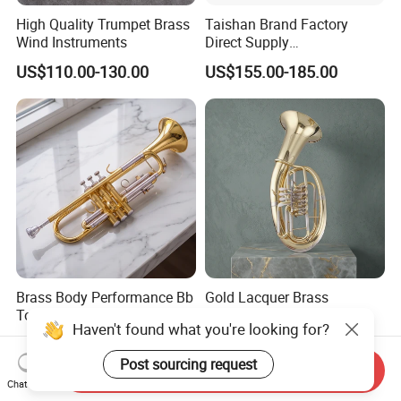
High Quality Trumpet Brass
Taishan Brand Factory
Wind Instruments
Direct Supply
Wholesaletenor Trombones
US$110.00-130.00
US$155.00-185.00
for Performance
Brass Body Performance Bb
Gold Lacquer Brass
Tone Trumpet with 7c
Euphonium with 4 Rotary
Haven't found what you're looking for?
Mouthpiece
Keys Baritone
US$160.00-180.00
US$265.00-295.00
Post sourcing request
Send Inquiry
Chat Now