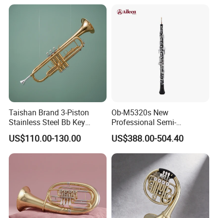
Taishan Brand 3-Piston
Ob-M5320s New
Stainless Steel Bb Key
Professional Semi-
Brass Trumpet
Automatic C Keys Oboe
US$110.00-130.00
US$388.00-504.40