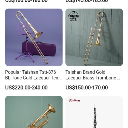
US$160.00-180.00
US$145.00-185.00
Popular Taishan Tstt-876
Taishan Brand Gold
Bb Tone Gold Lacquer Tenor
Lacquer Brass Trombone Bb
Trombone
Tone
US$220.00-240.00
US$150.00-170.00