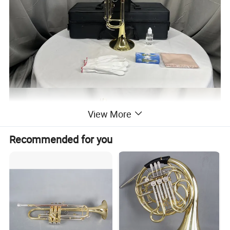
View More
Recommended for you