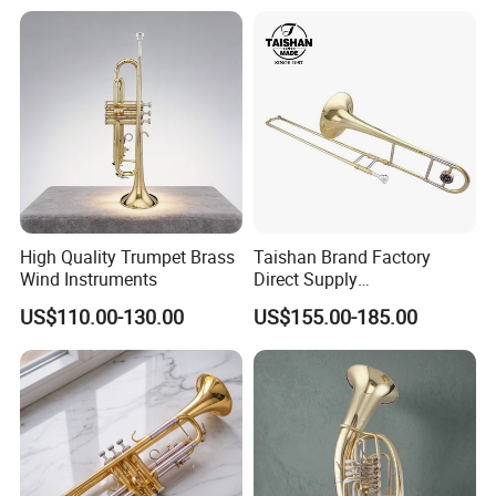
High Quality Trumpet Brass
Taishan Brand Factory
Wind Instruments
Direct Supply
Wholesaletenor Trombones
US$110.00-130.00
US$155.00-185.00
for Performance