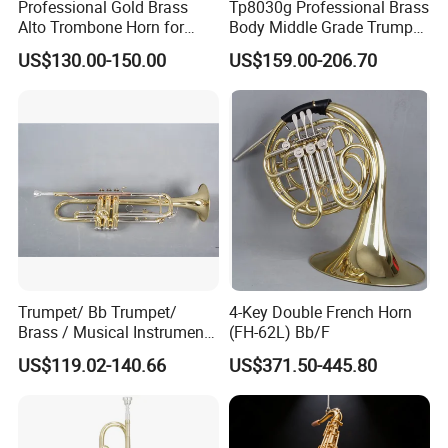
Professional Gold Brass
Tp8030g Professional Brass
Alto Trombone Horn for
Body Middle Grade Trumpet
Trombone Enthusiasts
Instrument
US$130.00-150.00
US$159.00-206.70
Trumpet/ Bb Trumpet/
4-Key Double French Horn
Brass / Musical Instruments
(FH-62L) Bb/F
/ Tr-535L
US$119.02-140.66
US$371.50-445.80