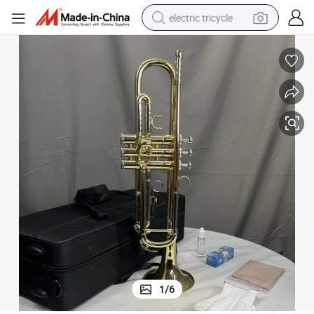
electric tricycle
earbud
alloy wheel
man watch
racing motorcycle
container house
reagent
powder
1
/
6