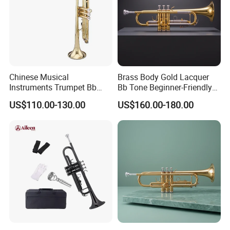
Chinese Musical
Brass Body Gold Lacquer
Instruments Trumpet Bb
Bb Tone Beginner-Friendly
Tone Trumpet
Trumpet
US$110.00-130.00
US$160.00-180.00