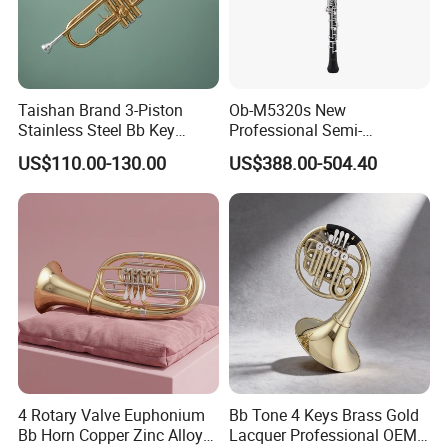
Taishan Brand 3-Piston
Ob-M5320s New
Stainless Steel Bb Key
Professional Semi-
Brass Trumpet
Automatic C Keys Oboe
US$110.00-130.00
US$388.00-504.40
4 Rotary Valve Euphonium
Bb Tone 4 Keys Brass Gold
Bb Horn Copper Zinc Alloy
Lacquer Professional OEM