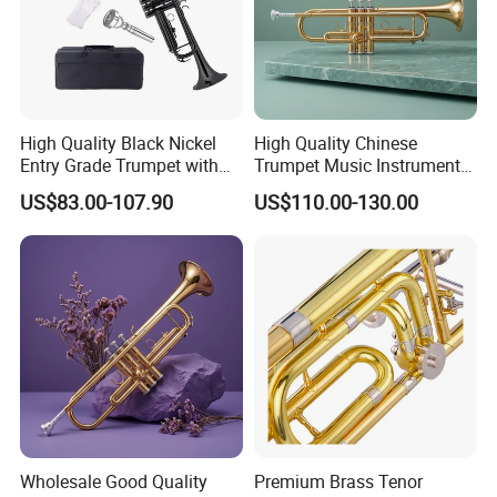
High Quality Black Nickel
High Quality Chinese
Entry Grade Trumpet with
Trumpet Music Instrument
Premium Case (Tp8001nb)
for Musicians
US$83.00-107.90
US$110.00-130.00
Wholesale Good Quality
Premium Brass Tenor