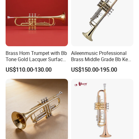
Brass Horn Trumpet with Bb
Aileenmusic Professional
Tone Gold Lacquer Surface
Brass Middle Grade Bb Key
Stainless Steel Piston
Trumpet (TR5200)
US$110.00-130.00
US$150.00-195.00