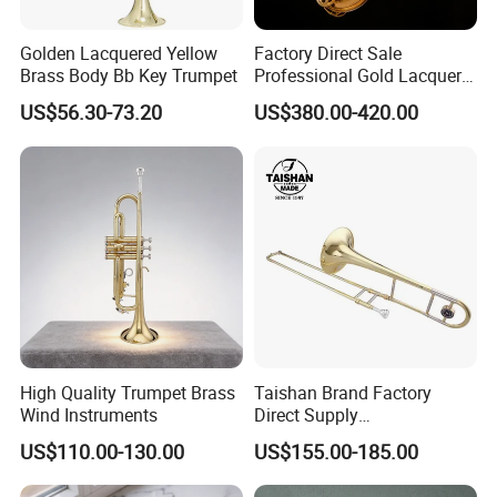
Golden Lacquered Yellow
Factory Direct Sale
Brass Body Bb Key Trumpet
Professional Gold Lacquer
Tenor Saxophone Tsts-670
US$56.30-73.20
US$380.00-420.00
High Quality Trumpet Brass
Taishan Brand Factory
Wind Instruments
Direct Supply
Wholesaletenor Trombones
US$110.00-130.00
US$155.00-185.00
for Performance