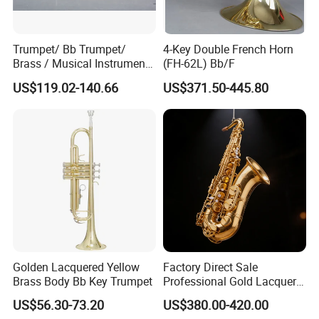
Trumpet/ Bb Trumpet/
4-Key Double French Horn
Brass / Musical Instruments
(FH-62L) Bb/F
/ Tr-535L
US$119.02-140.66
US$371.50-445.80
Golden Lacquered Yellow
Factory Direct Sale
Brass Body Bb Key Trumpet
Professional Gold Lacquer
Tenor Saxophone Tsts-670
US$56.30-73.20
US$380.00-420.00