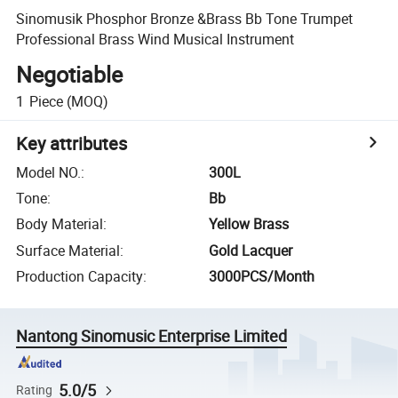
Sinomusik Phosphor Bronze &Brass Bb Tone Trumpet
Professional Brass Wind Musical Instrument
Negotiable
1
Piece
(MOQ)
Key attributes
Model NO.
:
300L
Tone
:
Bb
Body Material
:
Yellow Brass
Surface Material
:
Gold Lacquer
Production Capacity
:
3000PCS/Month
Nantong Sinomusic Enterprise Limited
5.0/5
Rating