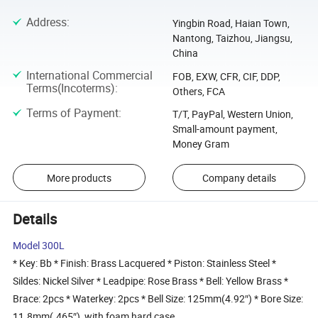
Address
:
Yingbin Road, Haian Town,
Nantong, Taizhou, Jiangsu,
China
International Commercial
FOB, EXW, CFR, CIF, DDP,
Terms(Incoterms)
:
Others, FCA
Terms of Payment
:
T/T, PayPal, Western Union,
Small-amount payment,
Money Gram
More products
Company details
Details
Model 300L
* Key: Bb * Finish: Brass Lacquered * Piston: Stainless Steel *
Sildes: Nickel Silver * Leadpipe: Rose Brass * Bell: Yellow Brass *
Brace: 2pcs * Waterkey: 2pcs * Bell Size: 125mm(4.92″) * Bore Size:
11.8mm(.465″) ,with foam hard case