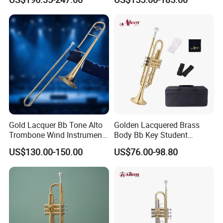
Gold Lacquer Bb Tone Alto
Golden Lacquered Brass
Trombone Wind Instrument
Body Bb Key Student
Trombone Alto
Trumpet (TP8001G)
US$130.00-150.00
US$76.00-98.80