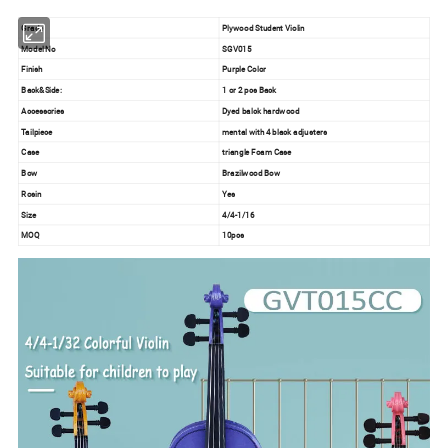
Grade
Plywood Student Violin
Model No
SGV015
Finish
Purple Color
Back&Side:
1 or 2 pcs Back
Accessories
Dyed balck hardwood
Tailpiece
mental with 4 black adjusters
Case
triangle Foam Case
Bow
Brazilwood Bow
Rosin
Yes
Size
4/4-1/16
MOQ
10pcs