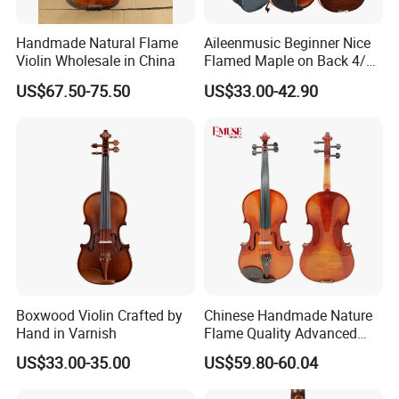
Handmade Natural Flame
Aileenmusic Beginner Nice
Violin Wholesale in China
Flamed Maple on Back 4/4-
1/16 Student Violin Kit for
US$67.50-75.50
US$33.00-42.90
Sale (VG106U)
Boxwood Violin Crafted by
Chinese Handmade Nature
Hand in Varnish
Flame Quality Advanced
Violin
US$33.00-35.00
US$59.80-60.04