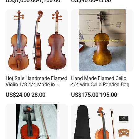
Hot Sale Handmade Flamed
Hand Made Flamed Cello
Violin 1/8-4/4 Made in
4/4 with Cello Padded Bag
China
US$24.00-28.00
US$175.00-195.00