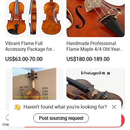
Vibrant Flame Full
Handmade Professional
Accessory Package for
Flame Maple 4/4 Old Year
Student Violinists
Style Oil Painting Italy Violin
US$63.00-70.00
US$180.00-189.00
Haven't found what you're looking for?
Post sourcing request
Send Inquiry
Chat Now