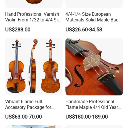
Hand Professional Varnish
4/4-1/4 Size European
Violin From 1/32 to 4/4 Size
Materials Solid Maple Back
in European Wood
& Side Student Violin
US$288.00
US$26.60-34.58
Vibrant Flame Full
Handmade Professional
Accessory Package for
Flame Maple 4/4 Old Year
Student Violinists
Style Oil Painting Italy Violin
US$63.00-70.00
US$180.00-189.00