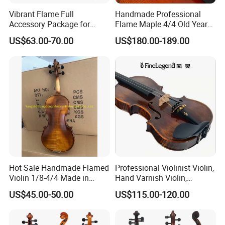
Vibrant Flame Full
Handmade Professional
Accessory Package for
Flame Maple 4/4 Old Year
Student Violinists
Style Oil Painting Italy Violin
US$63.00-70.00
US$180.00-189.00
Hot Sale Handmade Flamed
Professional Violinist Violin,
Violin 1/8-4/4 Made in
Hand Varnish Violin,
China
European Flame
US$45.00-50.00
US$115.00-120.00