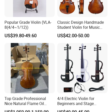
Popular Grade Violin (VLA-
Classic Design Handmade
8(4/4~1/12))
Student Violin for Music
Education
US$39.80-49.60
US$42.00-50.00
Top Grade Professional
4/4 Electric Violin for
Nice Natural Flame Oil
Beginners and Stage
Painting Cello
Performance Black or White
US$1,050.00-1,150.00
US$40.00-45.00