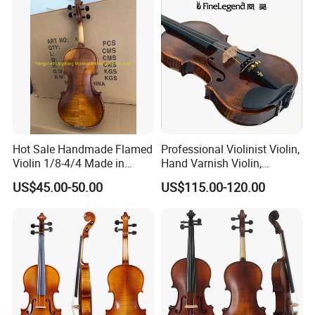
Hot Sale Handmade Flamed
Professional Violinist Violin,
Violin 1/8-4/4 Made in
Hand Varnish Violin,
China
European Flame
US$45.00-50.00
US$115.00-120.00