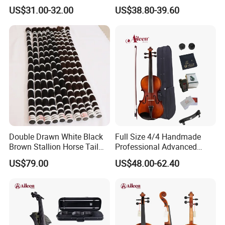
Bow Accessory All Solid
Quality 4/4 Handmade
US$31.00-32.00
US$38.80-39.60
Violin
Violin
Double Drawn White Black
Full Size 4/4 Handmade
Brown Stallion Horse Tail
Professional Advanced
Hair Violin Bow Hair
1/16 Student Musical
US$79.00
US$48.00-62.40
Instruments Violin (VG107)