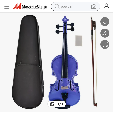
powder
earbud
perfume
sport shoe
shoulder bag
human hair wig
electric bike
running shoe
1
/
3