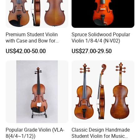
4.What is your payments terms ?
For stock models : 100% payment before shipment
For OEM/ODM: 30%TT deposit first,the balance before the
shipments
Premium Student Violin
Spruce Solidwood Popular
with Case and Bow for
Violin 1/8-4/4 (N-V02)
5.What is the payment methods?
Beginners
US$42.00-50.00
US$27.00-29.50
TT / Western Union/ Paypal
6.How much for the shipment cost ?
At first ,please let us know the mode of transport (by
express or by air or by sea )
and also please provide us your address or airport or sea
port
and your order quantities,we will check the shipment cost
for you asap.
Popular Grade Violin (VLA-
Classic Design Handmade
8(4/4~1/12))
Student Violin for Music
Any questions please feel free to contact me.