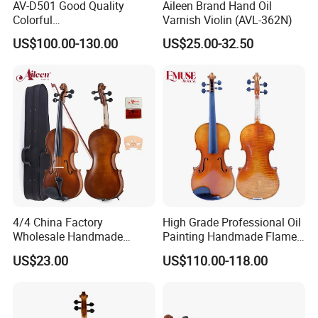
AV-D501 Good Quality
Aileen Brand Hand Oil
Colorful
Varnish Violin (AVL-362N)
Reverb/Delay/Chorus
US$100.00-130.00
US$25.00-32.50
Function Electric Violin
4/4 China Factory
High Grade Professional Oil
Wholesale Handmade
Painting Handmade Flame
Professional Beginners
Maple Violin
US$23.00
US$110.00-118.00
Student Violin (VG001-
HPM)