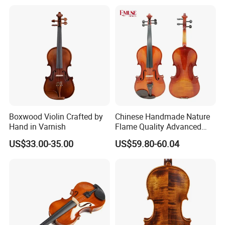
Sinomusik is Chinese most well known violin maker supplying a
ll grades of stringed instruments ,especially European violiniola/c
ello whose material dried more than 11 years . Beautifully selecte
Boxwood Violin Crafted by
Chinese Handmade Nature
d wood, impeccable craftsmanship, beautiful tone, large variety a
Hand in Varnish
Flame Quality Advanced
Violin
nd affordability forour Sinomusik
US$33.00-35.00
US$59.80-60.04
instruments and today they are available supply for all over the w
orld .
Different from other violin factories , we give our customers best
priorities ,the best Chinese stringed instruments at very competiti
ve prices. We feature high-