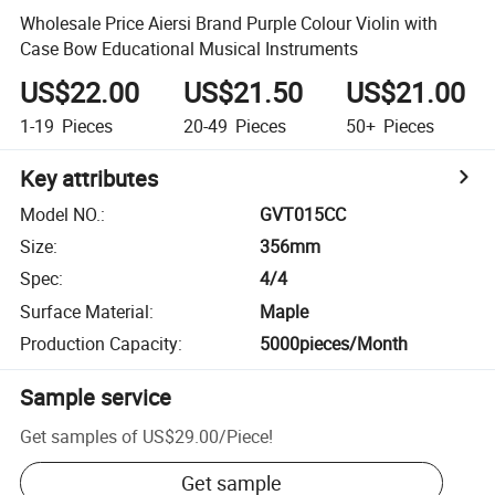
Wholesale Price Aiersi Brand Purple Colour Violin with
Case Bow Educational Musical Instruments
US$22.00
US$21.50
US$21.00
1-19
Pieces
20-49
Pieces
50+
Pieces
Key attributes
Model NO.
:
GVT015CC
Size
:
356mm
Spec
:
4/4
Surface Material
:
Maple
Production Capacity
:
5000pieces/Month
Sample service
Get samples of
US$29.00
/
Piece
!
Get sample