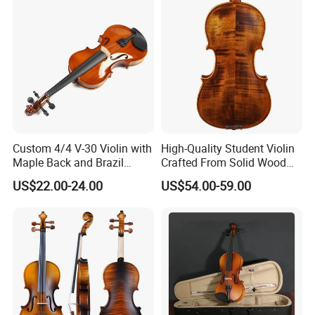
Custom 4/4 V-30 Violin with
High-Quality Student Violin
Maple Back and Brazil
Crafted From Solid Wood
Wood Bow
and Flame Figure
US$22.00-24.00
US$54.00-59.00