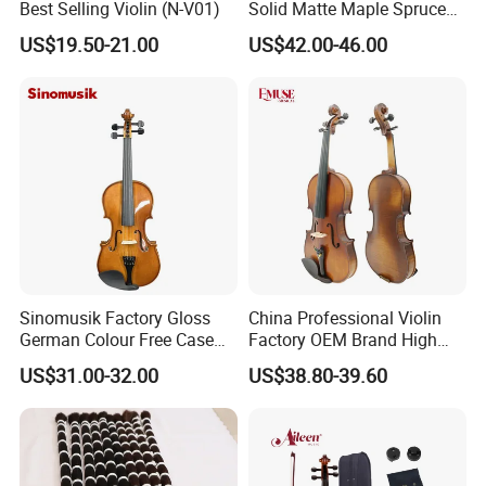
Best Selling Violin (N-V01)
Solid Matte Maple Spruce
Violin Professional Musical
US$19.50-21.00
US$42.00-46.00
Instrument
Sinomusik Factory Gloss
China Professional Violin
German Colour Free Case
Factory OEM Brand High
Bow Accessory All Solid
Quality 4/4 Handmade
US$31.00-32.00
US$38.80-39.60
Violin
Violin