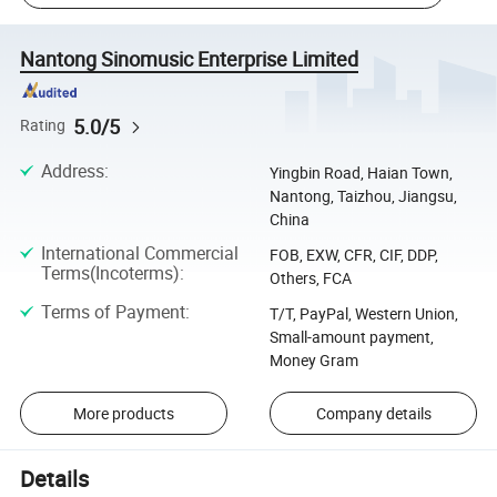
Nantong Sinomusic Enterprise Limited
5.0/5
Rating
Address
:
Yingbin Road, Haian Town,
Nantong, Taizhou, Jiangsu,
China
International Commercial
FOB, EXW, CFR, CIF, DDP,
Terms(Incoterms)
:
Others, FCA
Terms of Payment
:
T/T, PayPal, Western Union,
Small-amount payment,
Money Gram
More products
Company details
Details