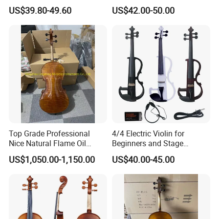
Education
US$39.80-49.60
US$42.00-50.00
Top Grade Professional
4/4 Electric Violin for
Nice Natural Flame Oil
Beginners and Stage
Painting Cello
Performance Black or White
US$1,050.00-1,150.00
US$40.00-45.00