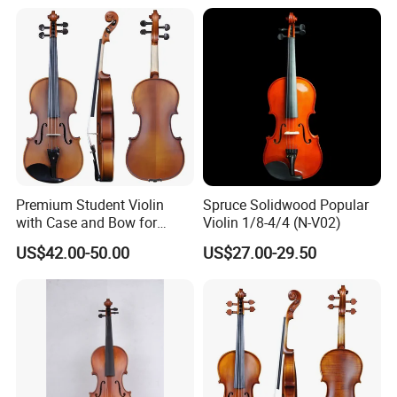
Premium Student Violin
Spruce Solidwood Popular
with Case and Bow for
Violin 1/8-4/4 (N-V02)
Beginners
US$42.00-50.00
US$27.00-29.50