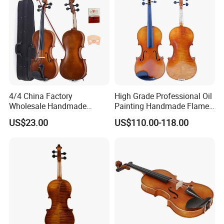
4/4 China Factory
High Grade Professional Oil
Wholesale Handmade
Painting Handmade Flame
Professional Beginners
Maple Violin
US$23.00
US$110.00-118.00
Student Violin (VG001-
HPM)