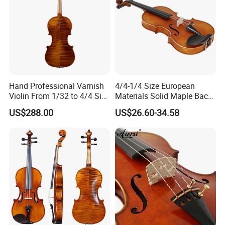
Hand Professional Varnish
4/4-1/4 Size European
Violin From 1/32 to 4/4 Size
Materials Solid Maple Back
in European Wood
& Side Student Violin
US$288.00
US$26.60-34.58