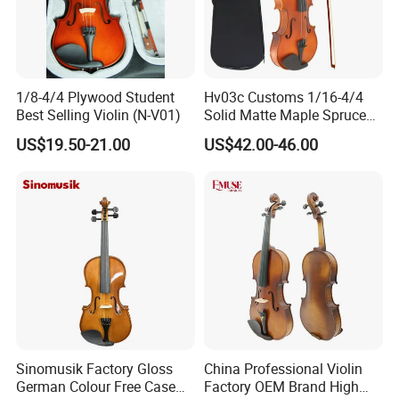
1/8-4/4 Plywood Student
Hv03c Customs 1/16-4/4
Best Selling Violin (N-V01)
Solid Matte Maple Spruce
Violin Professional Musical
US$19.50-21.00
US$42.00-46.00
Instrument
Sinomusik Factory Gloss
China Professional Violin
German Colour Free Case
Factory OEM Brand High