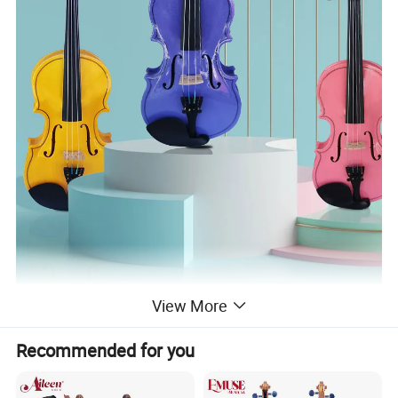
View More
Recommended for you