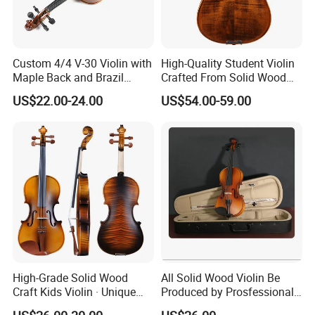
quality handmade violins, violas and cellos, as well as accessorie
s - cases, bows, strings, shoulder rests, chin rests.etc . All of our i
nstruments are available for all age groups and skill levels, from s
Custom 4/4 V-30 Violin with
High-Quality Student Violin
Maple Back and Brazil
Crafted From Solid Wood
mall size violins for children to specialty instruments for adults.
Wood Bow
and Flame Figure
US$22.00-24.00
US$54.00-59.00
Our Service:
High-Grade Solid Wood
All Solid Wood Violin Be
Craft Kids Violin · Unique
Produced by Prosfessional
Pattern Design
Factory
FAQ: