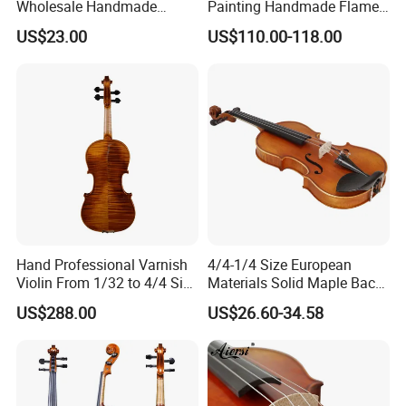
Wholesale Handmade
Painting Handmade Flame
Professional Beginners
Maple Violin
US$23.00
US$110.00-118.00
Student Violin (VG001-
HPM)
Hand Professional Varnish
4/4-1/4 Size European
Violin From 1/32 to 4/4 Size
Materials Solid Maple Back
in European Wood
& Side Student Violin
US$288.00
US$26.60-34.58