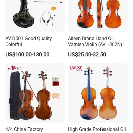
AV-D501 Good Quality
Aileen Brand Hand Oil
Colorful
Varnish Violin (AVL-362N)
Reverb/Delay/Chorus
US$100.00-130.00
US$25.00-32.50
Function Electric Violin
4/4 China Factory
High Grade Professional Oil