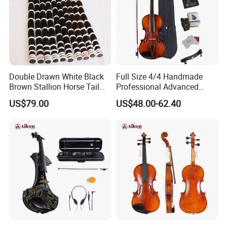
Double Drawn White Black
Full Size 4/4 Handmade
Brown Stallion Horse Tail
Professional Advanced
Hair Violin Bow Hair
1/16 Student Musical
US$79.00
US$48.00-62.40
Instruments Violin (VG107)