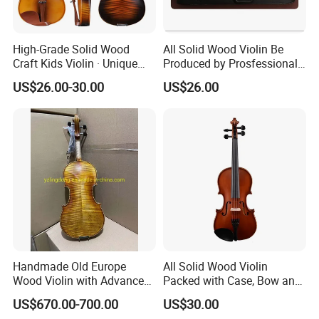
High-Grade Solid Wood
All Solid Wood Violin Be
Craft Kids Violin · Unique
Produced by Prosfessional
Pattern Design
Factory
US$26.00-30.00
US$26.00
Handmade Old Europe
All Solid Wood Violin
Wood Violin with Advanced
Packed with Case, Bow and
Oblong Case and Advanced
Rosin
US$670.00-700.00
US$30.00
Bow