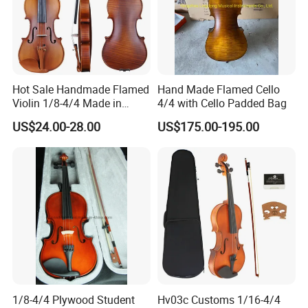
Hot Sale Handmade Flamed
Hand Made Flamed Cello
Violin 1/8-4/4 Made in
4/4 with Cello Padded Bag
China
US$24.00-28.00
US$175.00-195.00
1/8-4/4 Plywood Student
Hv03c Customs 1/16-4/4