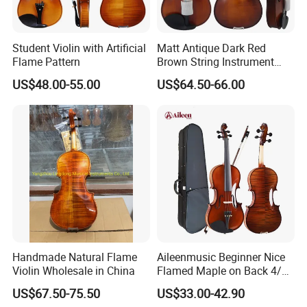
Student Violin with Artificial
Matt Antique Dark Red
Flame Pattern
Brown String Instrument
Carved Spruce Flame Maple
US$48.00-55.00
US$64.50-66.00
Master Violin
Handmade Natural Flame
Aileenmusic Beginner Nice
Violin Wholesale in China
Flamed Maple on Back 4/4-
1/16 Student Violin Kit for
US$67.50-75.50
US$33.00-42.90
Sale (VG106U)