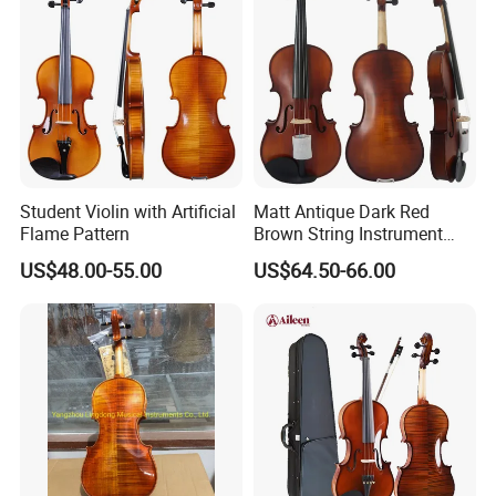
Student Violin with Artificial
Matt Antique Dark Red
Flame Pattern
Brown String Instrument
Carved Spruce Flame Maple
US$48.00-55.00
US$64.50-66.00
Master Violin