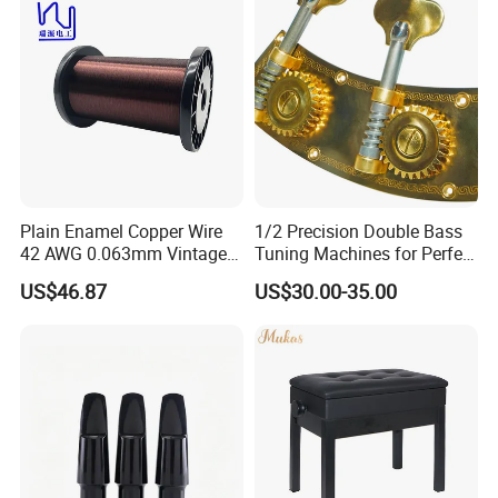
Plain Enamel Copper Wire
1/2 Precision Double Bass
42 AWG 0.063mm Vintage
Tuning Machines for Perfect
Correct Pickup Wire for
Pitch
US$46.87
US$30.00-35.00
Guitar Bass