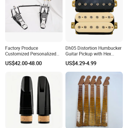
Factory Produce
Dh05 Distortion Humbucker
Customized Personalized
Guitar Pickup with Hex
Design Drum Pedal Bag
Head Pole Screws
US$42.00-48.00
US$4.29-4.99
Drum Double Pedal