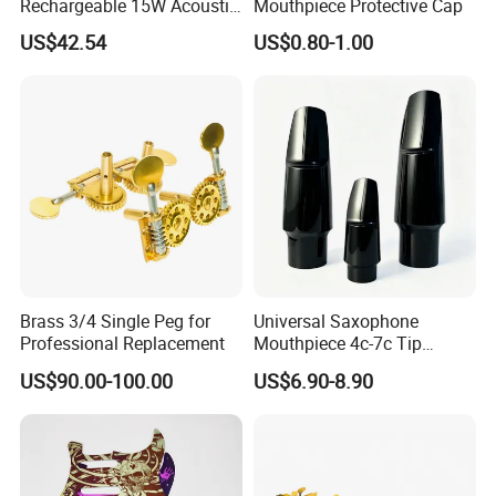
Rechargeable 15W Acoustic
Mouthpiece Protective Cap
Guitar Amplifier for Sale
US$42.54
US$0.80-1.00
Brass 3/4 Single Peg for
Universal Saxophone
Professional Replacement
Mouthpiece 4c-7c Tip
Opening
US$90.00-100.00
US$6.90-8.90