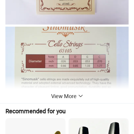
View More
Recommended for you