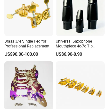
Brass 3/4 Single Peg for
Universal Saxophone
Professional Replacement
Mouthpiece 4c-7c Tip
Opening
US$90.00-100.00
US$6.90-8.90