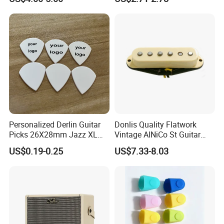
Holder Foldable
Guitar Bag
Personalized Derlin Guitar
Donlis Quality Flatwork
Picks 26X28mm Jazz XL
Vintage AlNiCo St Guitar
100PCS
Pickup 60's Sound
US$0.19-0.25
US$7.33-8.03