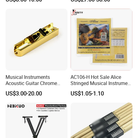
Lifting Digital Piano Stool
with Bookcase
Musical Instruments
AC106-H Hot Sale Alice
Acoustic Guitar Chrome
Stringed Musical Instrument
Plating Brass Single String
Accessories 6 Strings
US$3.00-20.00
US$1.05-1.10
Electric Guitar Accessories
Acoustic Guitar String