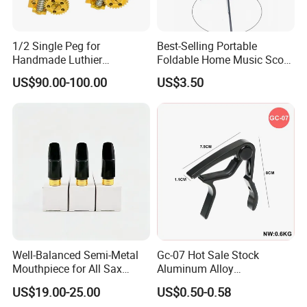
1/2 Single Peg for
Best-Selling Portable
Handmade Luthier
Foldable Home Music Score
Workshop
Stand for Drums
US$90.00-100.00
US$3.50
Well-Balanced Semi-Metal
Gc-07 Hot Sale Stock
Mouthpiece for All Sax
Aluminum Alloy
Types
Professional Guitar Capo
US$19.00-25.00
US$0.50-0.58
for Acoustic/Classic Guitar