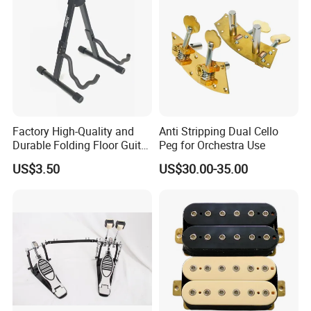
Factory High-Quality and
Anti Stripping Dual Cello
Durable Folding Floor Guitar
Peg for Orchestra Use
Stand
US$3.50
US$30.00-35.00
FAQ