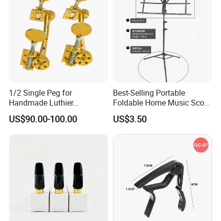
1/2 Single Peg for
Best-Selling Portable
Handmade Luthier
Foldable Home Music Score
Workshop
Stand for Drums
US$90.00-100.00
US$3.50