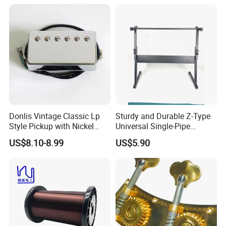
Donlis Vintage Classic Lp
Sturdy and Durable Z-Type
Style Pickup with Nickel
Universal Single-Pipe
Silver Baseplate
Electronic Piano Stand
US$8.10-8.99
US$5.90