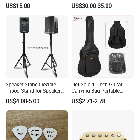
Piano
US$15.00
US$30.00-35.00
Speaker Stand Flexible
Hot Sale 41 Inch Guitar
Tripod Stand for Speaker
Carrying Bag Portable
Audio Equipment Audio
Waterproof Fashionable
US$4.00-5.00
US$2.71-2.78
Holder Foldable
Guitar Bag