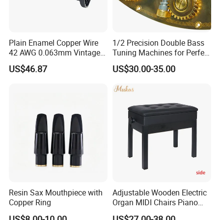
Plain Enamel Copper Wire
1/2 Precision Double Bass
42 AWG 0.063mm Vintage
Tuning Machines for Perfect
Correct Pickup Wire for
Pitch
US$46.87
US$30.00-35.00
Guitar Bass
Resin Sax Mouthpiece with
Adjustable Wooden Electric
Copper Ring
Organ MIDI Chairs Piano
Keyboard Bench Single
US$8.00-10.00
US$27.00-38.00