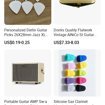
Personalized Derlin Guitar
Donlis Quality Flatwork
Picks 26X28mm Jazz XL
Vintage AlNiCo St Guitar
100PCS
Pickup 60's Sound
US$0.19-0.25
US$7.33-8.03
Portable Guitar AMP Sw-a
Silicone Sax Clarinet