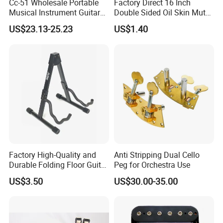
Cc-51 Wholesale Portable
Factory Direct 16 Inch
Musical Instrument Guitar
Double Sided Oil Skin Mute
Case Hard Bag for 39
Double Layer Drum Skin for
US$23.13-25.23
US$1.40
Inches
Snare Tom Bass Jazz Drum
Kit Percussion
Factory High-Quality and
Anti Stripping Dual Cello
Durable Folding Floor Guitar
Peg for Orchestra Use
Stand
US$3.50
US$30.00-35.00