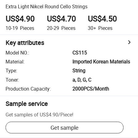
Extra Light Nikcel Round Cello Strings
US$4.90
US$4.70
US$4.50
10-19
Pieces
20-29
Pieces
30+
Pieces
Key attributes
Model NO.
:
CS115
Material
:
Imported Korean Materials
Type
:
String
Toner
:
a, D, G, C
Production Capacity
:
2000PCS/Month
Sample service
Get samples of
US$4.90
/
Piece
!
Get sample