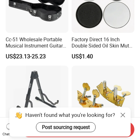
Cc-51 Wholesale Portable
Factory Direct 16 Inch
Musical Instrument Guitar
Double Sided Oil Skin Mute
Case Hard Bag for 39
Double Layer Drum Skin for
US$23.13-25.23
US$1.40
Inches
Snare Tom Bass Jazz Drum
Kit Percussion
Haven't found what you're looking for?
Post sourcing request
Send Inquiry
Factory High-Quality and
Anti Stripping Dual Cello
Chat Now