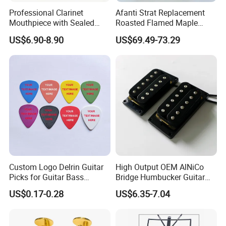
Professional Clarinet
Afanti Strat Replacement
Mouthpiece with Sealed
Roasted Flamed Maple
Cork, Concentrated Tone &
Guitar Neck
US$6.90-8.90
US$69.49-73.29
Easy Playability
Custom Logo Delrin Guitar
High Output OEM AlNiCo
Picks for Guitar Bass
Bridge Humbucker Guitar
Players
Pickup 4 Cords
US$0.17-0.28
US$6.35-7.04