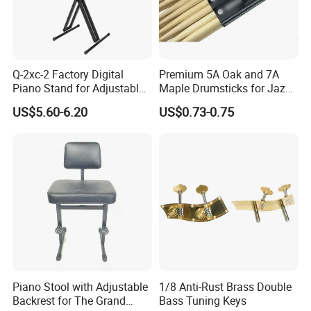
Q-2xc-2 Factory Digital
Premium 5A Oak and 7A
Piano Stand for Adjustable
Maple Drumsticks for Jazz
Height Musical Keyboard
Drumming
US$5.60-6.20
US$0.73-0.75
Stand
Piano Stool with Adjustable
1/8 Anti-Rust Brass Double
Backrest for The Grand
Bass Tuning Keys