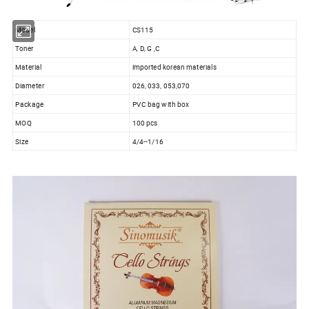
Model
CS115
Toner
A, D, G ,C
Material
imported korean materials
Diameter
026, 033, 053,070
Package
PVC bag with box
MOQ
100 pcs
Size
4/4--1/16