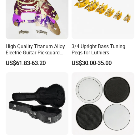
High Quality Titanum Alloy
3/4 Upright Bass Tuning
Electric Guitar Pickguard
Pegs for Luthiers
(TP-02) Accessories Part
US$61.83-63.20
US$30.00-35.00