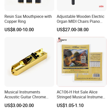
Resin Sax Mouthpiece with
Adjustable Wooden Electric
Copper Ring
Organ MIDI Chairs Piano
Keyboard Bench Single
US$8.00-10.00
US$27.00-38.00
Lifting Digital Piano Stool
with Bookcase
Musical Instruments
AC106-H Hot Sale Alice
Acoustic Guitar Chrome
Stringed Musical Instrument
Plating Brass Single String
Accessories 6 Strings
US$3.00-20.00
US$1.05-1.10
Electric Guitar Accessories
Acoustic Guitar String