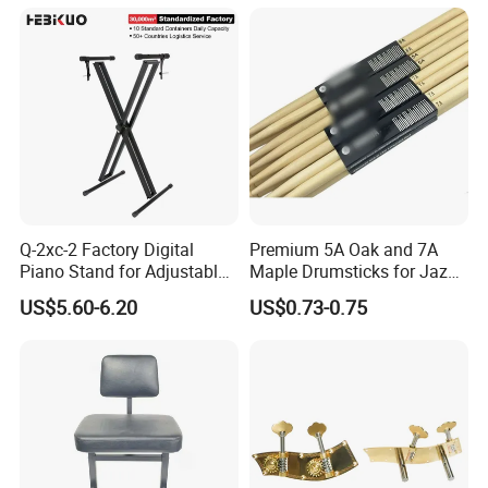
Q-2xc-2 Factory Digital
Premium 5A Oak and 7A
Piano Stand for Adjustable
Maple Drumsticks for Jazz
Height Musical Keyboard
Drumming
US$5.60-6.20
US$0.73-0.75
Stand