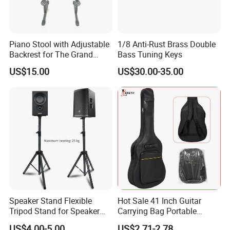
Piano Stool with Adjustable
1/8 Anti-Rust Brass Double
Backrest for The Grand
Bass Tuning Keys
Piano
US$15.00
US$30.00-35.00
Speaker Stand Flexible
Hot Sale 41 Inch Guitar
Tripod Stand for Speaker
Carrying Bag Portable
Audio Equipment Audio
Waterproof Fashionable
US$4.00-5.00
US$2.71-2.78