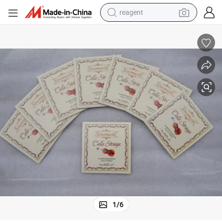
reagent
earbud
electric scooter
alloy wheel
electric bike
electric tricycle
living room sofa
perfume
1
/
6