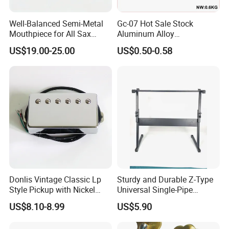
Well-Balanced Semi-Metal
Gc-07 Hot Sale Stock
Mouthpiece for All Sax
Aluminum Alloy
Types
Professional Guitar Capo
US$19.00-25.00
US$0.50-0.58
for Acoustic/Classic Guitar
Donlis Vintage Classic Lp
Sturdy and Durable Z-Type
Style Pickup with Nickel
Universal Single-Pipe
Silver Baseplate
Electronic Piano Stand
US$8.10-8.99
US$5.90