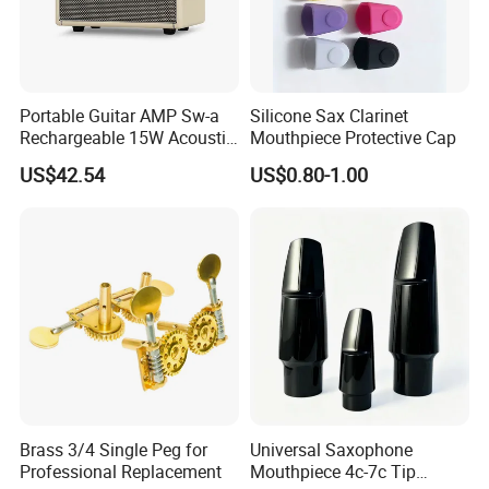
Portable Guitar AMP Sw-a
Silicone Sax Clarinet
Rechargeable 15W Acoustic
Mouthpiece Protective Cap
Guitar Amplifier for Sale
US$42.54
US$0.80-1.00
Brass 3/4 Single Peg for
Universal Saxophone
Professional Replacement
Mouthpiece 4c-7c Tip