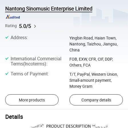
Nantong Sinomusic Enterprise Limited
5.0/5
Rating
Address
:
Yingbin Road, Haian Town,
Nantong, Taizhou, Jiangsu,
China
International Commercial
FOB, EXW, CFR, CIF, DDP,
Terms(Incoterms)
:
Others, FCA
Terms of Payment
:
T/T, PayPal, Western Union,
Small-amount payment,
Money Gram
More products
Company details
Details