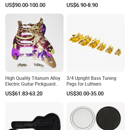
Opening
US$90.00-100.00
US$6.90-8.90
High Quality Titanum Alloy
3/4 Upright Bass Tuning
Electric Guitar Pickguard
Pegs for Luthiers
(TP-02) Accessories Part
US$61.83-63.20
US$30.00-35.00