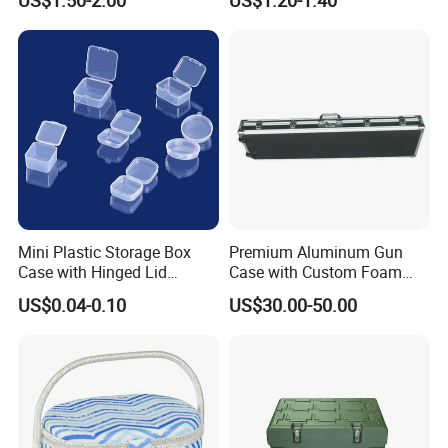
Mini Plastic Storage Box
Premium Aluminum Gun
Case with Hinged Lid
Case with Custom Foam
Factory Wholesale for
Inserts for Protection
US$0.04-0.10
US$30.00-50.00
Jewelry, Beads, Pins,
Earplugs Pills, Coins,
Buttons, Nails with Bulk
Price