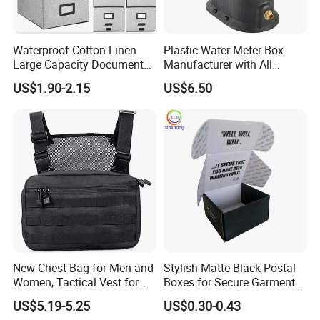
Waterproof Cotton Linen
Plastic Water Meter Box
Large Capacity Document
Manufacturer with All
Storage Box with Two Metal
Required Fittings for Easy
US$1.90-2.15
US$6.50
Buckle Handles, Multi
Installation
Colors Available Foldable
Office Desk File Organizer
Bin
New Chest Bag for Men and
Stylish Matte Black Postal
Women, Tactical Vest for
Boxes for Secure Garment
Running, Cycling
Mailing
US$5.19-5.25
US$0.30-0.43