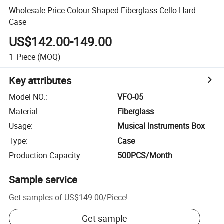
Wholesale Price Colour Shaped Fiberglass Cello Hard
Case
US$142.00-149.00
1
Piece
(MOQ)
Key attributes
Model NO.
:
VFO-05
Material
:
Fiberglass
Usage
:
Musical Instruments Box
Type
:
Case
Production Capacity
:
500PCS/Month
Sample service
Get samples of
US$149.00
/
Piece
!
Get sample