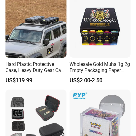
Holder
Beads, Jewelry Crafts, Nail
Art Sequins
Hard Plastic Protective
Wholesale Gold Muha 1g 2g
Case, Heavy Duty Gear Case
Empty Packaging Paper
to Go on Vehicle
Boxes
US$119.99
US$2.00-2.50