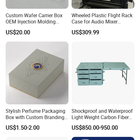
Custom Wafer Carrier Box
Wheeled Plastic Flight Rack
OEM Injection Molding
Case for Audio Mixer
Industrial Plastic Products
Amplifier
US$20.00
US$309.99
One Stop Manufacturer with
ISO14001 Cert 100K Dust
Free Workshop Auto Factory
Stylish Perfume Packaging
Shockproof and Waterproof
Box with Custom Branding
Light Weight Carbon Fiber
Options
Case Medicine Cabinet Desk
US$1.50-2.00
US$850.00-950.00
Box