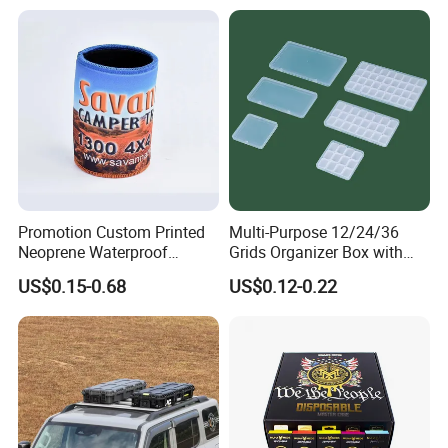
Promotion Custom Printed
Multi-Purpose 12/24/36
Neoprene Waterproof
Grids Organizer Box with
Insulated Beer Can Cooler
Removable Small Pots &
US$0.15-0.68
US$0.12-0.22
Sleeve Sublimation Tube
Hinged Lid for Watercolor
Drink Magnetic Stubby
Paint, Diamond Painting
Holder
Beads, Jewelry Crafts, Nail
Art Sequins