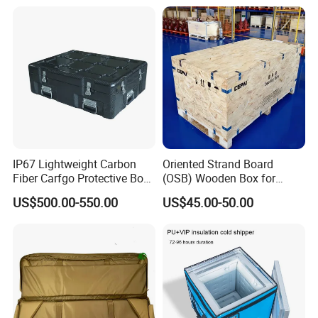
IP67 Lightweight Carbon
Oriented Strand Board
Fiber Carfgo Protective Box
(OSB) Wooden Box for
Equipment Box Flight Case
Storage and Shipping
US$500.00-550.00
US$45.00-50.00