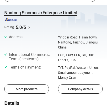
Nantong Sinomusic Enterprise Limited
5.0/5
Rating
Address
:
Yingbin Road, Haian Town,
Nantong, Taizhou, Jiangsu,
China
International Commercial
FOB, EXW, CFR, CIF, DDP,
Terms(Incoterms)
:
Others, FCA
Terms of Payment
:
T/T, PayPal, Western Union,
Small-amount payment,
Money Gram
More products
Company details
Details