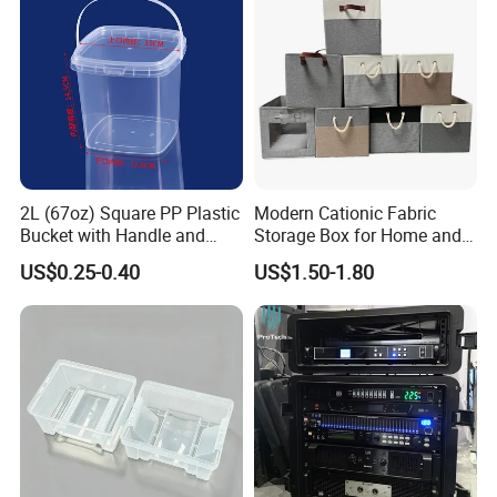
once your make order to our factory .
Deal with factory , you will get unexpected benifit .
Model
CFF012A
Material
Fiberglass
2L (67oz) Square PP Plastic
Modern Cationic Fabric
Size
3/4-4/4; 1/4; 1/2
Bucket with Handle and
Storage Box for Home and
Sealed Cap Wholesale for
Office Use
Color
Blue,wine,black,silver
US$0.25-0.40
US$1.50-1.80
Metal Plastic Parts,
Accessories, Summer Beach
Shape
Oblong
Party Use, Bulding Block
MOQ
1 pieces
Packaging