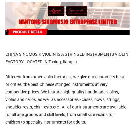
CHINA SINOMUSIK VIOLIN IS A STRINGED INSTRUMENTS VIOLIN
FACTORY LOCATED IN Taxing,Jiangsu.
Different from other violin factories , we give our customers best
priorities ,the best Chinese stringed instruments at very
competitive prices. We feature high-quality handmade violins,
violas and cellos, as well as accessories - cases, bows, strings,
shoulder rests, chin rests.etc . All of our instruments are available
for all age groups and skill levels, from small size violins for
children to specialty instruments for adults.