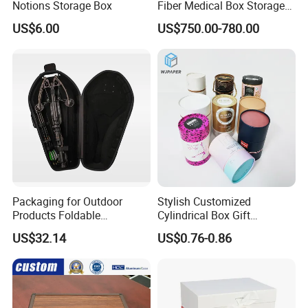
Notions Storage Box
Fiber Medical Box Storage
Box
US$6.00
US$750.00-780.00
Packaging for Outdoor
Stylish Customized
Products Foldable
Cylindrical Box Gift
Composite Bow Storage
Packaging with Specialty
US$32.14
US$0.76-0.86
Box
Paper