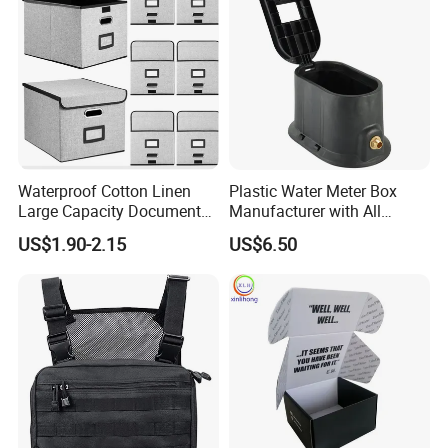
8.7"X 5"X 2"
Waterproof Cotton Linen
Plastic Water Meter Box
Large Capacity Document
Manufacturer with All
Storage Box with Two Metal
Required Fittings for Easy
US$1.90-2.15
US$6.50
Buckle Handles, Multi
Installation
Colors Available Foldable
Office Desk File Organizer
Bin