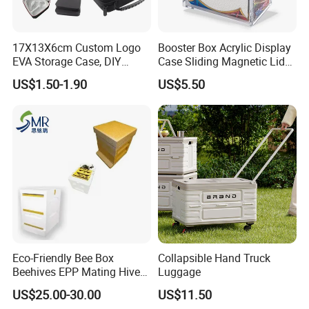
17X13X6cm Custom Logo
Booster Box Acrylic Display
EVA Storage Case, DIY
Case Sliding Magnetic Lid
Foam Insert Hard Shell Case
Protective Acrylic Box
US$1.50-1.90
US$5.50
for Electronics & Tools
Pokemon Case for Hard
Pokemon Card Display Case
Eco-Friendly Bee Box
Collapsible Hand Truck
Beehives EPP Mating Hive
Luggage
for Bee Customization
US$25.00-30.00
US$11.50
Acceptable