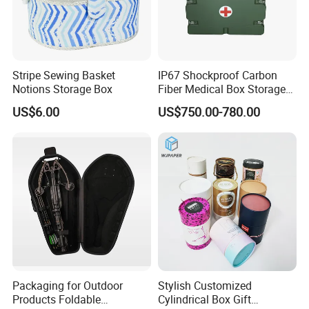
Stripe Sewing Basket
IP67 Shockproof Carbon
Notions Storage Box
Fiber Medical Box Storage
Box
US$6.00
US$750.00-780.00
Packaging for Outdoor
Stylish Customized
Products Foldable
Cylindrical Box Gift