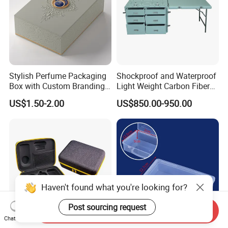
Stylish Perfume Packaging
Shockproof and Waterproof
Box with Custom Branding
Light Weight Carbon Fiber
Options
Case Medicine Cabinet Desk
US$1.50-2.00
US$850.00-950.00
Box
Haven't found what you're looking for?
Post sourcing request
Send Inquiry
Chat Now