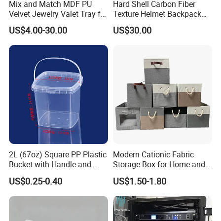
Mix and Match MDF PU
Hard Shell Carbon Fiber
Velvet Jewelry Valet Tray for
Texture Helmet Backpack
Wardrobe Drawers
Waterproof Riding Helmet
US$4.00-30.00
US$30.00
Storage Motorcycle Bag
2L (67oz) Square PP Plastic
Modern Cationic Fabric
Bucket with Handle and
Storage Box for Home and
Sealed Cap Wholesale for
Office Use
US$0.25-0.40
US$1.50-1.80
Metal Plastic Parts,
Accessories, Summer Beach
Party Use, Bulding Block
Packaging