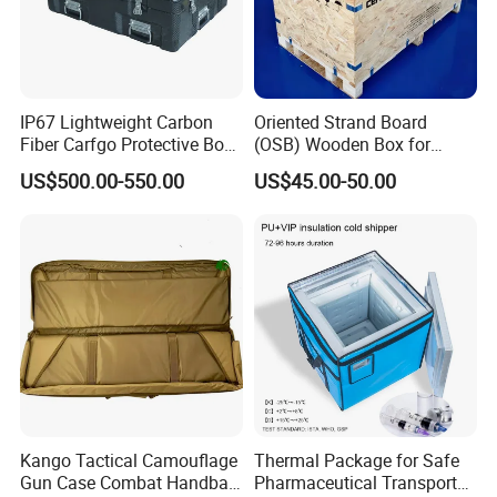
IP67 Lightweight Carbon
Oriented Strand Board
Fiber Carfgo Protective Box
(OSB) Wooden Box for
Equipment Box Flight Case
Storage and Shipping
US$500.00-550.00
US$45.00-50.00
Kango Tactical Camouflage
Thermal Package for Safe
Gun Case Combat Handbag
Pharmaceutical Transport