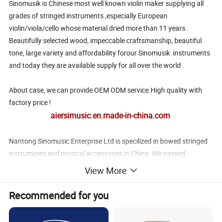
Sinomusik is Chinese most well known violin maker supplying all
grades of stringed instruments ,especially European
violin/viola/cello whose material dried more than 11 years .
Beautifully selected wood, impeccable craftsmanship, beautiful
tone, large variety and affordability forour Sinomusik instruments
and today they are available supply for all over the world .
About case, we can provide OEM ODM service.High quality with
factory price !
aiersimusic.en.made-in-china.com
Nantong Sinomusic Enterprise Ltd is specilized in bowed stringed
instruments and musical accessories in China .We passed
ISO9001 and Bureau Veritas certification .We have exported to
View More
over 50 countries and regions in the world .
We also have professional marketing team in charge of design
Recommended for you
,quality control ,QA before shipping ,transportation , custom
clearance ,after-sale service , so customers no need to worry about