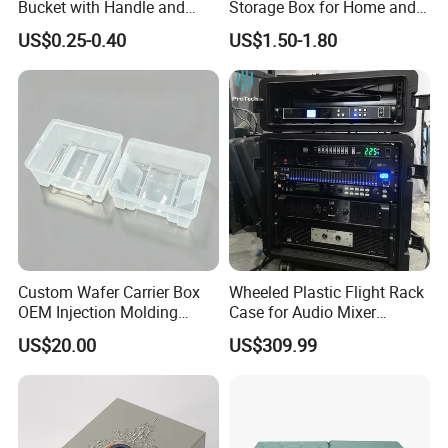
Bucket with Handle and
Storage Box for Home and
Sealed Cap Wholesale for
Office Use
US$0.25-0.40
US$1.50-1.80
Metal Plastic Parts,
Accessories, Summer Beach
Party Use, Bulding Block
Packaging
Custom Wafer Carrier Box
Wheeled Plastic Flight Rack
OEM Injection Molding
Case for Audio Mixer
Industrial Plastic Products
Amplifier
US$20.00
US$309.99
One Stop Manufacturer with
ISO14001 Cert 100K Dust
Free Workshop Auto Factory