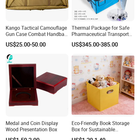
Kango Tactical Camouflage
Thermal Package for Safe
Gun Case Combat Handbag
Pharmaceutical Transport
Storage Gun Carry Bag for
Duration 72-168 Hours with
US$25.00-50.00
US$345.00-385.00
Secure Transportfor
Validation Report
Outdoor Adventures
Medal and Coin Display
Eco-Friendly Book Storage
Wood Presentation Box
Box for Sustainable
Organizing Solutions
US$1.50-2.00
US$1.20-1.40