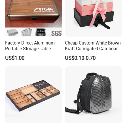
Factory Direct Aluminum
Cheap Custom White Brown
Portable Storage Table
Kraft Corrugated Cardboard
Tennis Case with Foam
Wine Clothes Gift Water
US$1.00
US$0.10-0.70
Frozen Seafood Meat Shoe
Transport Moving Shipping
Delivery Various Packaging
Boxes