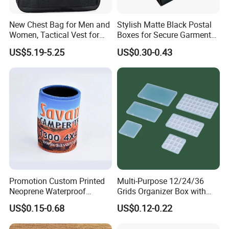
New Chest Bag for Men and
Stylish Matte Black Postal
Women, Tactical Vest for
Boxes for Secure Garment
Running, Cycling
Mailing
US$5.19-5.25
US$0.30-0.43
Promotion Custom Printed
Multi-Purpose 12/24/36
Neoprene Waterproof
Grids Organizer Box with
Insulated Beer Can Cooler
Removable Small Pots &
US$0.15-0.68
US$0.12-0.22
Sleeve Sublimation Tube
Hinged Lid for Watercolor
Drink Magnetic Stubby
Paint, Diamond Painting