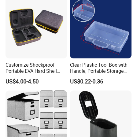
Customize Shockproof
Clear Plastic Tool Box with
Portable EVA Hard Shell
Handle, Portable Storage
Projector Laser TV
Case for School Supplies,
US$4.00-4.50
US$0.22-0.36
Organizer Storage Box Case
Makeup Brushes, Craft
(CY0458)
Organizers and Storage,
Pencil Crayons Makers
8.7"X 5"X 2"