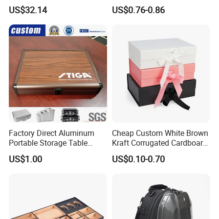
Composite Bow Storage
Packaging with Specialty
US$32.14
US$0.76-0.86
Box
Paper
Factory Direct Aluminum
Cheap Custom White Brown
Portable Storage Table
Kraft Corrugated Cardboard
Tennis Case with Foam
Wine Clothes Gift Water
US$1.00
US$0.10-0.70
Frozen Seafood Meat Shoe
Transport Moving Shipping
Delivery Various Packaging
Boxes