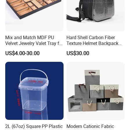
Mix and Match MDF PU
Hard Shell Carbon Fiber
Velvet Jewelry Valet Tray for
Texture Helmet Backpack
Wardrobe Drawers
Waterproof Riding Helmet
US$4.00-30.00
US$30.00
Storage Motorcycle Bag
2L (67oz) Square PP Plastic
Modern Cationic Fabric