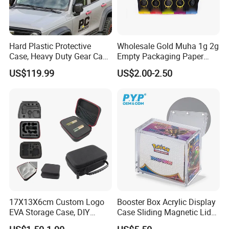
Hard Plastic Protective
Wholesale Gold Muha 1g 2g
Case, Heavy Duty Gear Case
Empty Packaging Paper
to Go on Vehicle
Boxes
US$119.99
US$2.00-2.50
FAQ
1.What is the minimum order quantity ?
As first cooperation ,you can choose one or two pcs models from
our stock to check
our handcrafted and sound .If confirmed order ,we can give your
MOQ depend on different models
2.How long is the quality guarantee ?
For quality guarantee for one year no human damage.
17X13X6cm Custom Logo
Booster Box Acrylic Display
3.How long the delivery time?
EVA Storage Case, DIY
Case Sliding Magnetic Lid
A.stock models , 1-3days after received payments
Foam Insert Hard Shell Case
Protective Acrylic Box