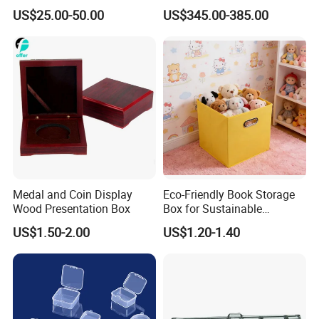
Storage Gun Carry Bag for
Duration 72-168 Hours with
US$25.00-50.00
US$345.00-385.00
Secure Transportfor
Validation Report
Outdoor Adventures
Medal and Coin Display
Eco-Friendly Book Storage
Wood Presentation Box
Box for Sustainable
Organizing Solutions
US$1.50-2.00
US$1.20-1.40