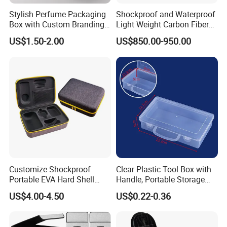
Stylish Perfume Packaging
Shockproof and Waterproof
Box with Custom Branding
Light Weight Carbon Fiber
Options
Case Medicine Cabinet Desk
US$1.50-2.00
US$850.00-950.00
Box
Customize Shockproof
Clear Plastic Tool Box with
Portable EVA Hard Shell
Handle, Portable Storage
Projector Laser TV
Case for School Supplies,
US$4.00-4.50
US$0.22-0.36
Organizer Storage Box Case
Makeup Brushes, Craft
(CY0458)
Organizers and Storage,
Pencil Crayons Makers