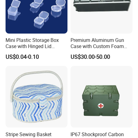
Mini Plastic Storage Box
Premium Aluminum Gun
Case with Hinged Lid
Case with Custom Foam
Factory Wholesale for
Inserts for Protection
US$0.04-0.10
US$30.00-50.00
Jewelry, Beads, Pins,
Earplugs Pills, Coins,
Buttons, Nails with Bulk
Price
Stripe Sewing Basket
IP67 Shockproof Carbon