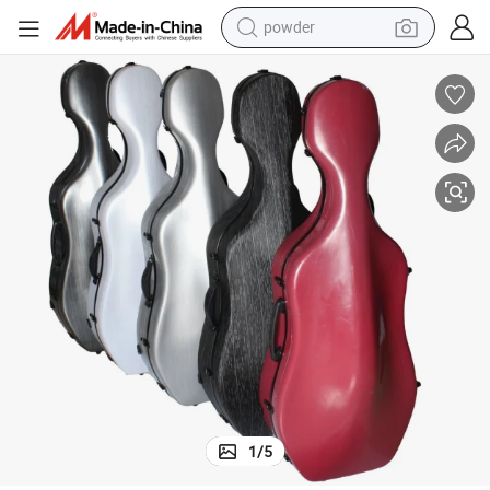
powder
earbud
perfume
sport shoe
shoulder bag
human hair wig
electric bike
running shoe
1
/
5