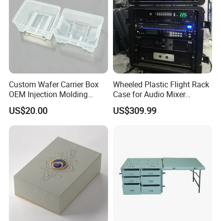
Custom Wafer Carrier Box
Wheeled Plastic Flight Rack
OEM Injection Molding
Case for Audio Mixer
Industrial Plastic Products
Amplifier
US$20.00
US$309.99
One Stop Manufacturer with
ISO14001 Cert 100K Dust
Free Workshop Auto Factory