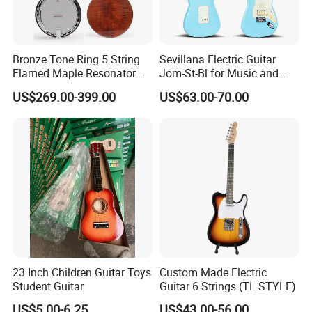
Bronze Tone Ring 5 String
Sevillana Electric Guitar
Flamed Maple Resonator
Jom-St-Bl for Music and
Banjo
Performance
US$269.00-399.00
US$63.00-70.00
23 Inch Children Guitar Toys
Custom Made Electric
Student Guitar
Guitar 6 Strings (TL STYLE)
US$5.00-6.25
US$43.00-56.00