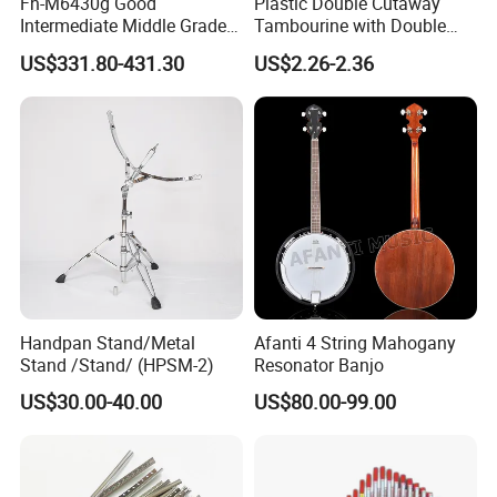
Fh-M6430g Good
Plastic Double Cutaway
Intermediate Middle Grade
Tambourine with Double
4-Keys Double French Horn
Row
US$331.80-431.30
US$2.26-2.36
Handpan Stand/Metal
Afanti 4 String Mahogany
Stand /Stand/ (HPSM-2)
Resonator Banjo
US$30.00-40.00
US$80.00-99.00