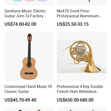
Sevillana Music Electric
Ms470 Good Price
Guitar Jom-Te Factory
Professional Aluminium
Wholesale OEM
Alloy Music Stand
US$74.00-82.00
US$25.50-33.15
Customised Hand Made 39
Professional 4 Key Double
Classic Guitar
French Horn Reference
Alexander 103
US$45.70-49.40
US$650.00-680.00