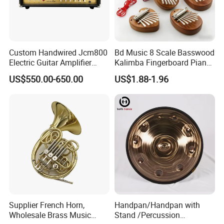
Custom Handwired Jcm800
Bd Music 8 Scale Basswood
Electric Guitar Amplifier
Kalimba Fingerboard Piano
Head OEM 50W 100W
with Matte Finish Metal
US$550.00-650.00
US$1.88-1.96
Keys Wooden Structure Gift
for Kids
Supplier French Horn,
Handpan/Handpan with
Wholesale Brass Music
Stand /Percussion