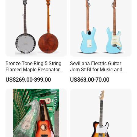
Bronze Tone Ring 5 String
Sevillana Electric Guitar
Flamed Maple Resonator
Jom-St-Bl for Music and
Banjo
Performance
US$269.00-399.00
US$63.00-70.00