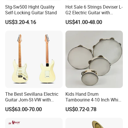
Stg-Sw500 Hight Quality
Hot Sale 6 Strings Deviser L-
Self-Locking Guitar Stand
G2 Electric Guitar with
Pickup
US$3.20-4.16
US$41.00-48.00
The Best Sevillana Electric
Kids Hand Drum
Guitar Jom-St-VW with
Tambourine 4-10 Inch White
Pickup
Musical Percussion
US$63.00-70.00
US$0.72-0.78
Instrument for Toddlers