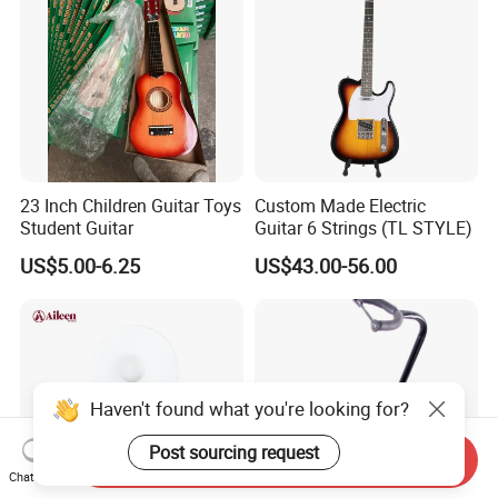
23 Inch Children Guitar Toys
Custom Made Electric
Student Guitar
Guitar 6 Strings (TL STYLE)
US$5.00-6.25
US$43.00-56.00
Haven't found what you're looking for?
Post sourcing request
Send Inquiry
Chat Now