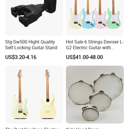
Stg-Sw500 Hight Quality
Hot Sale 6 Strings Deviser L-
Self-Locking Guitar Stand
G2 Electric Guitar with
Pickup
US$3.20-4.16
US$41.00-48.00