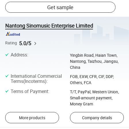
Get sample
Nantong Sinomusic Enterprise Limited
5.0/5
Rating
Address
:
Yingbin Road, Haian Town,
Nantong, Taizhou, Jiangsu,
China
International Commercial
FOB, EXW, CFR, CIF, DDP,
Terms(Incoterms)
:
Others, FCA
Terms of Payment
:
T/T, PayPal, Western Union,
Small-amount payment,
Money Gram
More products
Company details