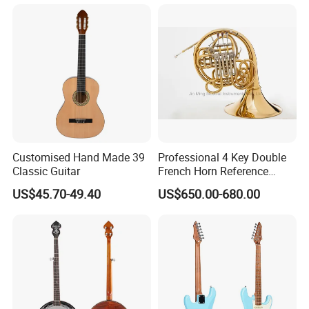
Customised Hand Made 39
Professional 4 Key Double
Classic Guitar
French Horn Reference
Alexander 103
US$45.70-49.40
US$650.00-680.00