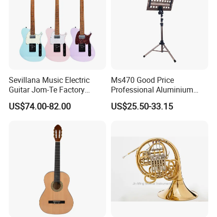
Sevillana Music Electric
Ms470 Good Price
Guitar Jom-Te Factory
Professional Aluminium
Wholesale OEM
Alloy Music Stand
US$74.00-82.00
US$25.50-33.15