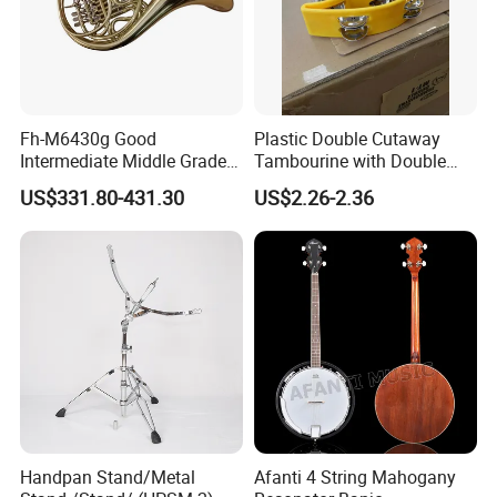
Fh-M6430g Good
Plastic Double Cutaway
Intermediate Middle Grade
Tambourine with Double
4-Keys Double French Horn
Row
US$331.80-431.30
US$2.26-2.36
Handpan Stand/Metal
Afanti 4 String Mahogany