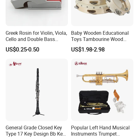
Greek Rosin for Violin, Viola,
Baby Wooden Educational
Cello and Double Bass
Toys Tambourine Wood
Bows
Drum Set
US$0.25-0.50
US$1.98-2.98
General Grade Closed Key
Popular Left Hand Musical
Type 17 Key Design Bb Key
Instruments Trumpet