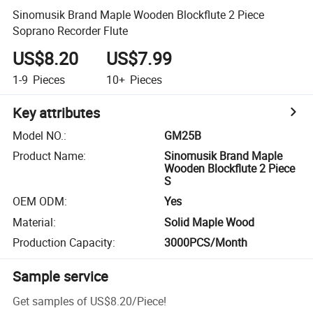
Sinomusik Brand Maple Wooden Blockflute 2 Piece
Soprano Recorder Flute
US$8.20
US$7.99
1-9
Pieces
10+
Pieces
Key attributes
Model NO.
:
GM25B
Product Name
:
Sinomusik Brand Maple
Wooden Blockflute 2 Piece
S
OEM ODM
:
Yes
Material
:
Solid Maple Wood
Production Capacity
:
3000PCS/Month
Sample service
Get samples of
US$8.20
/
Piece
!