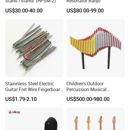
Stand /Stand/ (HPSM-2)
Resonator Banjo
US$30.00-40.00
US$80.00-99.00
Stainnless Steel Electric
Children's Outdoor
Guitar Fret Wire Fingerboard
Percussion Musical
Nickel Silver Guitar Frets in
Instruments Equipment
US$1.79-2.10
US$500.00-980.00
2.4mm 2.7mm 2.9mm
Repair