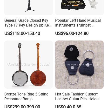
General Grade Closed Key
Popular Left Hand Musical
Type 17 Key Design Bb Key
Instruments Trumpet
Children's Clarinet (CL-
(TP8391G)
US$118.00-153.40
US$96.00-124.80
C3650N)
Bronze Tone Ring 5 String
Hot Sale Fashion Custom
Resonator Banjo
Leather Guitar Pick Holder
US$299.00-399.00
US$0.40-0.65