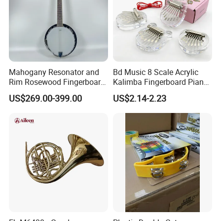
Mahogany Resonator and
Bd Music 8 Scale Acrylic
Rim Rosewood Fingerboard
Kalimba Fingerboard Piano
6 String Banjo
with Matte Finish
US$269.00-399.00
US$2.14-2.23
Transparent Structure
Beginner Friendly Gift for
Kids