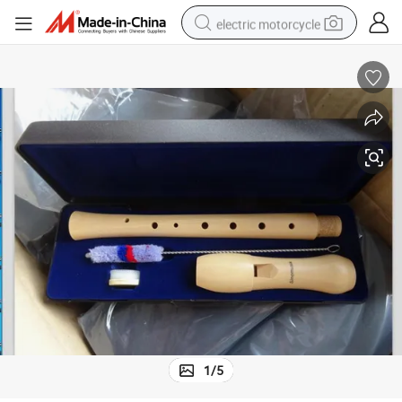
electric motorcycle
crawler excavator
farm tractor
racing motorcycle
human hair wig
basketball shoe
electric car
tshirt
1
/
5