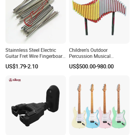
Stainnless Steel Electric
Children's Outdoor
Guitar Fret Wire Fingerboard
Percussion Musical
Nickel Silver Guitar Frets in
Instruments Equipment
US$1.79-2.10
US$500.00-980.00
2.4mm 2.7mm 2.9mm
Repair