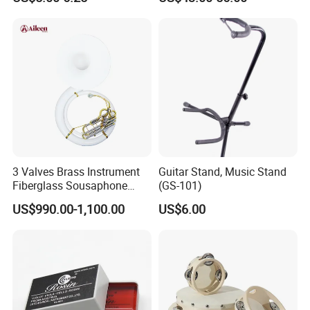
3 Valves Brass Instrument
Guitar Stand, Music Stand
Fiberglass Sousaphone
(GS-101)
(SS9800)
US$990.00-1,100.00
US$6.00