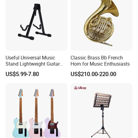
Useful Universal Music
Classic Brass Bb French
Stand Lightweight Guitar
Horn for Music Enthusiasts
Stand (STG210)
US$5.99-7.80
US$210.00-220.00