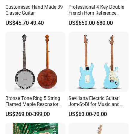
Customised Hand Made 39
Professional 4 Key Double
Classic Guitar
French Horn Reference
Alexander 103
US$45.70-49.40
US$650.00-680.00
Bronze Tone Ring 5 String
Sevillana Electric Guitar
Flamed Maple Resonator
Jom-St-Bl for Music and
Banjo
Performance
US$269.00-399.00
US$63.00-70.00