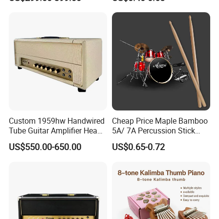
Custom 1959hw Handwired
Cheap Price Maple Bamboo
Tube Guitar Amplifier Head
5A/ 7A Percussion Stick
50W Plexi Tone Replica
Drum Stick
US$550.00-650.00
US$0.65-0.72