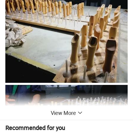
View More
Recommended for you