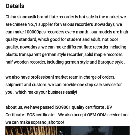
Details
China sinomusik brand flute recorder is hot sale in the market.we
are chinese No.,1 supplier for various recorders .nowadays, we
can make 100000pcs recorders every month. our models are high
quality standard, which good for student and adult. not poor
quality. nowadays, we can make different flute recorder including
plastic transparent german style recorder ,solid maple recorder,
half wooden recorder, including german style and Baroque style .
we also have professioanl market team in charge of orders,
shipment and custom. we can provide one step sale service for
you . which make your business easily!
about us, we have passed ISO9001 quality certificate , BV
Certifcate . SGS certificate . We also accept OEM ODM service too!
we can make soprano ,alto too!