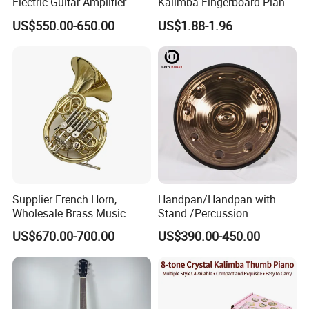
Electric Guitar Amplifier
Kalimba Fingerboard Piano
Head OEM 50W 100W
with Matte Finish Metal
US$550.00-650.00
US$1.88-1.96
Keys Wooden Structure Gift
for Kids
Supplier French Horn,
Handpan/Handpan with
Wholesale Brass Music
Stand /Percussion
Instrument, Made in China
Instrument Handpan (HP-
US$670.00-700.00
US$390.00-450.00
SAG)