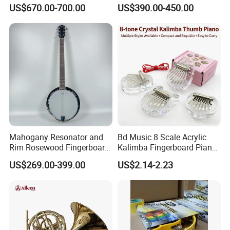
Instrument, Made in China
Instrument Handpan (HP-
US$670.00-700.00
US$390.00-450.00
SAG)
Mahogany Resonator and
Bd Music 8 Scale Acrylic
Rim Rosewood Fingerboard
Kalimba Fingerboard Piano
6 String Banjo
with Matte Finish
US$269.00-399.00
US$2.14-2.23
Transparent Structure
Beginner Friendly Gift for
Kids