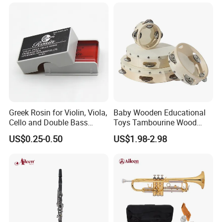
Greek Rosin for Violin, Viola,
Baby Wooden Educational
Cello and Double Bass
Toys Tambourine Wood
Bows
Drum Set
US$0.25-0.50
US$1.98-2.98