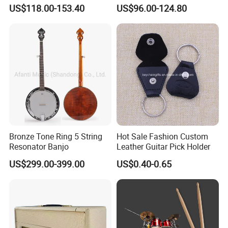
Children's Clarinet (CL-
(TP8391G)
US$118.00-153.40
US$96.00-124.80
C3650N)
Bronze Tone Ring 5 String
Hot Sale Fashion Custom
Resonator Banjo
Leather Guitar Pick Holder
US$299.00-399.00
US$0.40-0.65