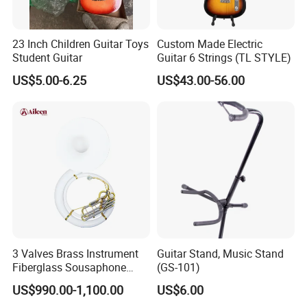
23 Inch Children Guitar Toys
Custom Made Electric
Student Guitar
Guitar 6 Strings (TL STYLE)
US$5.00-6.25
US$43.00-56.00
3 Valves Brass Instrument
Guitar Stand, Music Stand
Fiberglass Sousaphone
(GS-101)
(SS9800)
US$990.00-1,100.00
US$6.00