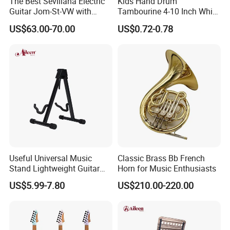
The Best Sevillana Electric
Kids Hand Drum
Guitar Jom-St-VW with
Tambourine 4-10 Inch White
Pickup
Musical Percussion
US$63.00-70.00
US$0.72-0.78
Instrument for Toddlers
Useful Universal Music
Classic Brass Bb French
Stand Lightweight Guitar
Horn for Music Enthusiasts
Stand (STG210)
US$5.99-7.80
US$210.00-220.00