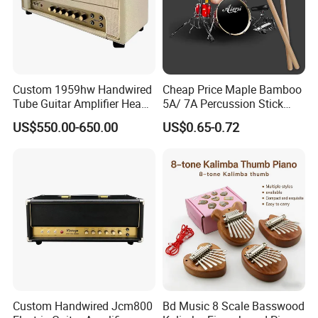
about this solid maple wooden soprano flute recorder, the
professional level indeed. including german style and baroque
Custom 1959hw Handwired
Cheap Price Maple Bamboo
Tube Guitar Amplifier Head
5A/ 7A Percussion Stick
style, with ABS hardcase. brush /
50W Plexi Tone Replica
Drum Stick
US$550.00-650.00
US$0.65-0.72
solid maple
2-
with abs
german or baroque
faster
wooden
parts
case
style
shipment
8
natural finish
OEM ODM
factory price
holes
aiersimusic.en.made-in-china.com
Custom Handwired Jcm800
Bd Music 8 Scale Basswood