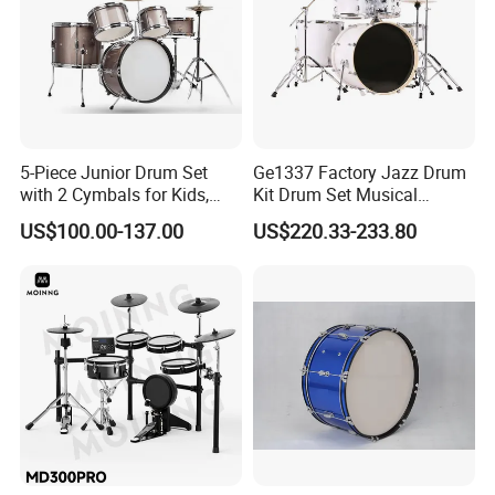
5-Piece Junior Drum Set
Ge1337 Factory Jazz Drum
with 2 Cymbals for Kids,
Kit Drum Set Musical
Beginners and Music
Instrument for
US$100.00-137.00
US$220.33-233.80
Education
Adult/Children