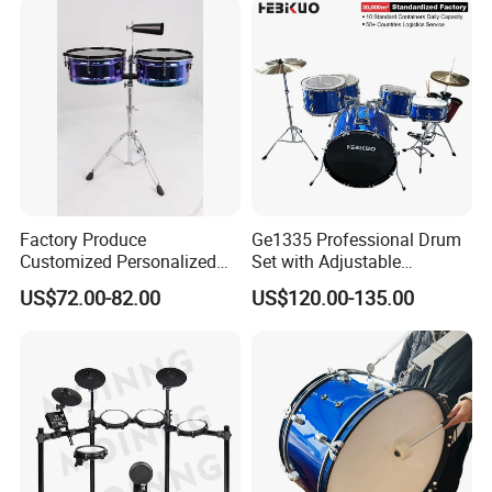
Factory Produce
Ge1335 Professional Drum
Customized Personalized
Set with Adjustable
Design Drum Throne
Cymbals for Performance-
US$72.00-82.00
US$120.00-135.00
Cymbal Drum Stick Timbal
Musical
Drum
Instruments&Percussion
Instruments