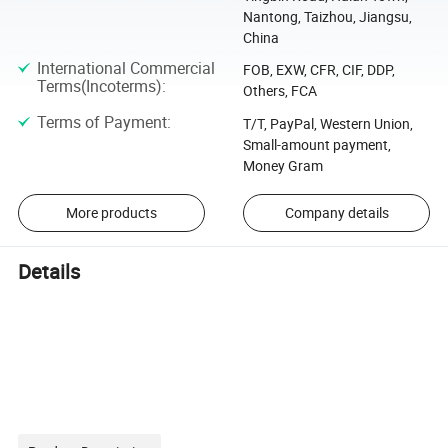
Nantong, Taizhou, Jiangsu,
China
International Commercial
FOB, EXW, CFR, CIF, DDP,
Terms(Incoterms)
:
Others, FCA
Terms of Payment
:
T/T, PayPal, Western Union,
Small-amount payment,
Money Gram
More products
Company details
Details