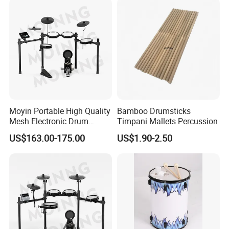
Moyin Portable High Quality
Bamboo Drumsticks
Mesh Electronic Drum
Timpani Mallets Percussion
Professional Electronic
US$163.00-175.00
US$1.90-2.50
Drum