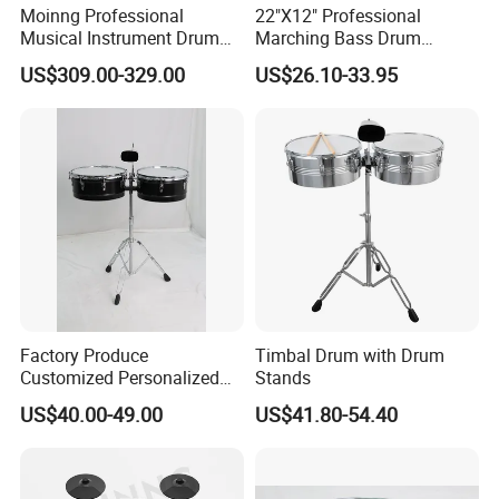
Moinng Professional
22"X12" Professional
Musical Instrument Drum
Marching Bass Drum
Sets for Sale Kinds and
Factory
US$309.00-329.00
US$26.10-33.95
Adult
Factory Produce
Timbal Drum with Drum
Customized Personalized
Stands
Design Drum Stick Snare
US$40.00-49.00
US$41.80-54.40
Drum Timbal Drum