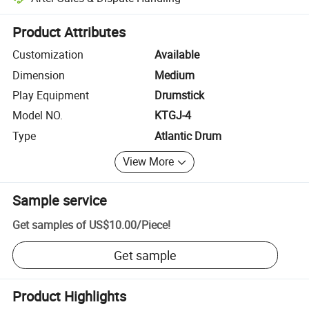
Platform-assisted dispute resolution, including refunds or returns whe
Product Attributes
Customization
Available
Dimension
Medium
Play Equipment
Drumstick
Model NO.
KTGJ-4
Type
Atlantic Drum
View More
Sample service
Get samples of
US$10.00
/
Piece
!
Get sample
Product Highlights