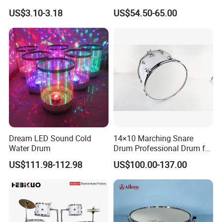
Design Drum Stick Snare
US$3.10-3.18
US$54.50-65.00
Drum Bass Drum
Dream LED Sound Cold
14×10 Marching Snare
Water Drum
Drum Professional Drum for
Band Performance
US$111.98-112.98
US$100.00-137.00