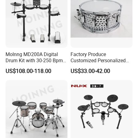
Molnng MD200A Digital
Factory Produce
Drum Kit with 30-250 Bpm
Customized Personalized
Metronome
Design Drum Throne
US$108.00-118.00
US$33.00-42.00
Cymbal Drum Stick Snare
Drum