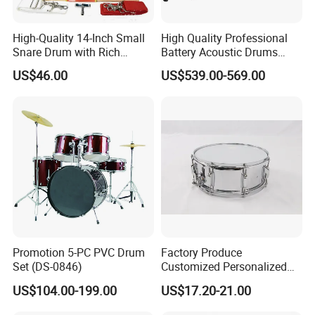
High-Quality 14-Inch Small
High Quality Professional
Snare Drum with Rich
Battery Acoustic Drums
Sound and Durability
Electronic Kit Electronic
US$46.00
US$539.00-569.00
Drum Set
Promotion 5-PC PVC Drum
Factory Produce
Set (DS-0846)
Customized Personalized
Design Drum Stick Snare
US$104.00-199.00
US$17.20-21.00
Drum