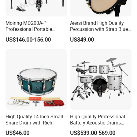
Moinng MD200A-P
Aiersi Brand High Quality
Professional Portable
Percussion with Strap Blue
Electronic Drum Set Electric
Colour Wooden Marching
US$146.00-156.00
US$49.00
Drums with Stand
Bass Drum
High-Quality 14-Inch Small
High Quality Professional
Snare Drum with Rich
Battery Acoustic Drums
Sound and Durability
Electronic Kit Electronic
US$46.00
US$539.00-569.00
Drum Set