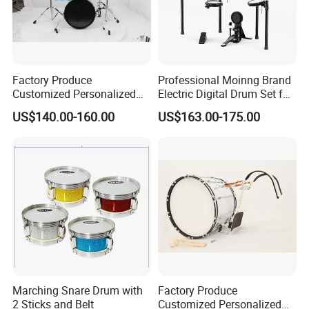
Factory Produce
Professional Moinng Brand
Customized Personalized
Electric Digital Drum Set for
Design Drum Throne
Portable Electronic Drums
US$140.00-160.00
US$163.00-175.00
Cymbal Drum Stick Portable
5PCS Drum Set
Marching Snare Drum with
Factory Produce
2 Sticks and Belt
Customized Personalized