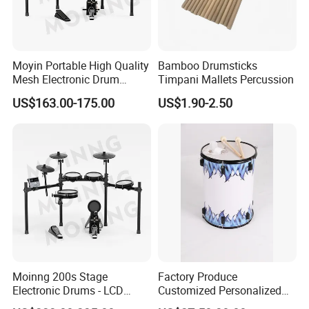
Moyin Portable High Quality
Bamboo Drumsticks
Mesh Electronic Drum
Timpani Mallets Percussion
Professional Electronic
US$163.00-175.00
US$1.90-2.50
Drum
Moinng 200s Stage
Factory Produce
Electronic Drums - LCD
Customized Personalized
Display, Cymbal Stop & Side
Design Drum Throne