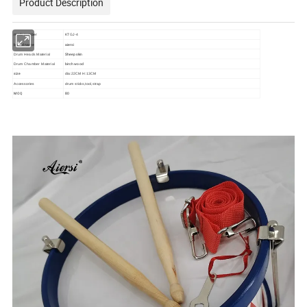
Product Description
mode number
KTGJ-4
brand name
aiersi
Sheep skin
Drum Heads Material
birch wood
Drum Chamber Material
size
dia:22CM H:13CM
Accessories
drum sticks,tool,strap
MOQ
80