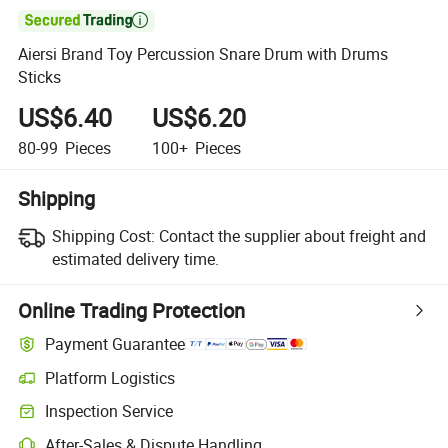

Aiersi Brand Toy Percussion Snare Drum with Drums
Sticks
US$6.40
US$6.20
80-99
Pieces
100+
Pieces
Shipping
Shipping Cost:
Contact the supplier about freight and
estimated delivery time.
Online Trading Protection
Payment Guarantee
Platform Logistics
Clearer shipment tracking with platform-supported logistics.
Inspection Service
Optional pre-shipment inspection for quality and quantity checks.
After-Sales & Dispute Handling