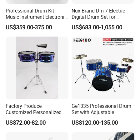
Professional Drum Kit
Nux Brand Dm-7 Electric
Music Instrument Electronic
Digital Drum Set for
Drum Set
Portable Electronic Drums
US$359.00-375.00
US$683.00-1,055.00
Factory Produce
Ge1335 Professional Drum
Customized Personalized
Set with Adjustable
Design Drum Throne
Cymbals for Performance-
US$72.00-82.00
US$120.00-135.00
Cymbal Drum Stick Timbal
Musical
Drum
Instruments&Percussion
Instruments