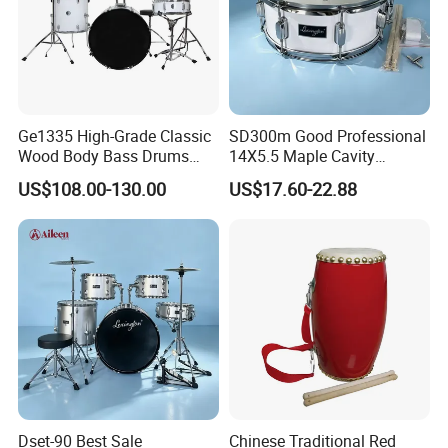
Ge1335 High-Grade Classic
SD300m Good Professional
Wood Body Bass Drums
14X5.5 Maple Cavity
Sets Percussion Junior
Electroplating Snare Drum
US$108.00-130.00
US$17.60-22.88
Drum Set
Dset-90 Best Sale
Chinese Traditional Red