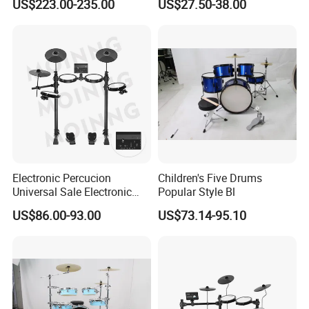
US$223.00-235.00
US$27.50-38.00
Hit, 9 Metronome Types for
Cymbal Drum Stick Drum
Live Performance
Snare Drum
Electronic Percucion
Children's Five Drums
Universal Sale Electronic
Popular Style Bl
Drum Set Drum Kit for Kids
US$86.00-93.00
US$73.14-95.10