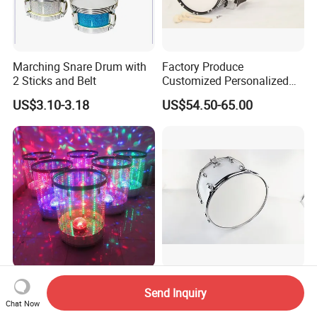
Marching Snare Drum with
Factory Produce
2 Sticks and Belt
Customized Personalized
Design Drum Stick Snare
US$3.10-3.18
US$54.50-65.00
Drum Bass Drum
Dream LED Sound Cold
14×10 Marching Snare
Send Inquiry
Water Drum
Drum Professional Drum for
Chat Now
Band Performance