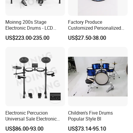
Moinng 200s Stage
Factory Produce
Electronic Drums - LCD
Customized Personalized
Display, Cymbal Stop & Side
Design Drum Throne
US$223.00-235.00
US$27.50-38.00
Hit, 9 Metronome Types for
Cymbal Drum Stick Drum
Live Performance
Snare Drum
Electronic Percucion
Children's Five Drums
Universal Sale Electronic
Popular Style Bl
Drum Set Drum Kit for Kids
US$86.00-93.00
US$73.14-95.10