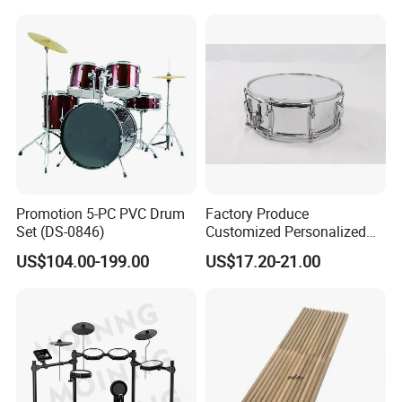
Promotion 5-PC PVC Drum
Factory Produce
Set (DS-0846)
Customized Personalized
Design Drum Stick Snare
US$104.00-199.00
US$17.20-21.00
Drum