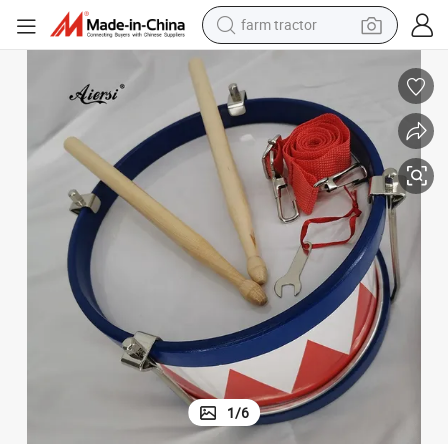
farm tractor
man watch
Aiersi Brand Toy Percussion Snare Drum with Drums Sticks
powder
electric scooter
living room sofa
earbud
dirt bike
smart phone
1
/
6