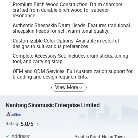
Premium Birch Wood Construction: Drum chamber
crafted from durable birch wood for superior
resonance.
Authentic Sheepskin Drum Heads: Features traditional
sheepskin heads for rich, warm tonal quality.
Customizable Color Options: Available in colorful
designs to suit various preferences.
Complete Accessory Set: Includes drum sticks, tuning
tool, and carrying strap.
OEM and ODM Services: Full customization support for
branding and design requirements.
View More
Nantong Sinomusic Enterprise Limited
5.0/5
Rating
Address
:
Yingbin Road, Haian Town,