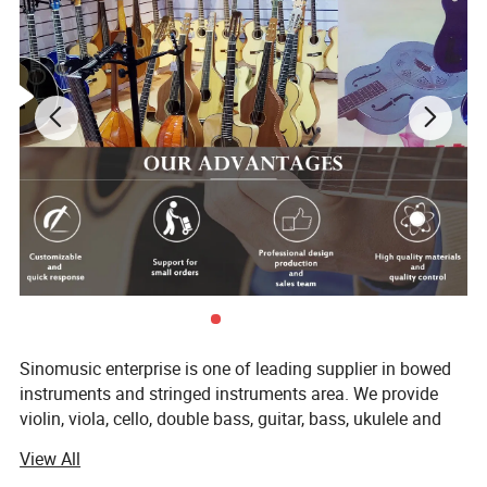
Sinomusic enterprise is one of leading supplier in bowed
instruments and stringed instruments area. We provide
violin, viola, cello, double bass, guitar, bass, ukulele and
accessory in the market. Nowadays, we have both brand
View All
sinomusik and aiersi. Especially our aiersi brand guitar