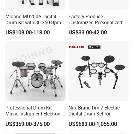
Molnng MD200A Digital
Factory Produce
Drum Kit with 30-250 Bpm
Customized Personalized
Metronome
Design Drum Throne
US$108.00-118.00
US$33.00-42.00
Cymbal Drum Stick Snare
Drum
Professional Drum Kit
Nux Brand Dm-7 Electric
Music Instrument Electronic
Digital Drum Set for
Drum Set
Portable Electronic Drums
US$359.00-375.00
US$683.00-1,055.00