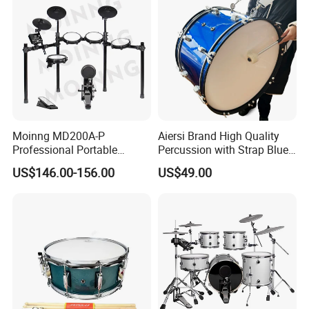
Moinng MD200A-P
Aiersi Brand High Quality
Professional Portable
Percussion with Strap Blue
Electronic Drum Set Electric
Colour Wooden Marching
US$146.00-156.00
US$49.00
Drums with Stand
Bass Drum