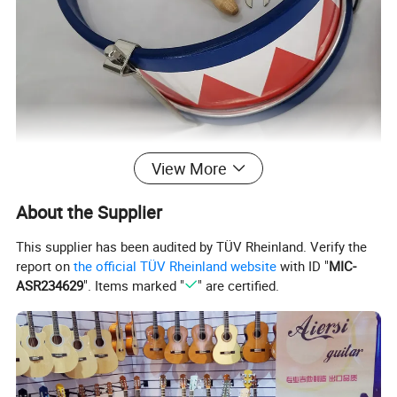
View More
About the Supplier
This supplier has been audited by TÜV Rheinland. Verify the
report on
the official TÜV Rheinland website
with ID "
MIC-
ASR234629
". Items marked "
" are certified.