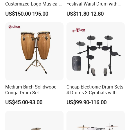
Customized Logo Musical
Festival Waist Drum with
Instrument OEM 5-PC Drum
Mallet Beijing Drum
US$150.00-195.00
US$11.80-12.80
Set
Medium Birch Solidwood
Cheap Electronic Drum Sets
Conga Drum Set
4 Drums 3 Cymbals with
Tumbadora Conga Drum
LED Display (EDS-210)
US$45.00-93.00
US$99.90-116.00
Percussion (ACOG100NW)